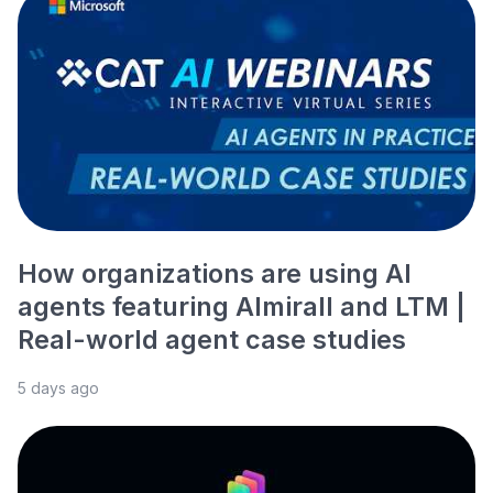
How organizations are using AI
agents featuring Almirall and LTM |
Real-world agent case studies
5 days ago