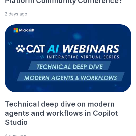
Platform Community Conference?
2 days ago
Technical deep dive on modern
agents and workflows in Copilot
Studio
4 days ago