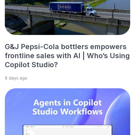
G&J Pepsi-Cola bottlers empowers
frontline sales with AI | Who’s Using
Copilot Studio?
8 days ago