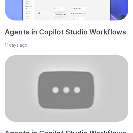
Agents in Copilot Studio Workflows
11 days ago