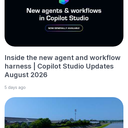
Inside the new agent and workflow
harness | Copilot Studio Updates
August 2026
5 days ago