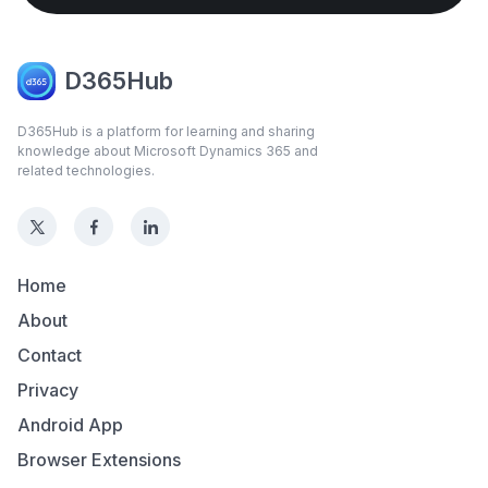
D365Hub
D365Hub is a platform for learning and sharing
knowledge about Microsoft Dynamics 365 and
related technologies.
Home
About
Contact
Privacy
Android App
Browser Extensions