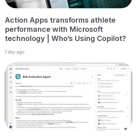
Action Apps transforms athlete
performance with Microsoft
technology | Who’s Using Copilot?
1 day ago