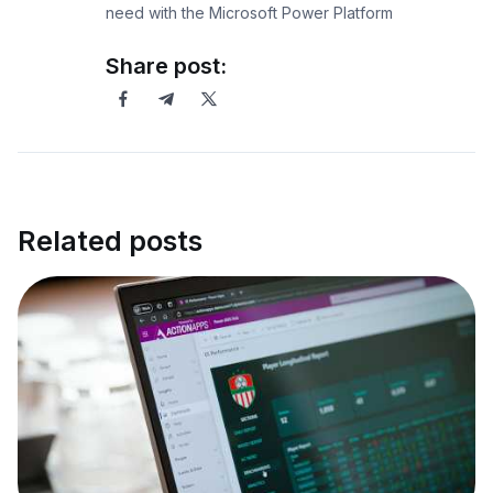
need with the Microsoft Power Platform
Share post:
Related posts