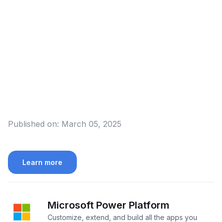
Published on:
March 05, 2025
Learn more
Microsoft Power Platform
Customize, extend, and build all the apps you