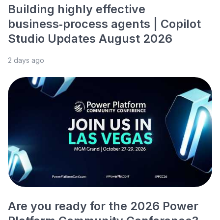
Building highly effective
business‑process agents | Copilot
Studio Updates August 2026
2 days ago
Are you ready for the 2026 Power