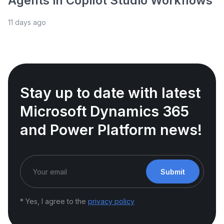
Agents in Copilot Studio Workflows
11 days ago
Stay up to date with latest
Microsoft Dynamics 365
and Power Platform news!
Submit
* Yes, I agree to the
privacy policy