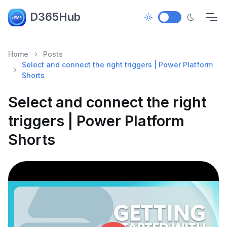
D365Hub
Home
Posts
Select and connect the right triggers | Power Platform
Shorts
Select and connect the right
triggers | Power Platform
Shorts