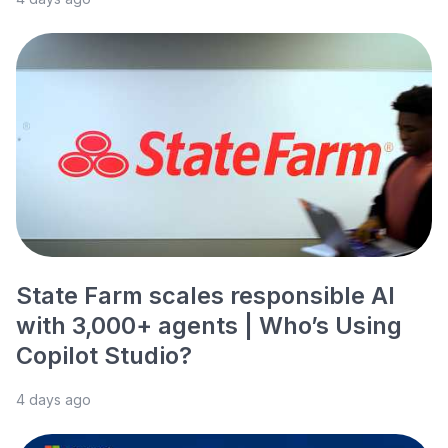
State Farm scales responsible AI
with 3,000+ agents | Who’s Using
Copilot Studio?
4 days ago