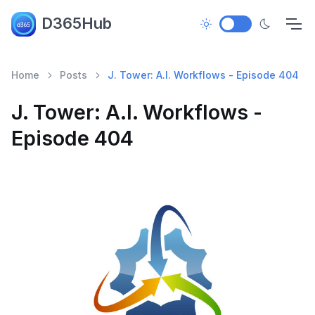
D365Hub
Home
Posts
J. Tower: A.I. Workflows - Episode 404
J. Tower: A.I. Workflows -
Episode 404