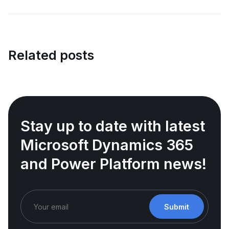
Related posts
Stay up to date with latest
Microsoft Dynamics 365
and Power Platform news!
Submit