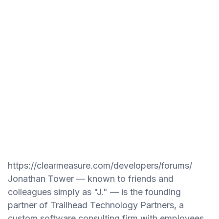
https://clearmeasure.com/developers/forums/
Jonathan Tower — known to friends and
colleagues simply as "J." — is the founding
partner of Trailhead Technology Partners, a
custom software consulting firm with employees