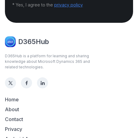
* Yes, I agree to the
privacy policy
D365Hub
D365Hub is a platform for learning and sharing
knowledge about Microsoft Dynamics 365 and
related technologies.
Home
About
Contact
Privacy