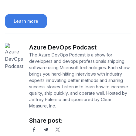
Learn more
Azure DevOps Podcast
The Azure DevOps Podcast is a show for
developers and devops professionals shipping
software using Microsoft technologies. Each show
brings you hard-hitting interviews with industry
experts innovating better methods and sharing
success stories. Listen in to learn how to increase
quality, ship quickly, and operate well. Hosted by
Jeffrey Palermo and sponsored by Clear
Measure, Inc.
Share post: