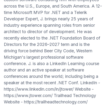
across the U.S., Europe, and South America. A 12-
time Microsoft MVP for .NET and a Telerik
Developer Expert, J. brings nearly 25 years of
industry experience spanning roles from senior
architect to director of development. He was
recently elected to the .NET Foundation Board of
Directors for the 2026–2027 term and is the
driving force behind Beer City Code, Western
Michigan's largest professional software
conference. J. is also a LinkedIn Learning course
author and an active speaker at software
conferences around the world; including being a
speaker at the most recent .NET Conf. LinkedIn -
https://www.linkedin.com/in/jtower/ Website -
https://www.jtower.com/ Trailhead Technology
Website - https://trailheadtechnology.com/