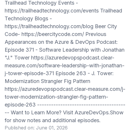
Trailhead Technology Events -
https://trailheadtechnology.com/events Trailhead
Technology Blogs -
https://trailheadtechnology.com/blog Beer City
Code- https://beercitycode.com/ Previous
Appearances on the Azure & DevOps Podcast:
Episode 371 - Software Leadership with Jonathan
"J." Tower https://azuredevopspodcast.clear-
measure.com/software-leadership-with-jonathan-
j-tower-episode-371 Episode 263 - J. Tower:
Modernization Strangler Fig Pattern
https://azuredevopspodcast.clear-measure.com/j-
tower-modernization-strangler-fig-pattern-
episode-263 --------------------------------------
-- Want to Learn More? Visit AzureDevOps.Show
for show notes and additional episodes.
Published on:
June 01, 2026