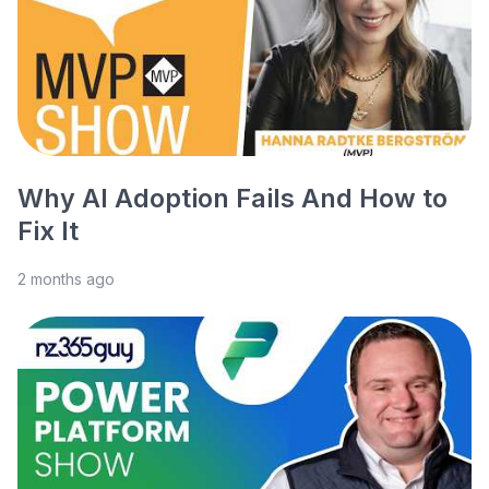
Why AI Adoption Fails And How to
Fix It
2 months ago