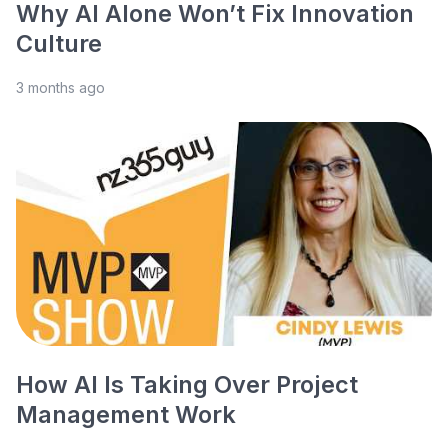
Why AI Alone Won’t Fix Innovation
Culture
3 months ago
How AI Is Taking Over Project
Management Work