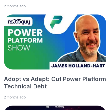
2 months ago
Adopt vs Adapt: Cut Power Platform
Technical Debt
2 months ago