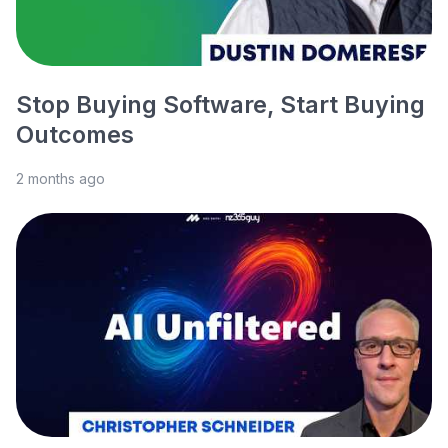
Stop Buying Software, Start Buying
Outcomes
2 months ago