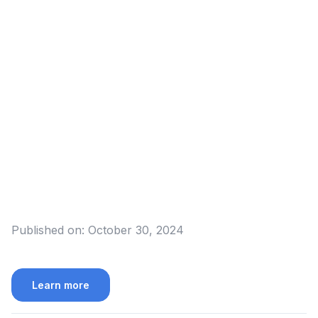
Published on:
October 30, 2024
Learn more