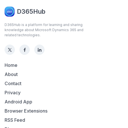
D365Hub
D365Hub is a platform for learning and sharing
knowledge about Microsoft Dynamics 365 and
related technologies.
Home
About
Contact
Privacy
Android App
Browser Extensions
RSS Feed