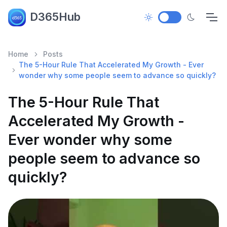
D365Hub
Home
Posts
The 5-Hour Rule That Accelerated My Growth - Ever
wonder why some people seem to advance so quickly?
The 5-Hour Rule That
Accelerated My Growth -
Ever wonder why some
people seem to advance so
quickly?