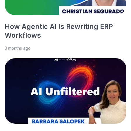
How Agentic AI Is Rewriting ERP
Workflows
3 months ago