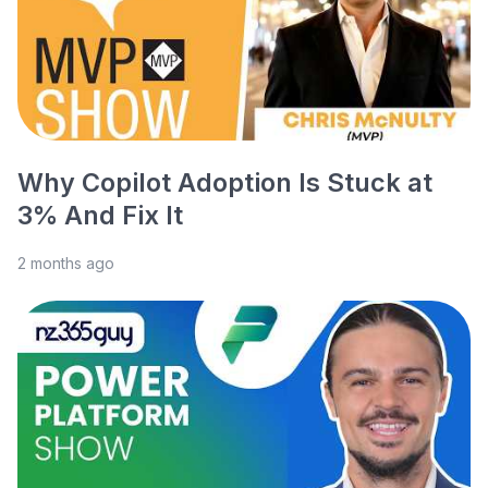
Why Copilot Adoption Is Stuck at
3% And Fix It
2 months ago