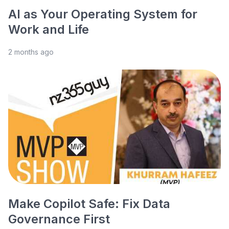
AI as Your Operating System for
Work and Life
2 months ago
Make Copilot Safe: Fix Data
Governance First