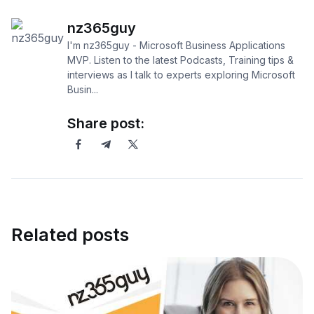
nz365guy
I'm nz365guy - Microsoft Business Applications
MVP. Listen to the latest Podcasts, Training tips &
interviews as I talk to experts exploring Microsoft
Busin...
Share post:
Related posts