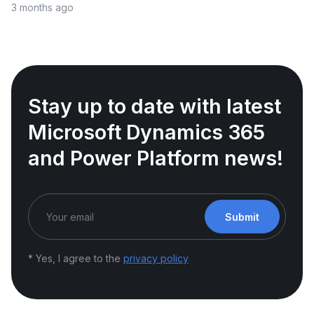
3 months ago
Stay up to date with latest
Microsoft Dynamics 365
and Power Platform news!
Submit
* Yes, I agree to the
privacy policy