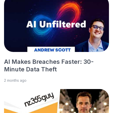
AI Makes Breaches Faster: 30-
Minute Data Theft
2 months ago