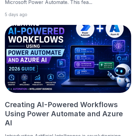
Microsoft Power Automate. This fea...
5 days ago
Creating AI-Powered Workflows
Using Power Automate and Azure
AI
Introduction Artificial Intelligence is revolutionising