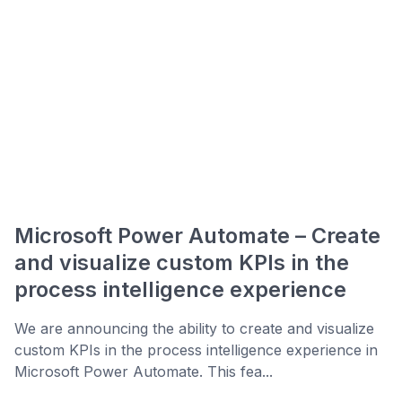
Microsoft Power Automate – Create
and visualize custom KPIs in the
process intelligence experience
We are announcing the ability to create and visualize
custom KPIs in the process intelligence experience in
Microsoft Power Automate. This fea...