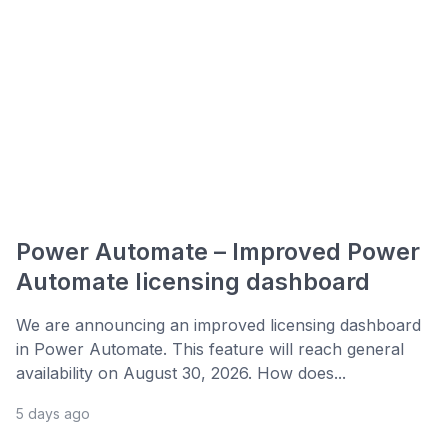
Power Automate – Improved Power
Automate licensing dashboard
We are announcing an improved licensing dashboard
in Power Automate. This feature will reach general
availability on August 30, 2026. How does...
5 days ago