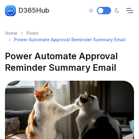
D365Hub
Home
Posts
Power Automate Approval Reminder Summary Email
Power Automate Approval
Reminder Summary Email