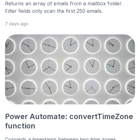
Returns an array of emails from a mailbox folder.
Filter fields only scan the first 250 emails.
7 days ago
Power Automate: convertTimeZone
function
Converts a timestamp between two time zones,