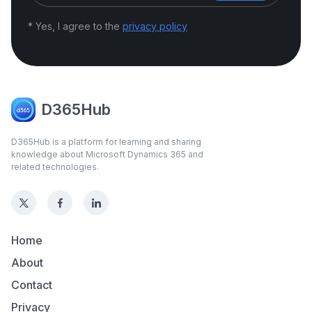
* Yes, I agree to the
privacy policy
D365Hub
D365Hub is a platform for learning and sharing
knowledge about Microsoft Dynamics 365 and
related technologies.
Home
About
Contact
Privacy