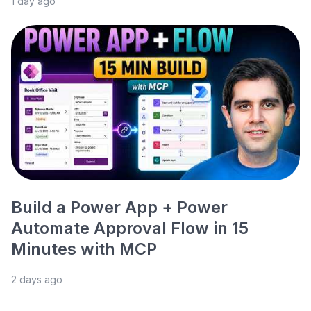
1 day ago
Build a Power App + Power
Automate Approval Flow in 15
Minutes with MCP
2 days ago