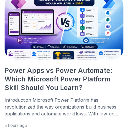
Power Apps vs Power Automate:
Which Microsoft Power Platform
Skill Should You Learn?
Introduction Microsoft Power Platform has
revolutionized the way organizations build business
applications and automate workflows. With low-co...
5 hours ago