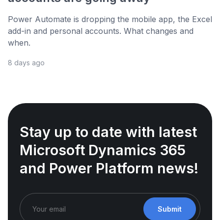
Power Automate is dropping the mobile app, the Excel
add-in and personal accounts. What changes and
when.
8 days ago
Stay up to date with latest
Microsoft Dynamics 365
and Power Platform news!
Submit