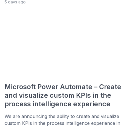
5 days ago
Microsoft Power Automate – Create
and visualize custom KPIs in the
process intelligence experience
We are announcing the ability to create and visualize
custom KPIs in the process intelligence experience in