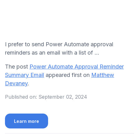
I prefer to send Power Automate approval
reminders as an email with a list of ...
The post
Power Automate Approval Reminder
Summary Email
appeared first on
Matthew
Devaney
.
Published on:
September 02, 2024
Learn more