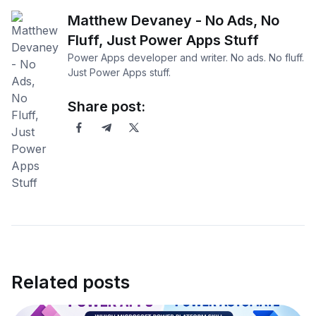
Matthew Devaney - No Ads, No
Fluff, Just Power Apps Stuff
Power Apps developer and writer. No ads. No fluff.
Just Power Apps stuff.
Share post:
Related posts