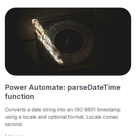
Power Automate: parseDateTime
function
Converts a date string into an ISO 8601 timestamp
using a locale and optional format. Locale comes
second.