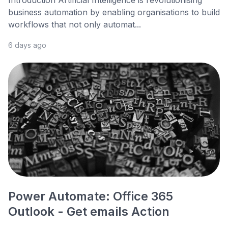
business automation by enabling organisations to build
workflows that not only automat...
6 days ago
Power Automate: Office 365
Outlook - Get emails Action