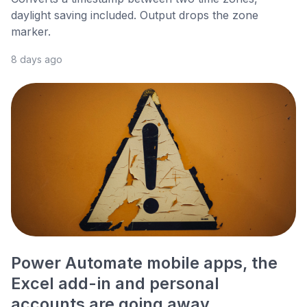
daylight saving included. Output drops the zone
marker.
8 days ago
Power Automate mobile apps, the
Excel add-in and personal
accounts are going away