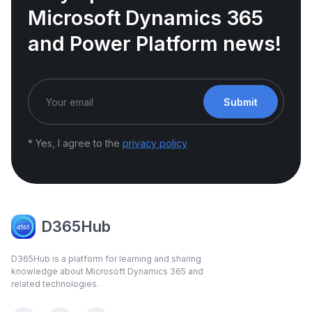
Microsoft Dynamics 365
and Power Platform news!
Submit
* Yes, I agree to the
privacy policy
D365Hub
D365Hub is a platform for learning and sharing
knowledge about Microsoft Dynamics 365 and
related technologies.