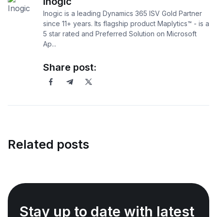
Inogic
Inogic is a leading Dynamics 365 ISV Gold Partner
since 11+ years. Its flagship product Maplytics™ - is a
5 star rated and Preferred Solution on Microsoft
Ap...
Share post:
Related posts
Stay up to date with latest