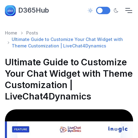
D365Hub
Home
Posts
Ultimate Guide to Customize Your Chat Widget with
Theme Customization | LiveChat4Dynamics
Ultimate Guide to Customize
Your Chat Widget with Theme
Customization |
LiveChat4Dynamics