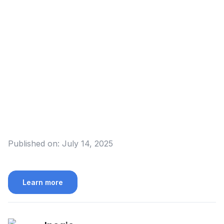
Published on:
July 14, 2025
Learn more