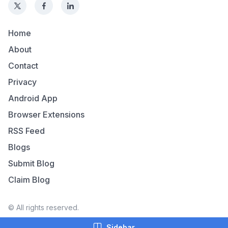
Home
About
Contact
Privacy
Android App
Browser Extensions
RSS Feed
Blogs
Submit Blog
Claim Blog
© All rights reserved.
Sidebar