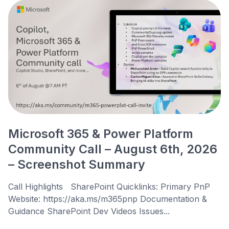
Microsoft 365 & Power Platform
Community Call – August 6th, 2026
– Screenshot Summary
Call Highlights SharePoint Quicklinks: Primary PnP
Website: https://aka.ms/m365pnp Documentation &
Guidance SharePoint Dev Videos Issues...