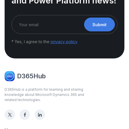
and Power Platform news!
Submit
* Yes, I agree to the
privacy policy
D365Hub
D365Hub is a platform for learning and sharing
knowledge about Microsoft Dynamics 365 and
related technologies.