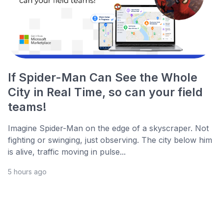
If Spider-Man Can See the Whole
City in Real Time, so can your field
teams!
Imagine Spider-Man on the edge of a skyscraper. Not
fighting or swinging, just observing. The city below him
is alive, traffic moving in pulse...
5 hours ago