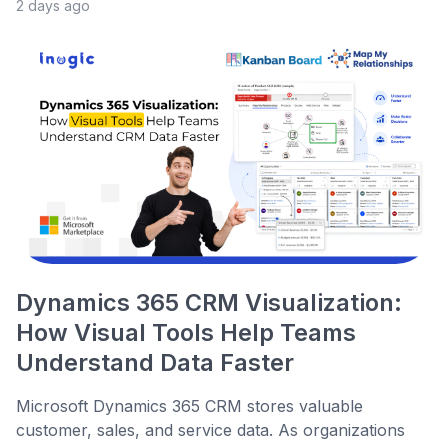
2 days ago
Dynamics 365 CRM Visualization:
How Visual Tools Help Teams
Understand Data Faster
Microsoft Dynamics 365 CRM stores valuable
customer, sales, and service data. As organizations