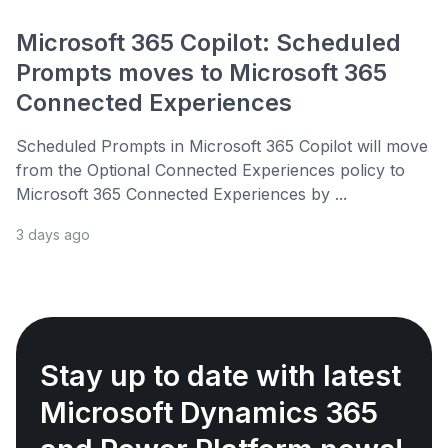
Microsoft 365 Copilot: Scheduled
Prompts moves to Microsoft 365
Connected Experiences
Scheduled Prompts in Microsoft 365 Copilot will move
from the Optional Connected Experiences policy to
Microsoft 365 Connected Experiences by ...
3 days ago
Stay up to date with latest
Microsoft Dynamics 365