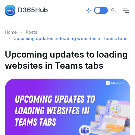
D365Hub
Home
Posts
Upcoming updates to loading websites in Teams tabs
Upcoming updates to loading
websites in Teams tabs