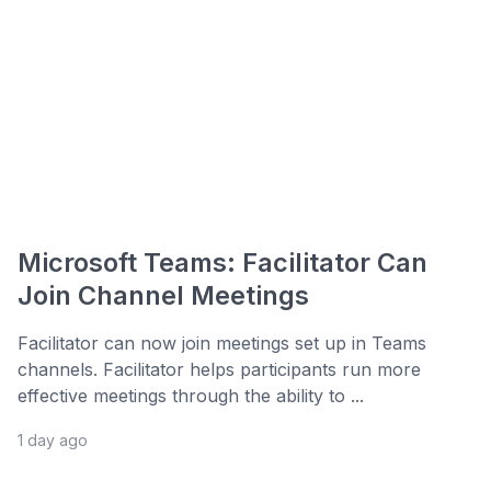
Microsoft Teams: Facilitator Can
Join Channel Meetings
Facilitator can now join meetings set up in Teams
channels. Facilitator helps participants run more
effective meetings through the ability to ...
1 day ago