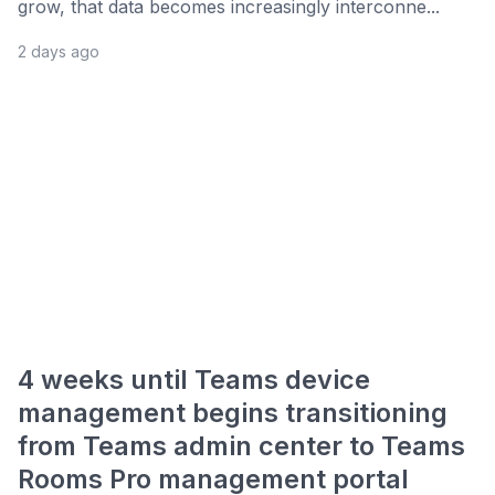
grow, that data becomes increasingly interconne...
2 days ago
4 weeks until Teams device
management begins transitioning
from Teams admin center to Teams
Rooms Pro management portal