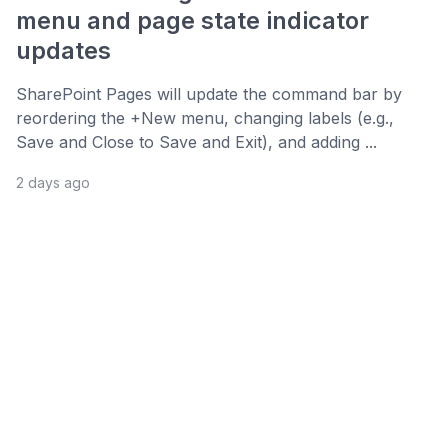
menu and page state indicator
updates
SharePoint Pages will update the command bar by
reordering the +New menu, changing labels (e.g.,
Save and Close to Save and Exit), and adding ...
2 days ago