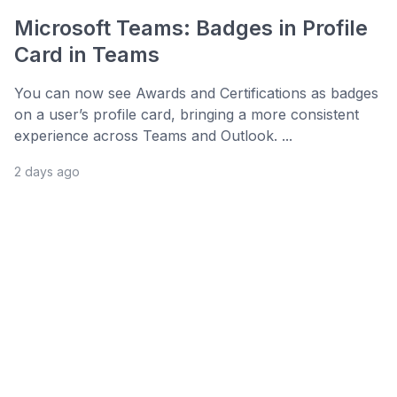
Microsoft Teams: Badges in Profile
Card in Teams
You can now see Awards and Certifications as badges
on a user’s profile card, bringing a more consistent
experience across Teams and Outlook. ...
2 days ago