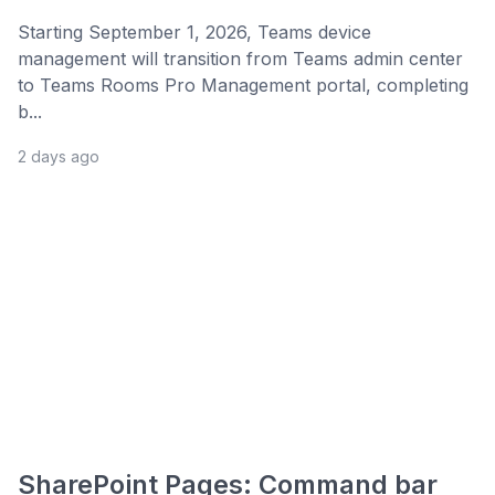
Starting September 1, 2026, Teams device
management will transition from Teams admin center
to Teams Rooms Pro Management portal, completing
b...
2 days ago
SharePoint Pages: Command bar