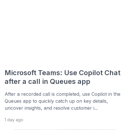
Microsoft Teams: Use Copilot Chat
after a call in Queues app
After a recorded call is completed, use Copilot in the
Queues app to quickly catch up on key details,
uncover insights, and resolve customer i...
1 day ago