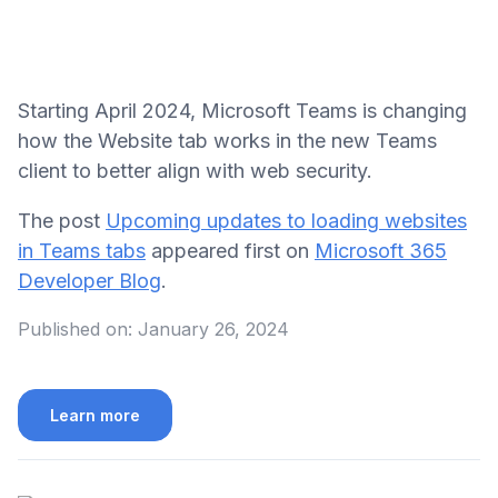
Starting April 2024, Microsoft Teams is changing
how the Website tab works in the new Teams
client to better align with web security.
The post
Upcoming updates to loading websites
in Teams tabs
appeared first on
Microsoft 365
Developer Blog
.
Published on:
January 26, 2024
Learn more