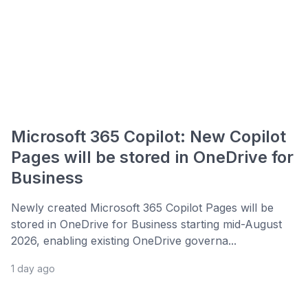
Microsoft 365 Copilot: New Copilot
Pages will be stored in OneDrive for
Business
Newly created Microsoft 365 Copilot Pages will be
stored in OneDrive for Business starting mid-August
2026, enabling existing OneDrive governa...
1 day ago