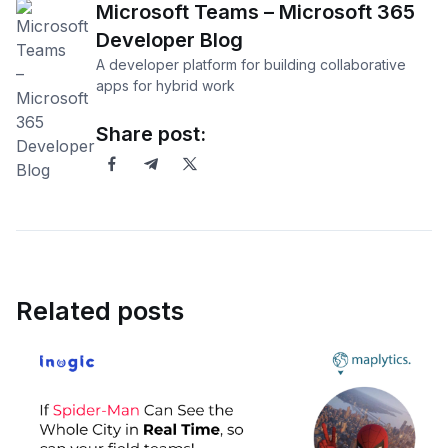
Microsoft Teams – Microsoft 365
Developer Blog
A developer platform for building collaborative
apps for hybrid work
Share post:
Related posts