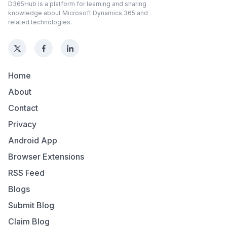
D365Hub is a platform for learning and sharing
knowledge about Microsoft Dynamics 365 and
related technologies.
Home
About
Contact
Privacy
Android App
Browser Extensions
RSS Feed
Blogs
Submit Blog
Claim Blog