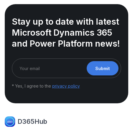
Stay up to date with latest
Microsoft Dynamics 365
and Power Platform news!
Submit
* Yes, I agree to the
privacy policy
D365Hub