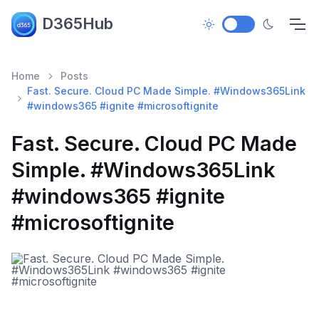
D365Hub
Home
Posts
Fast. Secure. Cloud PC Made Simple. #Windows365Link
#windows365 #ignite #microsoftignite
Fast. Secure. Cloud PC Made
Simple. #Windows365Link
#windows365 #ignite
#microsoftignite