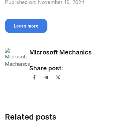
Published on:
November 19, 2024
Learn more
Microsoft Mechanics
Share post:
Related posts