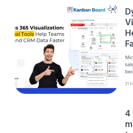
D
V
H
F
Mic
sal
bec
21 
4
m