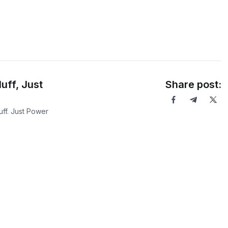
uff, Just
Share post:
ff. Just Power