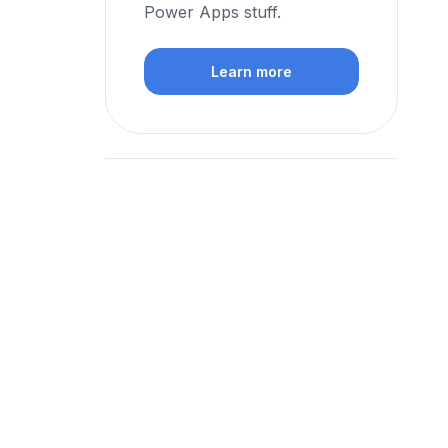
Power Apps stuff.
Learn more