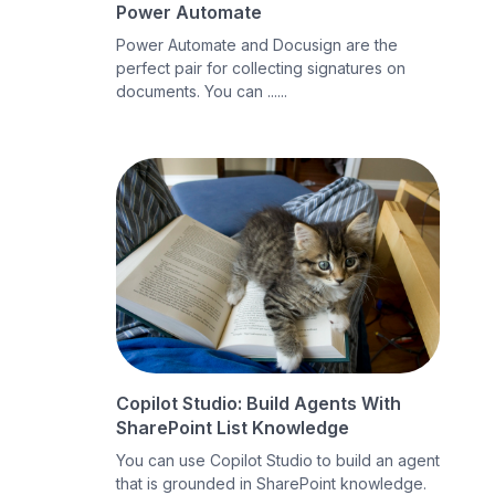
Power Automate
Power Automate and Docusign are the
perfect pair for collecting signatures on
documents. You can ......
Copilot Studio: Build Agents With
SharePoint List Knowledge
You can use Copilot Studio to build an agent
that is grounded in SharePoint knowledge.