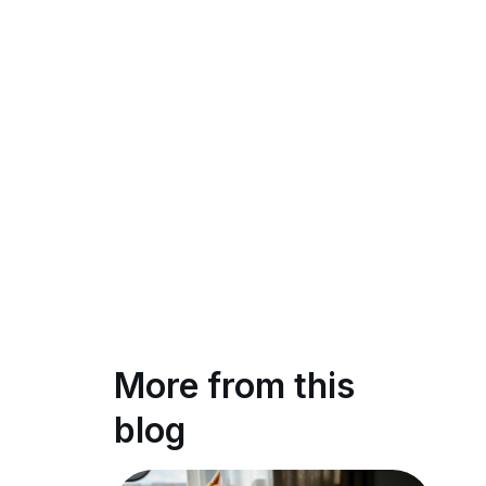
More from this
blog