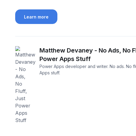
Learn more
Matthew Devaney - No Ads, No Fl
Power Apps Stuff
Power Apps developer and writer. No ads. No flu
Apps stuff.