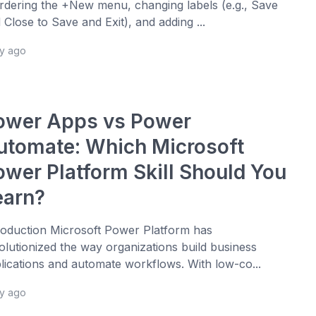
rdering the +New menu, changing labels (e.g., Save
 Close to Save and Exit), and adding ...
ay ago
ower Apps vs Power
utomate: Which Microsoft
ower Platform Skill Should You
earn?
roduction Microsoft Power Platform has
olutionized the way organizations build business
lications and automate workflows. With low-co...
ay ago