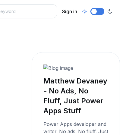
Sign in
Matthew Devaney
- No Ads, No
Fluff, Just Power
Apps Stuff
Power Apps developer and
writer. No ads. No fluff. Just