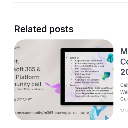
Related posts
M
C
2
Cal
Web
Gui
17 