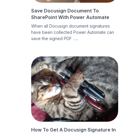
Save Docusign Document To
SharePoint With Power Automate
When all Docusign document signatures
have been collected Power Automate can
save the signed PDF ......
How To Get A Docusign Signature In