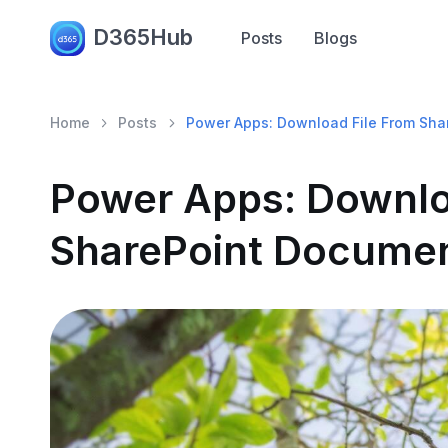
D365Hub
Posts
Blogs
Home
Posts
Power Apps: Download File From Sha
Power Apps: Downlo
SharePoint Documen