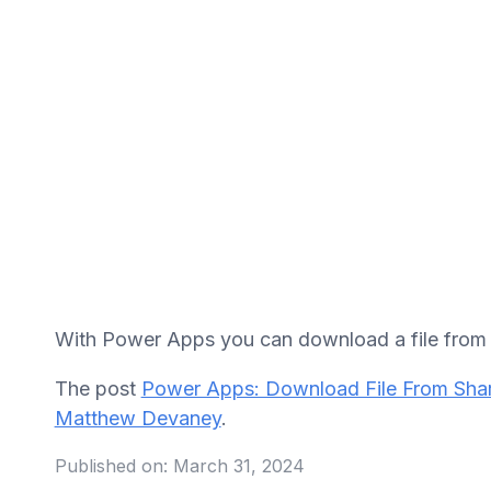
With Power Apps you can download a file from a
The post
Power Apps: Download File From Shar
Matthew Devaney
.
Published on:
March 31, 2024