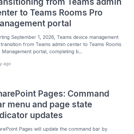
ransitioning from Teams admin
enter to Teams Rooms Pro
anagement portal
rting September 1, 2026, Teams device management
l transition from Teams admin center to Teams Rooms
 Management portal, completing b...
ay ago
harePoint Pages: Command
ar menu and page state
ndicator updates
rePoint Pages will update the command bar by