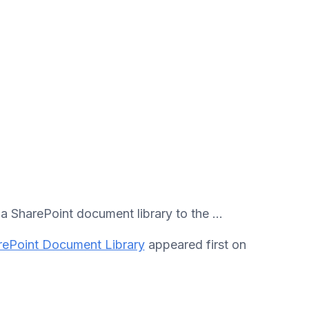
 SharePoint document library to the ...
ePoint Document Library
appeared first on