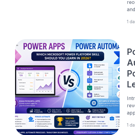
reo
and
1 d
P
A
P
L
Int
rev
app
1 d