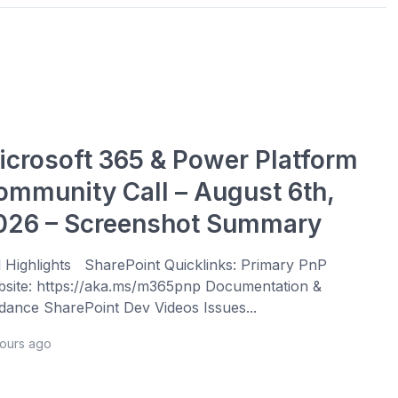
icrosoft 365 & Power Platform
ommunity Call – August 6th,
026 – Screenshot Summary
l Highlights SharePoint Quicklinks: Primary PnP
site: https://aka.ms/m365pnp Documentation &
dance SharePoint Dev Videos Issues...
hours ago