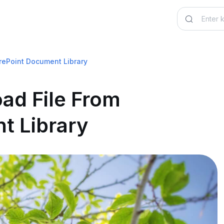
rePoint Document Library
ad File From
t Library