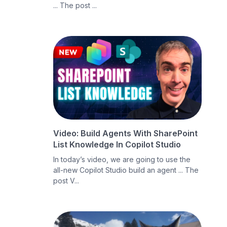
... The post ...
Video: Build Agents With SharePoint
List Knowledge In Copilot Studio
In today’s video, we are going to use the
all-new Copilot Studio build an agent ... The
post V...