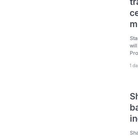
t
c
m
Sta
wil
Pro
1 d
S
b
i
Sha