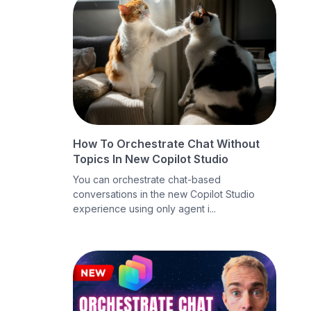
How To Orchestrate Chat Without
Topics In New Copilot Studio
You can orchestrate chat-based
conversations in the new Copilot Studio
experience using only agent i...