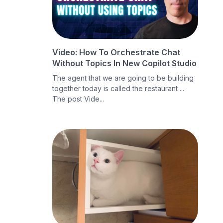
Video: How To Orchestrate Chat
Without Topics In New Copilot Studio
The agent that we are going to be building
together today is called the restaurant ...
The post Vide...