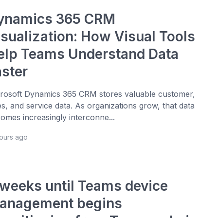
ynamics 365 CRM
isualization: How Visual Tools
elp Teams Understand Data
aster
rosoft Dynamics 365 CRM stores valuable customer,
es, and service data. As organizations grow, that data
omes increasingly interconne...
hours ago
 weeks until Teams device
anagement begins