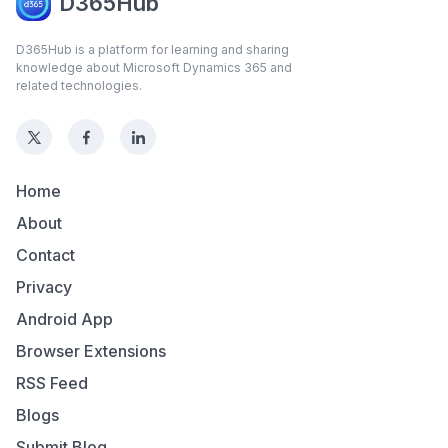
D365Hub
D365Hub is a platform for learning and sharing
knowledge about Microsoft Dynamics 365 and
related technologies.
Home
About
Contact
Privacy
Android App
Browser Extensions
RSS Feed
Blogs
Submit Blog