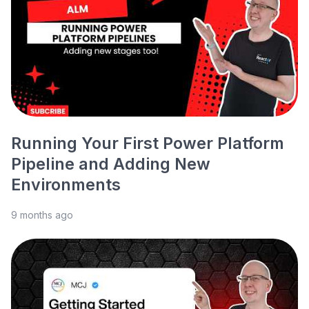
Running Your First Power Platform
Pipeline and Adding New
Environments
9 months ago