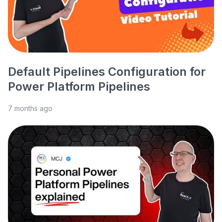
Default Pipelines Configuration for
Power Platform Pipelines
7 months ago