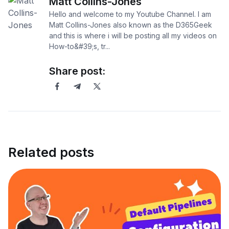
Matt Collins-Jones
Hello and welcome to my Youtube Channel. I am
Matt Collins-Jones also known as the D365Geek
and this is where i will be posting all my videos on
How-to&#39;s, tr...
Share post:
Related posts