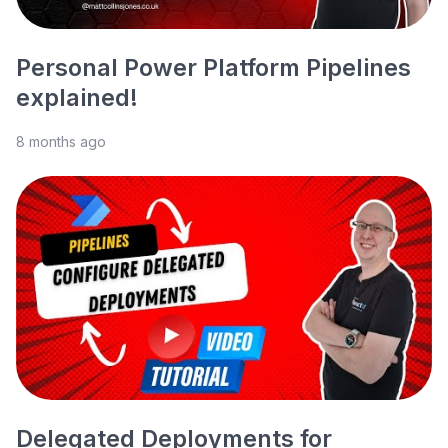
Personal Power Platform Pipelines
explained!
8 months ago
Delegated Deployments for