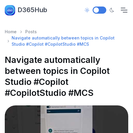
D365Hub
Home
Posts
Navigate automatically between topics in Copilot
Studio #Copilot #CopilotStudio #MCS
Navigate automatically
between topics in Copilot
Studio #Copilot
#CopilotStudio #MCS