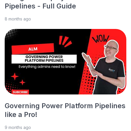
Pipelines - Full Guide
8 months ago
Governing Power Platform Pipelines
like a Pro!
9 months ago