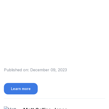
Published on:
December 09, 2023
Learn more