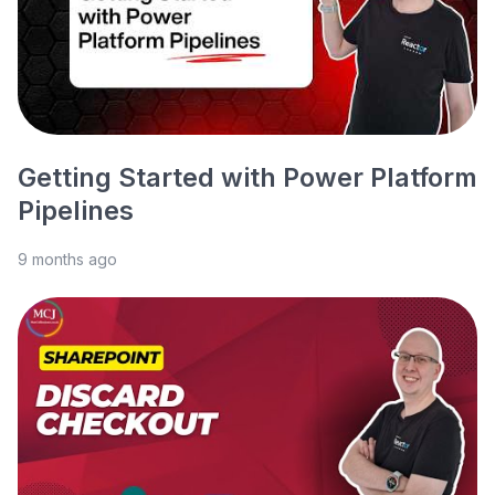
Getting Started with Power Platform
Pipelines
9 months ago