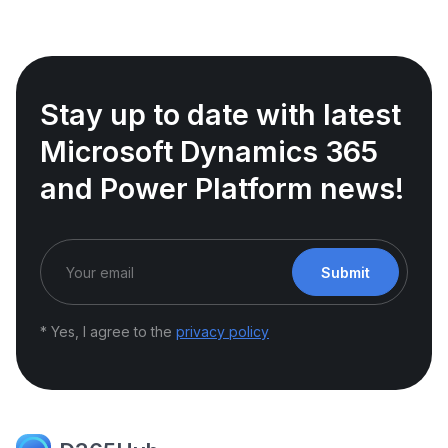
Stay up to date with latest
Microsoft Dynamics 365
and Power Platform news!
Submit
* Yes, I agree to the
privacy policy