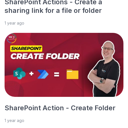
SharePoint Actions - Create a
sharing link for a file or folder
1 year ago
SharePoint Action - Create Folder
1 year ago