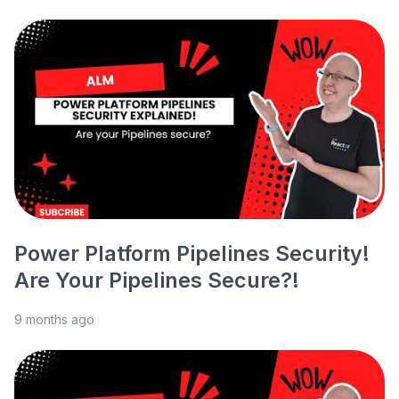
Power Platform Pipelines Security!
Are Your Pipelines Secure?!
9 months ago