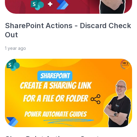
SharePoint Actions - Discard Check
Out
1 year ago