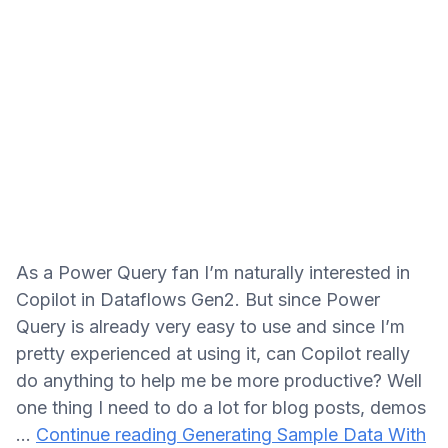
As a Power Query fan I’m naturally interested in
Copilot in Dataflows Gen2. But since Power
Query is already very easy to use and since I’m
pretty experienced at using it, can Copilot really
do anything to help me be more productive? Well
one thing I need to do a lot for blog posts, demos
…
Continue reading
Generating Sample Data With