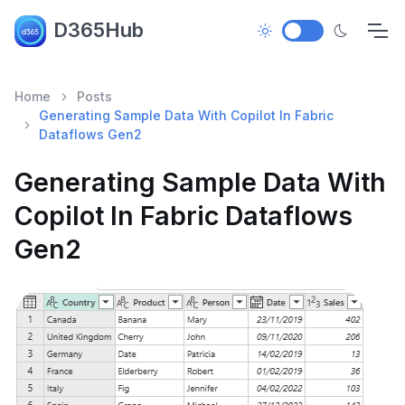
D365Hub
Home
Posts
Generating Sample Data With Copilot In Fabric
Dataflows Gen2
Generating Sample Data With
Copilot In Fabric Dataflows
Gen2