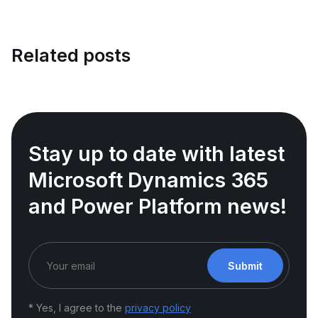
Related posts
Stay up to date with latest
Microsoft Dynamics 365
and Power Platform news!
Submit
* Yes, I agree to the
privacy policy