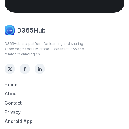
D365Hub
D365Hub is a platform for learning and sharing
knowledge about Microsoft Dynamics 365 and
related technologies.
Home
About
Contact
Privacy
Android App