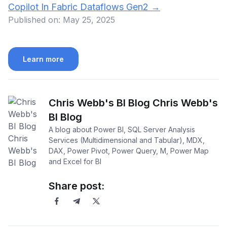
Copilot In Fabric Dataflows Gen2
→
Published on:
May 25, 2025
Learn more
Chris Webb's BI Blog Chris Webb's
BI Blog
A blog about Power BI, SQL Server Analysis
Services (Multidimensional and Tabular), MDX,
DAX, Power Pivot, Power Query, M, Power Map
and Excel for BI
Share post: