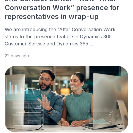
Conversation Work” presence for
representatives in wrap-up
We are introducing the “After Conversation Work”
status to the presence feature in Dynamics 365
Customer Service and Dynamics 365 ...
22 days ago