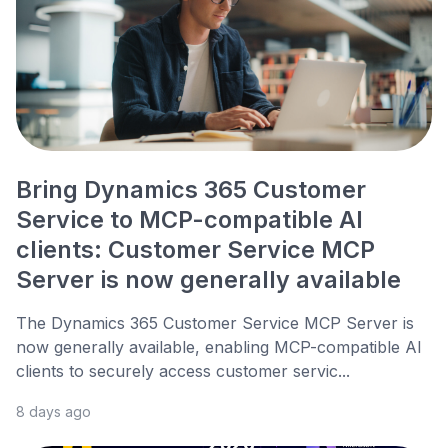
Bring Dynamics 365 Customer
Service to MCP-compatible AI
clients: Customer Service MCP
Server is now generally available
The Dynamics 365 Customer Service MCP Server is
now generally available, enabling MCP-compatible AI
clients to securely access customer servic...
8 days ago