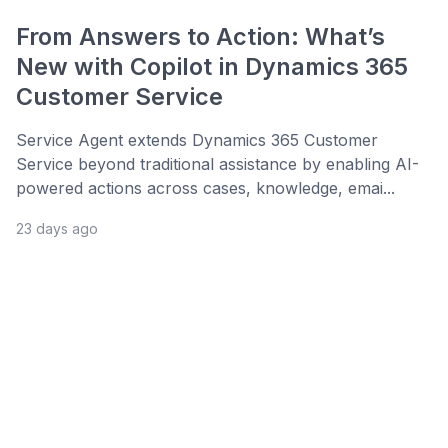
From Answers to Action: What’s
New with Copilot in Dynamics 365
Customer Service
Service Agent extends Dynamics 365 Customer
Service beyond traditional assistance by enabling AI-
powered actions across cases, knowledge, emai...
23 days ago