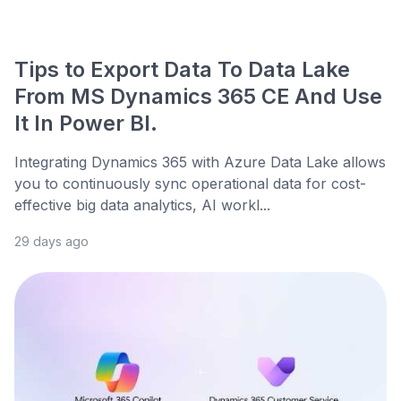
Tips to Export Data To Data Lake
From MS Dynamics 365 CE And Use
It In Power BI.
Integrating Dynamics 365 with Azure Data Lake allows
you to continuously sync operational data for cost-
effective big data analytics, AI workl...
29 days ago