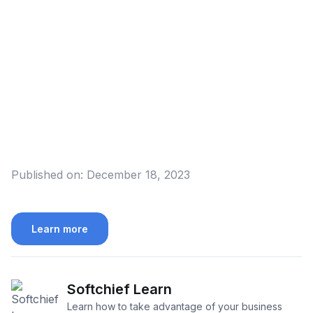
Published on:
December 18, 2023
Learn more
Softchief Learn
Learn how to take advantage of your business