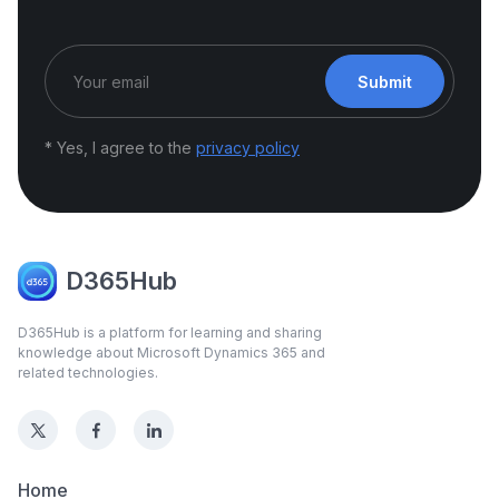
Submit
* Yes, I agree to the
privacy policy
D365Hub
D365Hub is a platform for learning and sharing
knowledge about Microsoft Dynamics 365 and
related technologies.
Home