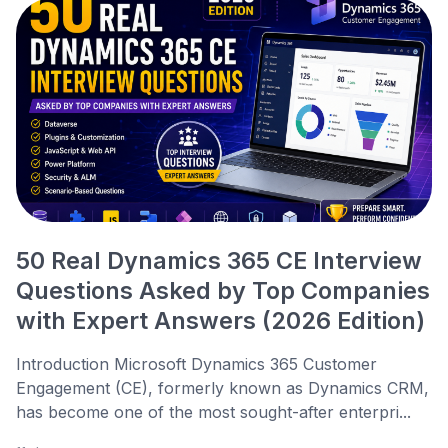
50 Real Dynamics 365 CE Interview
Questions Asked by Top Companies
with Expert Answers (2026 Edition)
Introduction Microsoft Dynamics 365 Customer
Engagement (CE), formerly known as Dynamics CRM,
has become one of the most sought-after enterpri...