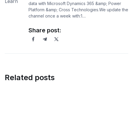
data with Microsoft Dynamics 365 &amp; Power
Platform &amp; Cross Technologies.We update the
channel once a week with:1....
Share post:
Related posts