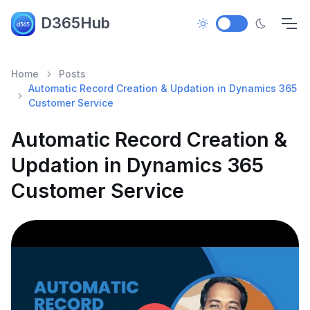
D365Hub
Home
Posts
Automatic Record Creation & Updation in Dynamics 365
Customer Service
Automatic Record Creation &
Updation in Dynamics 365
Customer Service