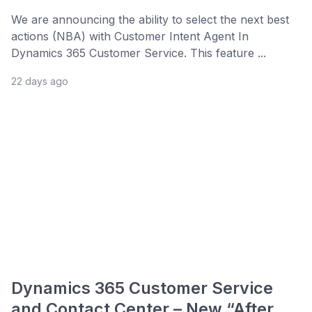
We are announcing the ability to select the next best
actions (NBA) with Customer Intent Agent In
Dynamics 365 Customer Service. This feature ...
22 days ago
Dynamics 365 Customer Service
and Contact Center – New “After