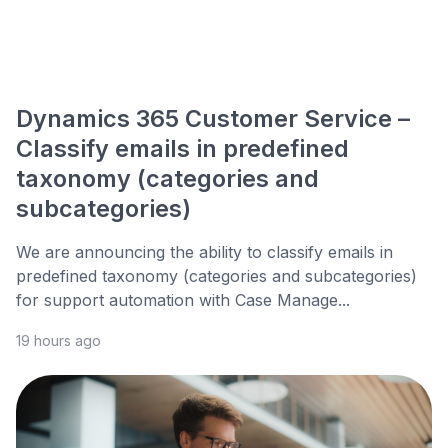
Dynamics 365 Customer Service –
Classify emails in predefined
taxonomy (categories and
subcategories)
We are announcing the ability to classify emails in
predefined taxonomy (categories and subcategories)
for support automation with Case Manage...
19 hours ago