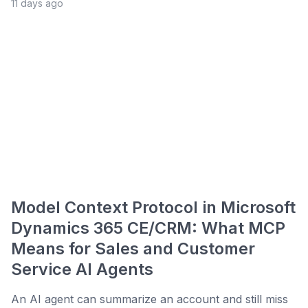
11 days ago
Model Context Protocol in Microsoft
Dynamics 365 CE/CRM: What MCP
Means for Sales and Customer
Service AI Agents
An AI agent can summarize an account and still miss