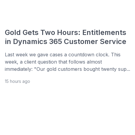
Gold Gets Two Hours: Entitlements
in Dynamics 365 Customer Service
Last week we gave cases a countdown clock. This
week, a client question that follows almost
immediately: "Our gold customers bought twenty sup...
15 hours ago