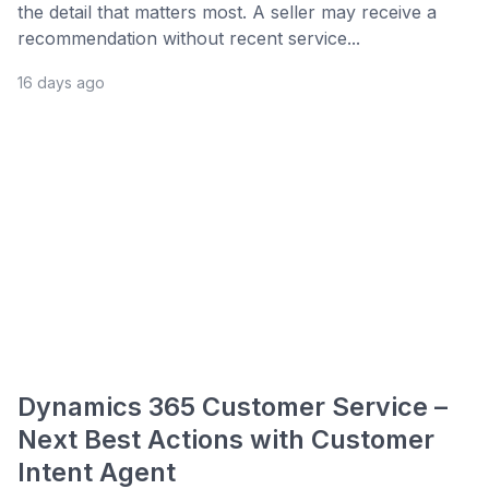
the detail that matters most. A seller may receive a
recommendation without recent service...
16 days ago
Dynamics 365 Customer Service –
Next Best Actions with Customer
Intent Agent