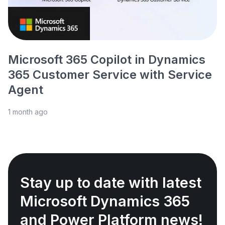
Microsoft 365 Copilot in Dynamics
365 Customer Service with Service
Agent
1 month ago
Stay up to date with latest
Microsoft Dynamics 365
and Power Platform news!