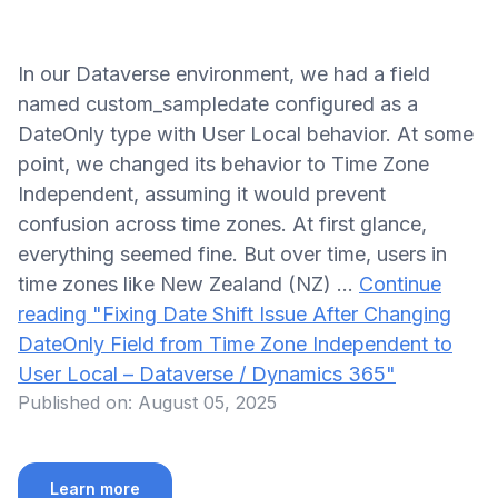
In our Dataverse environment, we had a field
named custom_sampledate configured as a
DateOnly type with User Local behavior. At some
point, we changed its behavior to Time Zone
Independent, assuming it would prevent
confusion across time zones. At first glance,
everything seemed fine. But over time, users in
time zones like New Zealand (NZ) …
Continue
reading
"Fixing Date Shift Issue After Changing
DateOnly Field from Time Zone Independent to
User Local – Dataverse / Dynamics 365"
Published on:
August 05, 2025
Learn more