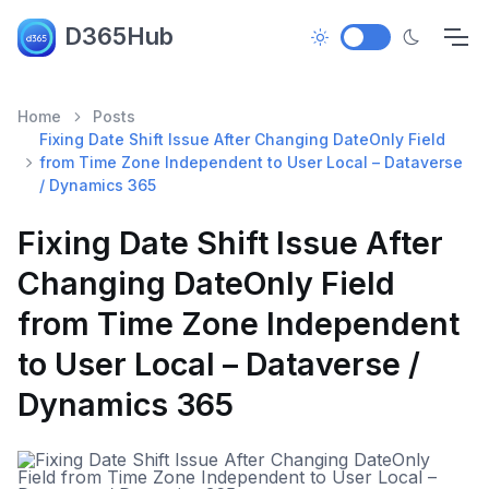
D365Hub
Home
Posts
Fixing Date Shift Issue After Changing DateOnly Field
from Time Zone Independent to User Local – Dataverse
/ Dynamics 365
Fixing Date Shift Issue After
Changing DateOnly Field
from Time Zone Independent
to User Local – Dataverse /
Dynamics 365