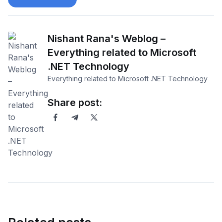
Nishant Rana's Weblog –
Everything related to Microsoft
.NET Technology
Everything related to Microsoft .NET Technology
Share post: