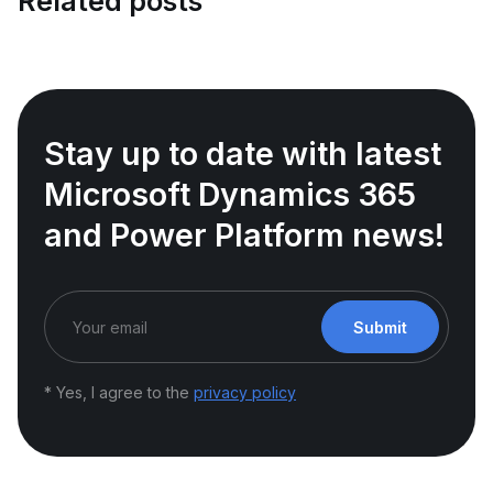
Related posts
Stay up to date with latest
Microsoft Dynamics 365
and Power Platform news!
Submit
* Yes, I agree to the
privacy policy