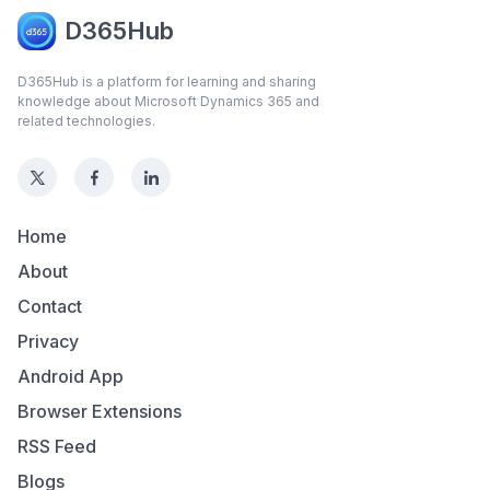
D365Hub
D365Hub is a platform for learning and sharing
knowledge about Microsoft Dynamics 365 and
related technologies.
Home
About
Contact
Privacy
Android App
Browser Extensions
RSS Feed
Blogs