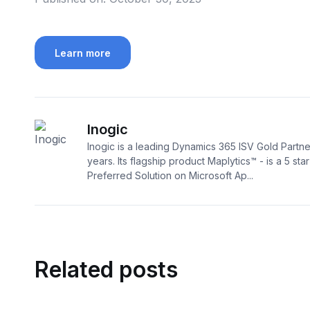
Learn more
Inogic
Inogic is a leading Dynamics 365 ISV Gold Partne
years. Its flagship product Maplytics™ - is a 5 sta
Preferred Solution on Microsoft Ap...
Related posts