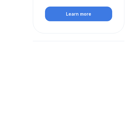
Learn more