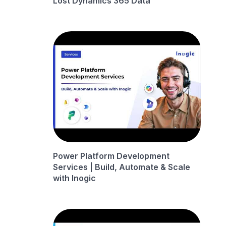
Lost Dynamics 365 Data
Power Platform Development
Services | Build, Automate & Scale
with Inogic