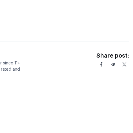
Share post:
r since 11+
r rated and