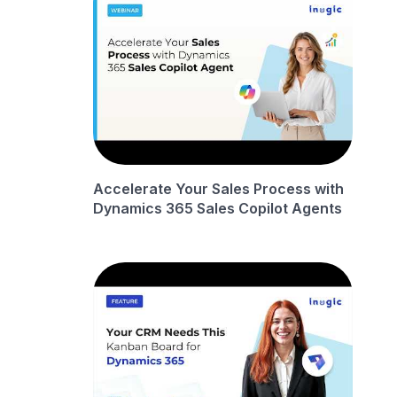
Accelerate Your Sales Process with
Dynamics 365 Sales Copilot Agents