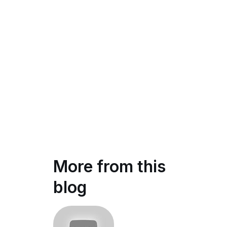
More from this
blog