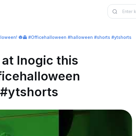
alloween! 🎃👻 #Officehalloween #halloween #shorts #ytshorts
at Inogic this
ficehalloween
 #ytshorts