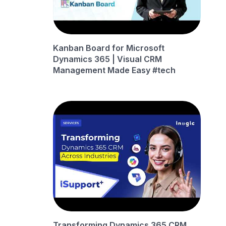
Kanban Board for Microsoft
Dynamics 365 | Visual CRM
Management Made Easy #tech
Transforming Dynamics 365 CRM