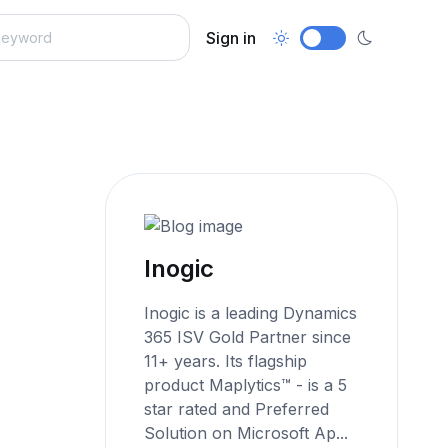
Sign in
Inogic
Inogic is a leading Dynamics
365 ISV Gold Partner since
11+ years. Its flagship
product Maplytics™ - is a 5
star rated and Preferred
Solution on Microsoft Ap...