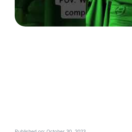
Published on:
October 30, 2023