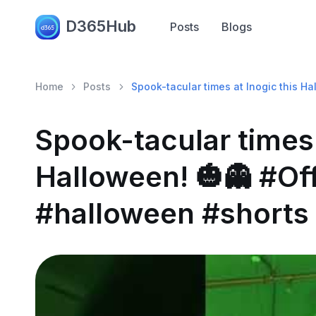
D365Hub
Posts
Blogs
Home
Posts
Spook-tacular times at Inogic this H
Spook-tacular times 
Halloween! 🎃👻 #Of
#halloween #shorts