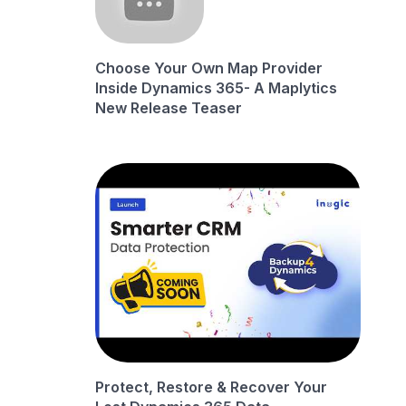
Choose Your Own Map Provider
Inside Dynamics 365- A Maplytics
New Release Teaser
Protect, Restore & Recover Your