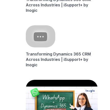
Across Industries | iSupport+ by
Inogic
Transforming Dynamics 365 CRM
Across Industries | iSupport+ by
Inogic