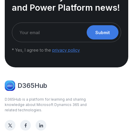
and Power Platform news!
Submit
* Yes, I agree to the
privacy policy
D365Hub
D365Hub is a platform for learning and sharing
knowledge about Microsoft Dynamics 365 and
related technologies.