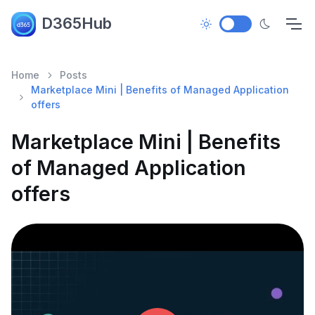
D365Hub
Home
Posts
Marketplace Mini | Benefits of Managed Application
offers
Marketplace Mini | Benefits
of Managed Application
offers