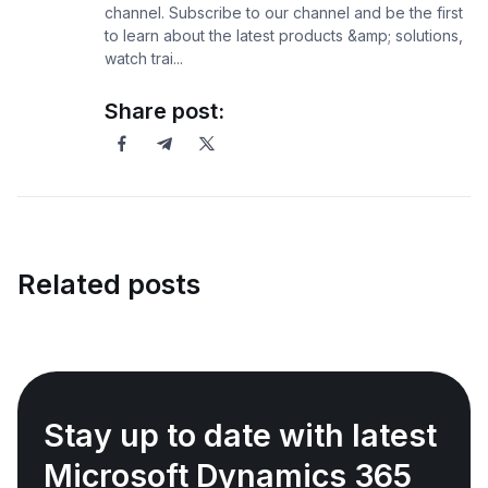
channel. Subscribe to our channel and be the first
to learn about the latest products &amp; solutions,
watch trai...
Share post:
Related posts
Stay up to date with latest
Microsoft Dynamics 365