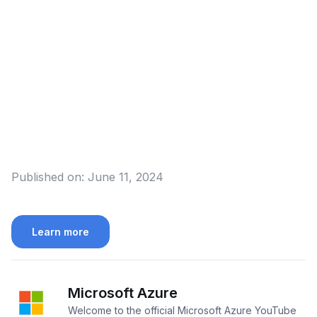
Published on:
June 11, 2024
Learn more
Microsoft Azure
Welcome to the official Microsoft Azure YouTube