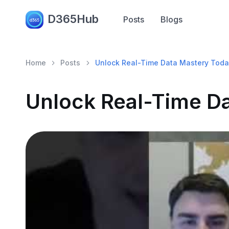
D365Hub
Posts
Blogs
Home
Posts
Unlock Real-Time Data Mastery Toda
Unlock Real-Time D