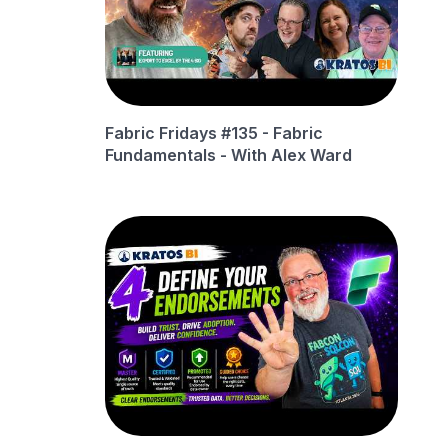
Fabric Fridays #135 - Fabric
Fundamentals - With Alex Ward