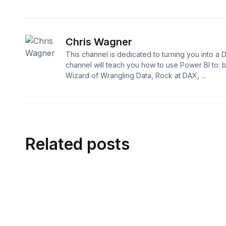
Chris Wagner
This channel is dedicated to turning you into a 
channel will teach you how to use Power BI to:
Wizard of Wrangling Data, Rock at DAX, ...
Related posts