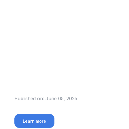
Published on:
June 05, 2025
Learn more