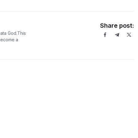
Share post:
Data God.This
 become a