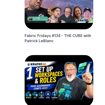
Fabric Fridays #134 - THE CUBE with
Patrick LeBlanc