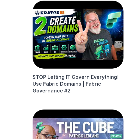
STOP Letting IT Govern Everything!
Use Fabric Domains | Fabric
Governance #2