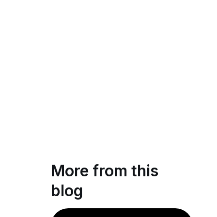
More from this
blog