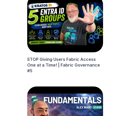
STOP Giving Users Fabric Access
One at a Time! | Fabric Governance
#5