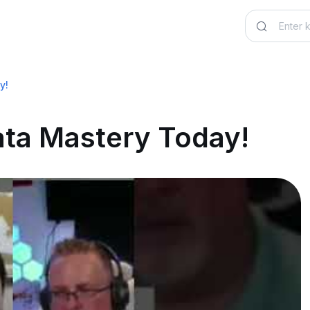
y!
ata Mastery Today!