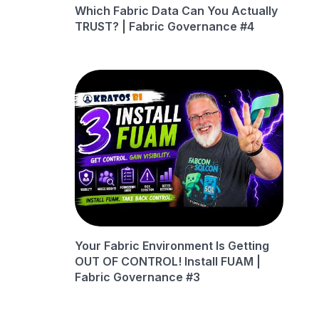
Which Fabric Data Can You Actually
TRUST? | Fabric Governance #4
Your Fabric Environment Is Getting
OUT OF CONTROL! Install FUAM |
Fabric Governance #3