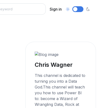
Sign in
Chris Wagner
This channel is dedicated to
turning you into a Data
God.This channel will teach
you how to use Power BI
to: become a Wizard of
Wrangling Data, Rock at