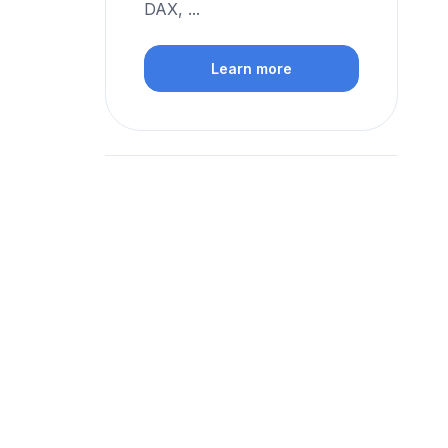
DAX, ...
Learn more