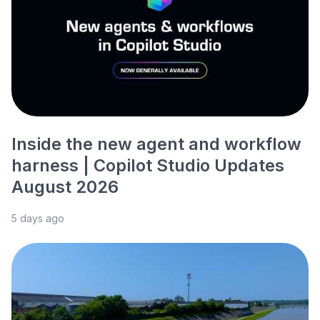
Inside the new agent and workflow
harness | Copilot Studio Updates
August 2026
5 days ago