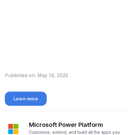
Published on:
May 14, 2025
Learn more
Microsoft Power Platform
Customize, extend, and build all the apps you