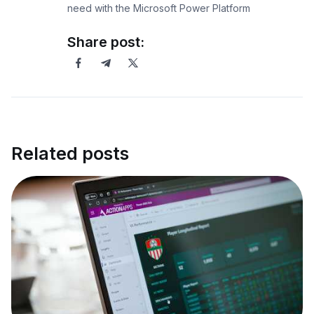
need with the Microsoft Power Platform
Share post:
Related posts