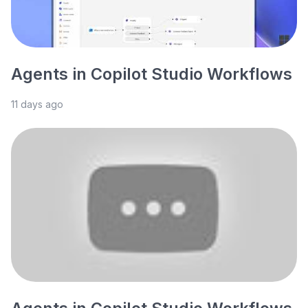
Agents in Copilot Studio Workflows
11 days ago