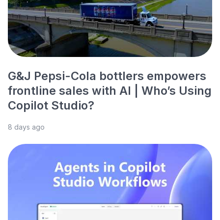
G&J Pepsi-Cola bottlers empowers
frontline sales with AI | Who’s Using
Copilot Studio?
8 days ago