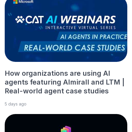
How organizations are using AI
agents featuring Almirall and LTM |
Real-world agent case studies
5 days ago