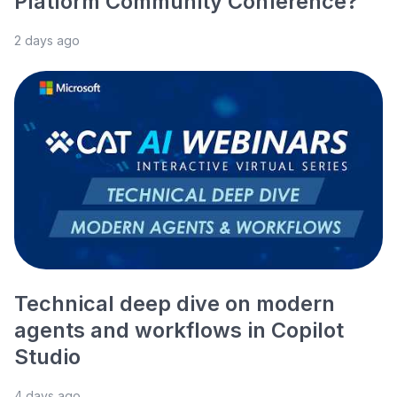
Platform Community Conference?
2 days ago
Technical deep dive on modern
agents and workflows in Copilot
Studio
4 days ago