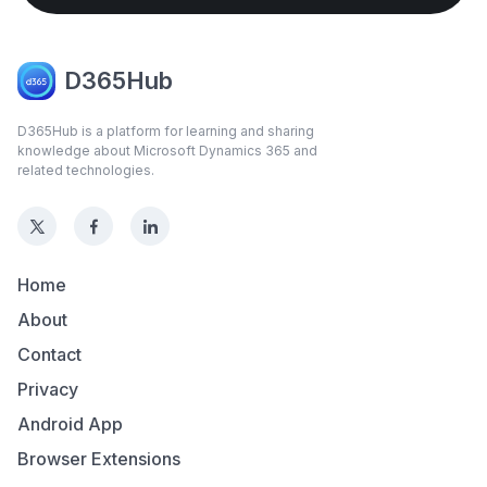
D365Hub
D365Hub is a platform for learning and sharing
knowledge about Microsoft Dynamics 365 and
related technologies.
Home
About
Contact
Privacy
Android App
Browser Extensions