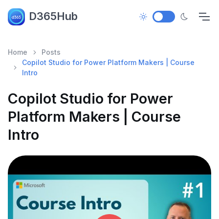
D365Hub
Home
Posts
Copilot Studio for Power Platform Makers | Course
Intro
Copilot Studio for Power
Platform Makers | Course
Intro