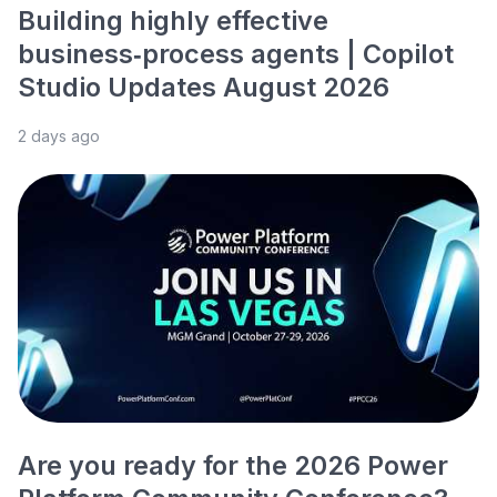
Building highly effective
business‑process agents | Copilot
Studio Updates August 2026
2 days ago
Are you ready for the 2026 Power