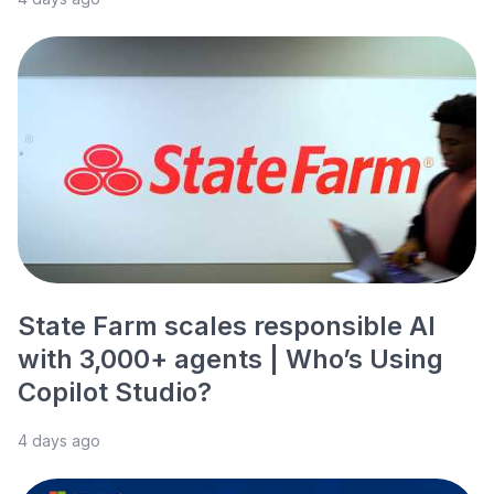
State Farm scales responsible AI
with 3,000+ agents | Who’s Using
Copilot Studio?
4 days ago