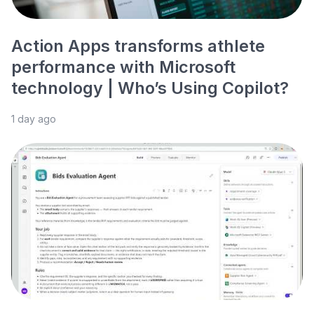
Action Apps transforms athlete
performance with Microsoft
technology | Who’s Using Copilot?
1 day ago