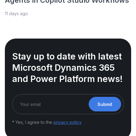
Agents in Copilot Studio Workflows
11 days ago
Stay up to date with latest
Microsoft Dynamics 365
and Power Platform news!
Submit
* Yes, I agree to the
privacy policy