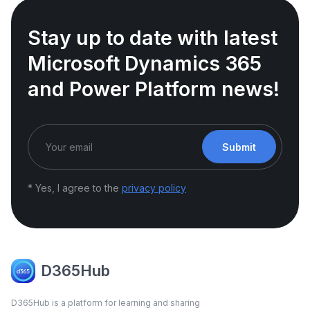
Stay up to date with latest
Microsoft Dynamics 365
and Power Platform news!
Submit
* Yes, I agree to the
privacy policy
D365Hub
D365Hub is a platform for learning and sharing