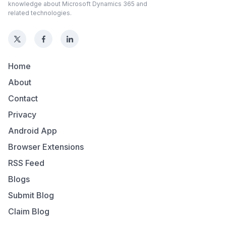
knowledge about Microsoft Dynamics 365 and
related technologies.
Home
About
Contact
Privacy
Android App
Browser Extensions
RSS Feed
Blogs
Submit Blog
Claim Blog