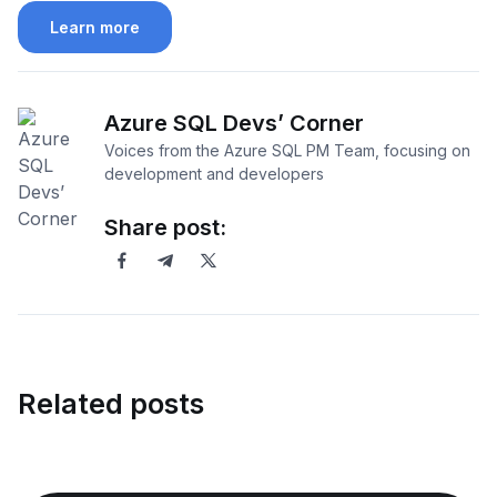
Learn more
Azure SQL Devs’ Corner
Voices from the Azure SQL PM Team, focusing on
development and developers
Share post:
Related posts