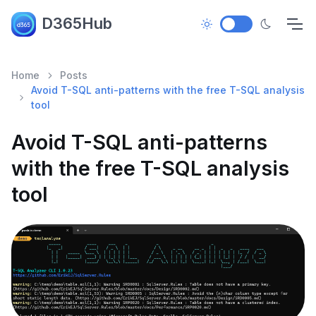
D365Hub
Home
Posts
Avoid T-SQL anti-patterns with the free T-SQL analysis
tool
Avoid T-SQL anti-patterns
with the free T-SQL analysis
tool