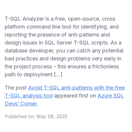
T-SQL Analyzer is a free, open-source, cross
platform command line tool for identifying, and
reporting the presence of anti-patterns and
design issues in SQL Server T-SQL scripts. As a
database developer, you can catch any potential
bad practices and design problems very early in
the project process – this ensures a frictionless
path to deployment […]
The post
Avoid T-SQL anti-patterns with the free
T-SQL analysis tool
appeared first on
Azure SQL
Devs’ Corner
.
Published on:
May 08, 2025