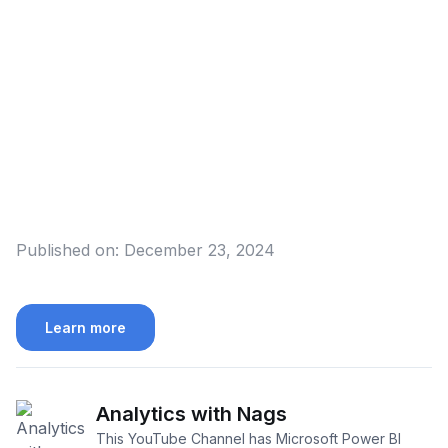
Published on:
December 23, 2024
Learn more
Analytics with Nags
This YouTube Channel has Microsoft Power BI