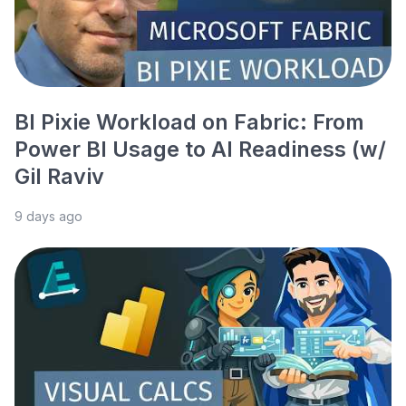
BI Pixie Workload on Fabric: From
Power BI Usage to AI Readiness (w/
Gil Raviv
9 days ago