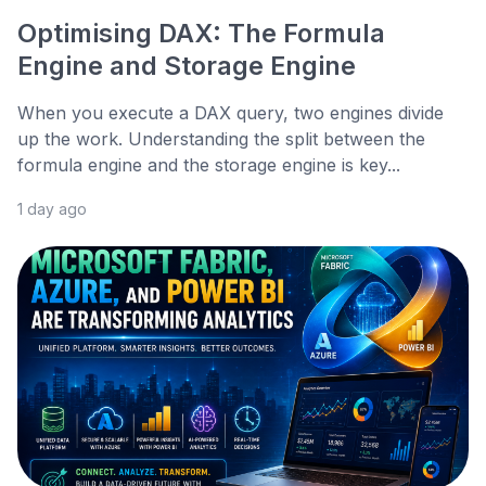
Optimising DAX: The Formula
Engine and Storage Engine
When you execute a DAX query, two engines divide
up the work. Understanding the split between the
formula engine and the storage engine is key...
1 day ago