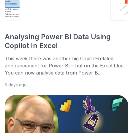
Analysing Power BI Data Using
Copilot In Excel
This week there was another big Copilot-related
announcement for Power BI – but on the Excel blog.
You can now analyse data from Power B...
5 days ago