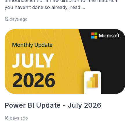
announcement of a new direction for the feature. If
you haven’t done so already, read ...
12 days ago
Power BI Update - July 2026
16 days ago