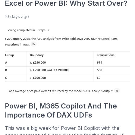
Excel or Power BI: Why Start Over?
10 days ago
Power BI, M365 Copilot And The
Importance Of DAX UDFs
This was a big week for Power BI Copilot with the