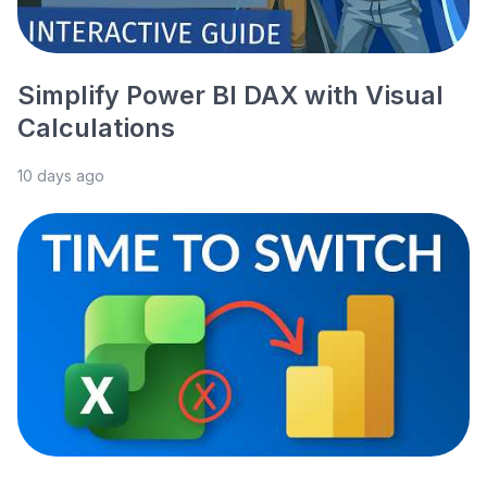
Simplify Power BI DAX with Visual
Calculations
10 days ago