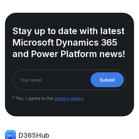
Stay up to date with latest
Microsoft Dynamics 365
and Power Platform news!
Submit
* Yes, I agree to the
privacy policy
D365Hub