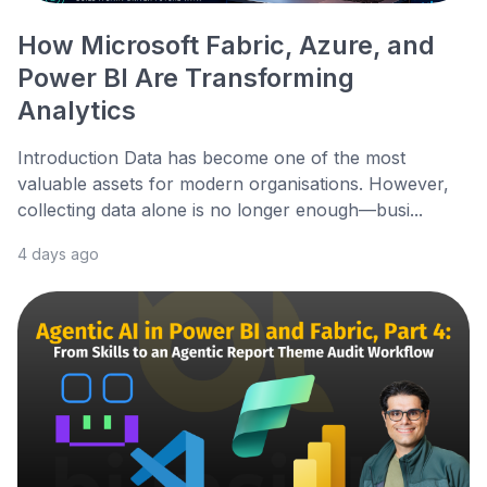
How Microsoft Fabric, Azure, and
Power BI Are Transforming
Analytics
Introduction Data has become one of the most
valuable assets for modern organisations. However,
collecting data alone is no longer enough—busi...
4 days ago