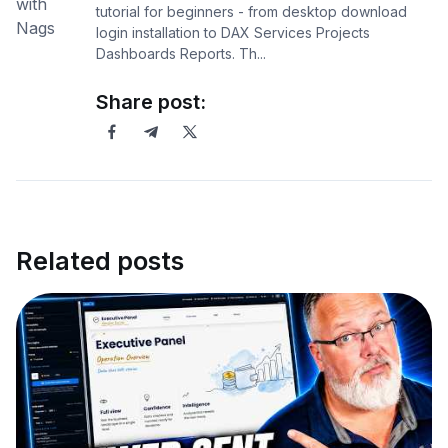
tutorial for beginners - from desktop download
login installation to DAX Services Projects
Dashboards Reports. Th...
Share post:
Related posts