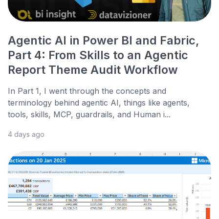
Agentic AI in Power BI and Fabric,
Part 4: From Skills to an Agentic
Report Theme Audit Workflow
In Part 1, I went through the concepts and
terminology behind agentic AI, things like agents,
tools, skills, MCP, guardrails, and Human i...
4 days ago