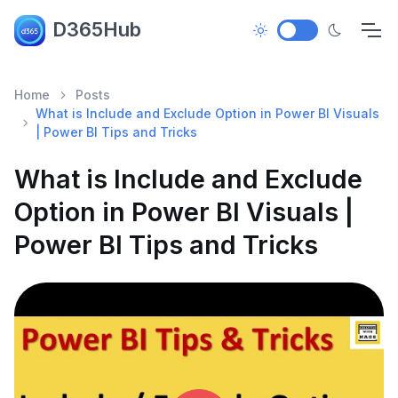
D365Hub
Home
Posts
What is Include and Exclude Option in Power BI Visuals
| Power BI Tips and Tricks
What is Include and Exclude
Option in Power BI Visuals |
Power BI Tips and Tricks