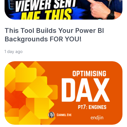
This Tool Builds Your Power BI
Backgrounds FOR YOU!
1 day ago