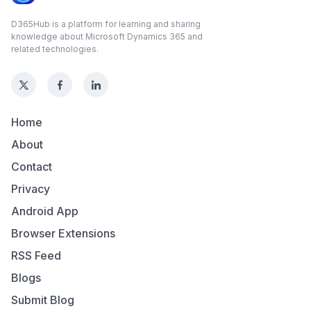
D365Hub is a platform for learning and sharing
knowledge about Microsoft Dynamics 365 and
related technologies.
Home
About
Contact
Privacy
Android App
Browser Extensions
RSS Feed
Blogs
Submit Blog