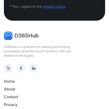
* Yes, I agree to the
privacy policy
D365Hub
D365Hub is a platform for learning and sharing
knowledge about Microsoft Dynamics 365 and
related technologies.
Home
About
Contact
Privacy