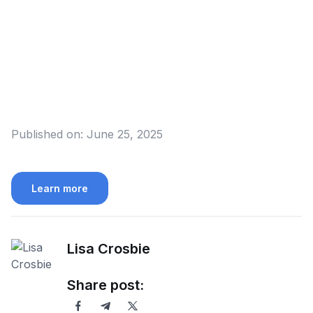
Published on:
June 25, 2025
Learn more
Lisa Crosbie
Share post: