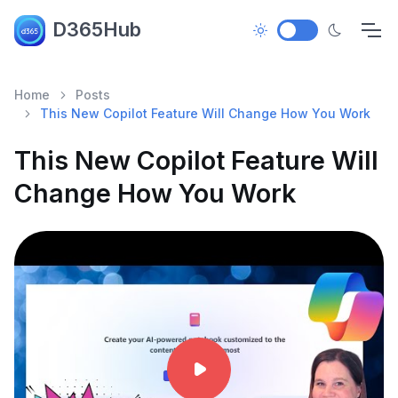
D365Hub
Home
Posts
This New Copilot Feature Will Change How You Work
This New Copilot Feature Will
Change How You Work