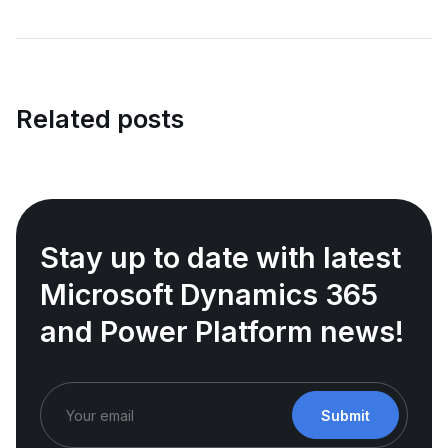
Related posts
Stay up to date with latest
Microsoft Dynamics 365
and Power Platform news!
Submit