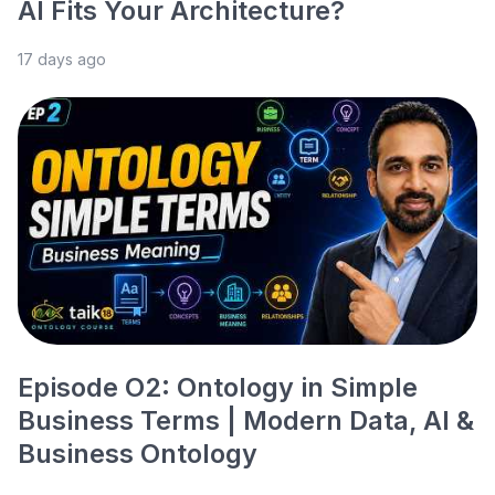
AI Fits Your Architecture?
17 days ago
Episode O2: Ontology in Simple
Business Terms | Modern Data, AI &
Business Ontology