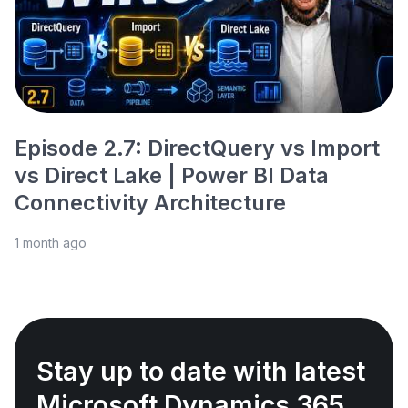
Episode 2.7: DirectQuery vs Import
vs Direct Lake | Power BI Data
Connectivity Architecture
1 month ago
Stay up to date with latest
Microsoft Dynamics 365