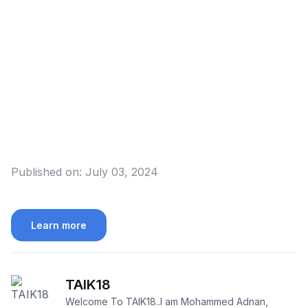
Published on:
July 03, 2024
Learn more
TAIK18
Welcome To TAIK18..I am Mohammed Adnan,