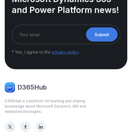
and Power Platform news!
Submit
* Yes, I agree to the
privacy policy
D365Hub
D365Hub is a platform for learning and sharing
knowledge about Microsoft Dynamics 365 and
related technologies.