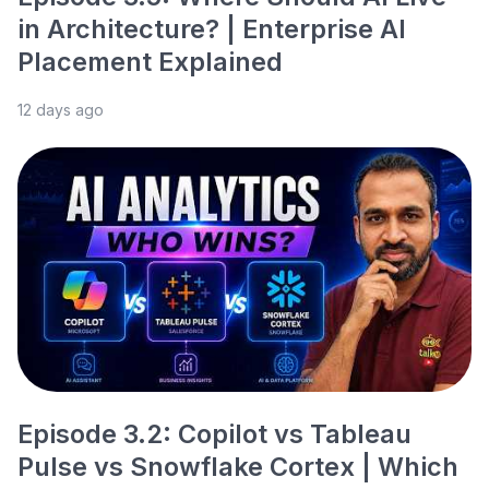
in Architecture? | Enterprise AI
Placement Explained
12 days ago
Episode 3.2: Copilot vs Tableau
Pulse vs Snowflake Cortex | Which