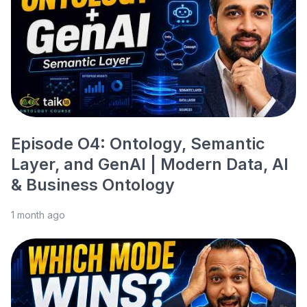
Episode O4: Ontology, Semantic
Layer, and GenAI | Modern Data, AI
& Business Ontology
1 month ago