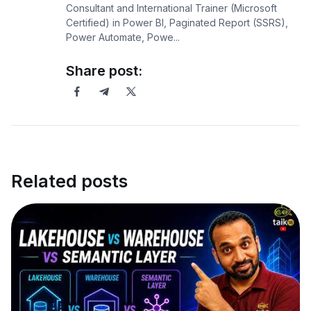
Consultant and International Trainer (Microsoft
Certified) in Power BI, Paginated Report (SSRS),
Power Automate, Powe...
Share post:
Related posts