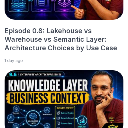
Episode 0.8: Lakehouse vs
Warehouse vs Semantic Layer:
Architecture Choices by Use Case
1 day ago