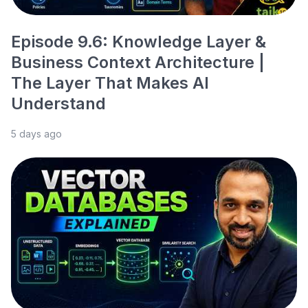
Episode 9.6: Knowledge Layer &
Business Context Architecture |
The Layer That Makes AI
Understand
5 days ago