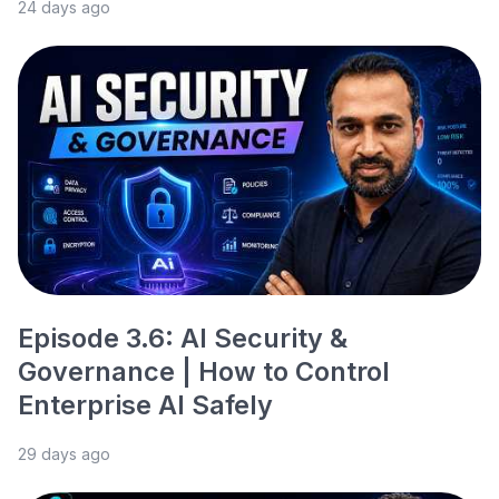
24 days ago
Episode 3.6: AI Security &
Governance | How to Control
Enterprise AI Safely
29 days ago