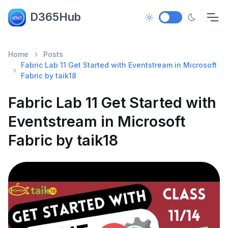
D365Hub
Home
Posts
Fabric Lab 11 Get Started with Eventstream in Microsoft
Fabric by taik18
Fabric Lab 11 Get Started with
Eventstream in Microsoft
Fabric by taik18