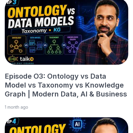
Episode O3: Ontology vs Data
Model vs Taxonomy vs Knowledge
Graph | Modern Data, AI & Business
1 month ago