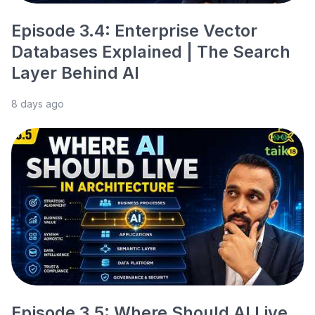
Episode 3.4: Enterprise Vector
Databases Explained | The Search
Layer Behind AI
8 days ago
Episode 3.5: Where Should AI Live