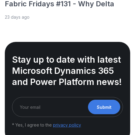
Fabric Fridays #131 - Why Delta
23 days ago
Stay up to date with latest
Microsoft Dynamics 365
and Power Platform news!
Submit
* Yes, I agree to the
privacy policy