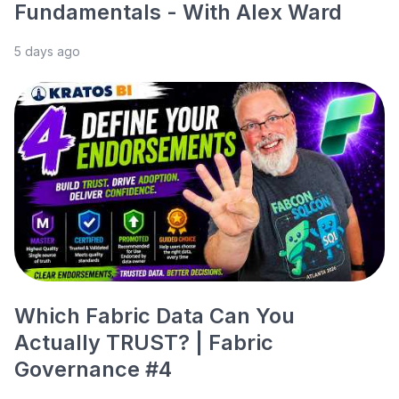
Fundamentals - With Alex Ward
5 days ago
Which Fabric Data Can You
Actually TRUST? | Fabric
Governance #4