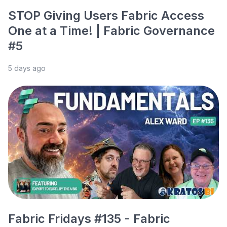
STOP Giving Users Fabric Access
One at a Time! | Fabric Governance
#5
5 days ago
Fabric Fridays #135 - Fabric