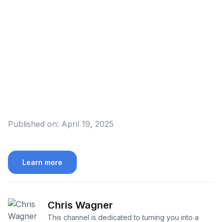
Published on:
April 19, 2025
Learn more
Chris Wagner
This channel is dedicated to turning you into a