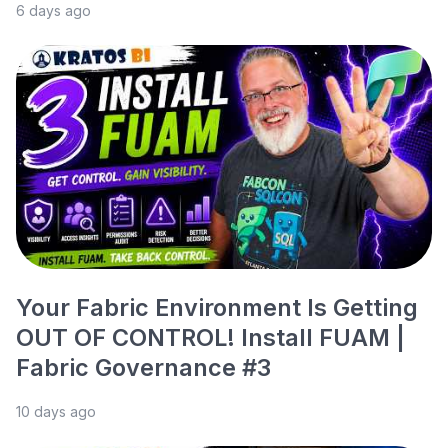
6 days ago
Your Fabric Environment Is Getting
OUT OF CONTROL! Install FUAM |
Fabric Governance #3
10 days ago