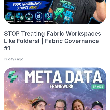
STOP Treating Fabric Workspaces
Like Folders! | Fabric Governance
#1
13 days ago