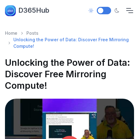
D365Hub
Home
Posts
Unlocking the Power of Data: Discover Free Mirroring
Compute!
Unlocking the Power of Data:
Discover Free Mirroring
Compute!