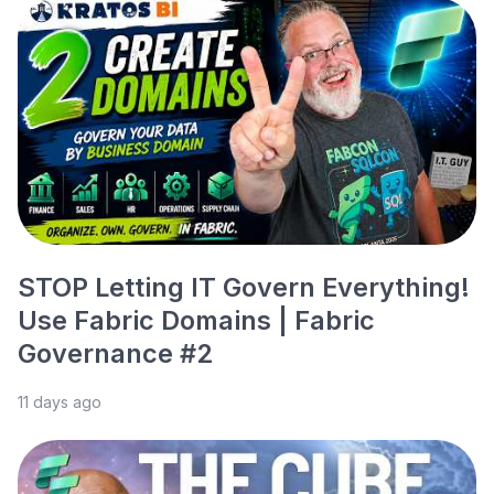
STOP Letting IT Govern Everything!
Use Fabric Domains | Fabric
Governance #2
11 days ago