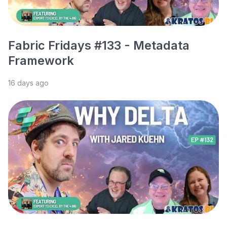
Fabric Fridays #133 - Metadata
Framework
16 days ago