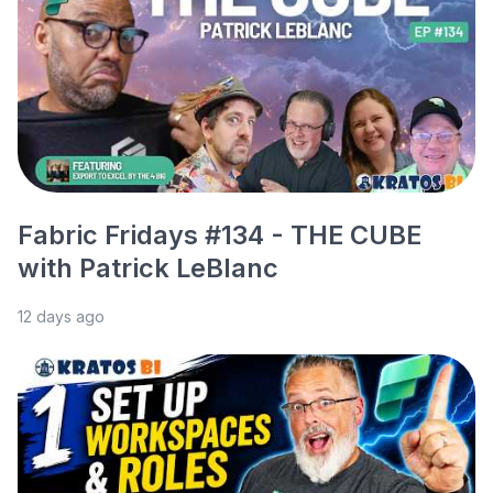
Fabric Fridays #134 - THE CUBE
with Patrick LeBlanc
12 days ago