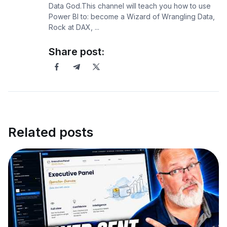
Data God.This channel will teach you how to use
Power BI to: become a Wizard of Wrangling Data,
Rock at DAX, ...
Share post:
Related posts