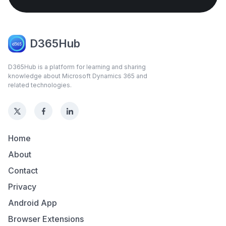
D365Hub
D365Hub is a platform for learning and sharing
knowledge about Microsoft Dynamics 365 and
related technologies.
Home
About
Contact
Privacy
Android App
Browser Extensions