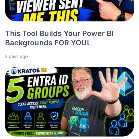
This Tool Builds Your Power BI
Backgrounds FOR YOU!
3 days ago