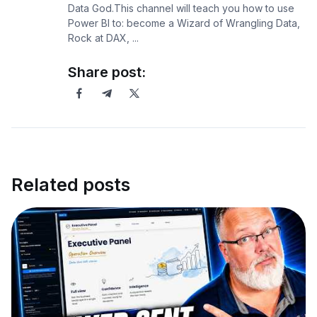
Data God.This channel will teach you how to use
Power BI to: become a Wizard of Wrangling Data,
Rock at DAX, ...
Share post:
Related posts