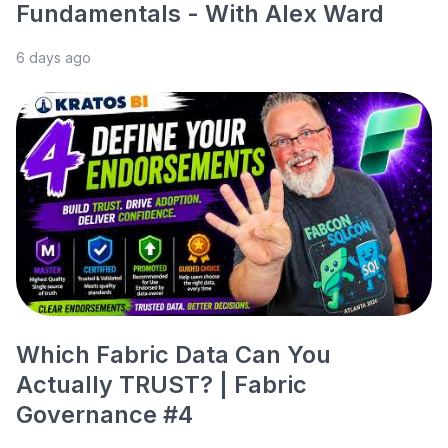
Fundamentals - With Alex Ward
6 days ago
Which Fabric Data Can You
Actually TRUST? | Fabric
Governance #4