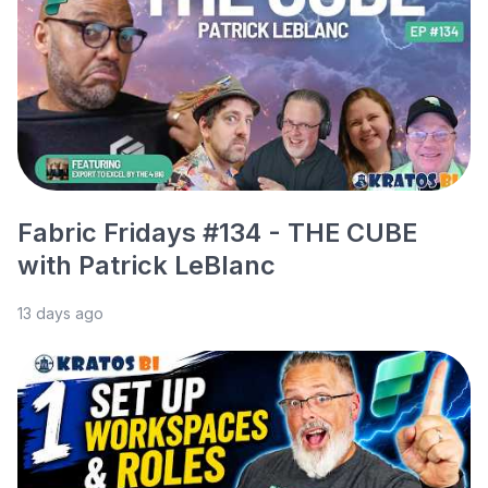
Fabric Fridays #134 - THE CUBE
with Patrick LeBlanc
13 days ago