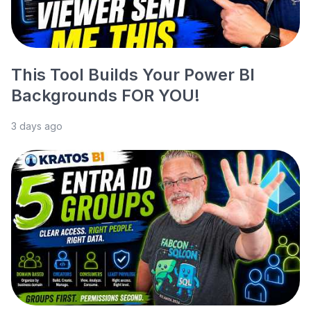
This Tool Builds Your Power BI
Backgrounds FOR YOU!
3 days ago