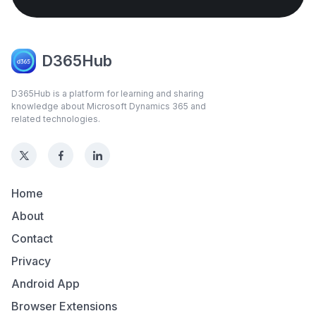
D365Hub
D365Hub is a platform for learning and sharing
knowledge about Microsoft Dynamics 365 and
related technologies.
Home
About
Contact
Privacy
Android App
Browser Extensions