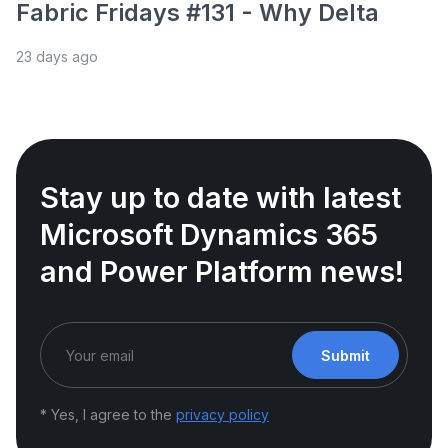
Fabric Fridays #131 - Why Delta
23 days ago
Stay up to date with latest
Microsoft Dynamics 365
and Power Platform news!
Submit
* Yes, I agree to the
privacy policy