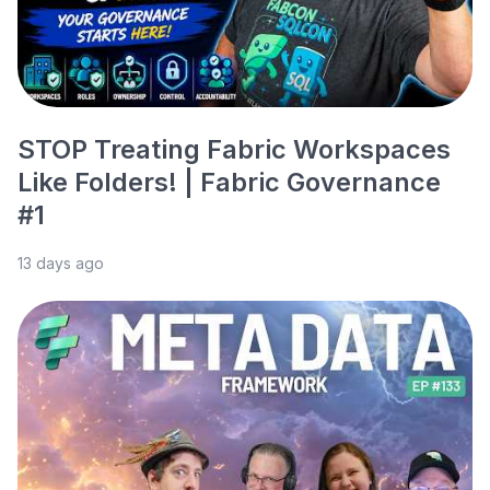
STOP Treating Fabric Workspaces
Like Folders! | Fabric Governance
#1
13 days ago