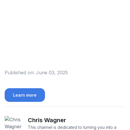
Published on:
June 03, 2025
Learn more
Chris Wagner
This channel is dedicated to turning you into a