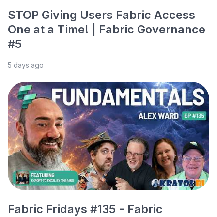
STOP Giving Users Fabric Access
One at a Time! | Fabric Governance
#5
5 days ago
Fabric Fridays #135 - Fabric