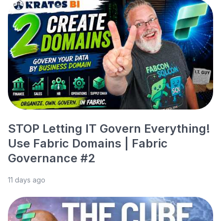
STOP Letting IT Govern Everything!
Use Fabric Domains | Fabric
Governance #2
11 days ago