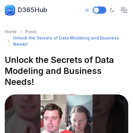
D365Hub
Home
Posts
Unlock the Secrets of Data Modeling and Business
Needs!
Unlock the Secrets of Data
Modeling and Business
Needs!