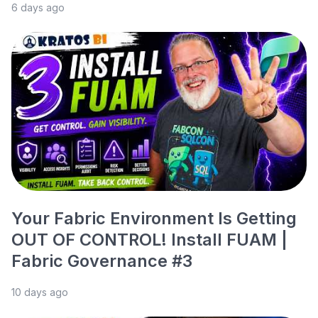
6 days ago
Your Fabric Environment Is Getting
OUT OF CONTROL! Install FUAM |
Fabric Governance #3
10 days ago