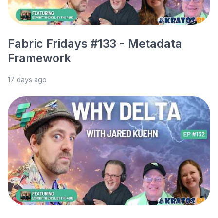
Fabric Fridays #133 - Metadata
Framework
17 days ago