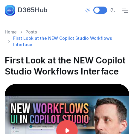
D365Hub
Home
Posts
First Look at the NEW Copilot Studio Workflows
Interface
First Look at the NEW Copilot
Studio Workflows Interface