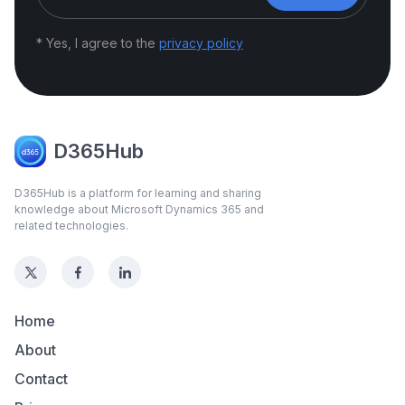
* Yes, I agree to the
privacy policy
D365Hub
D365Hub is a platform for learning and sharing
knowledge about Microsoft Dynamics 365 and
related technologies.
Home
About
Contact