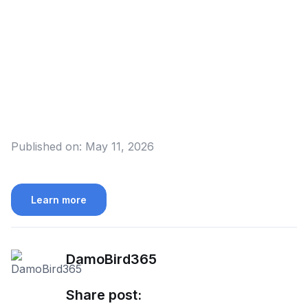
Published on:
May 11, 2026
Learn more
DamoBird365
Share post: