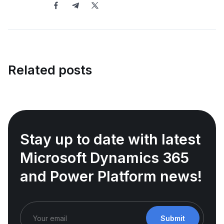
Related posts
Stay up to date with latest
Microsoft Dynamics 365
and Power Platform news!
Submit