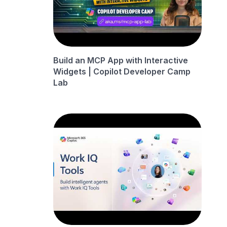
Build an MCP App with Interactive
Widgets | Copilot Developer Camp
Lab