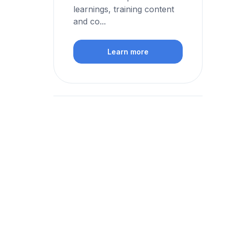
learnings, training content
and co...
Learn more