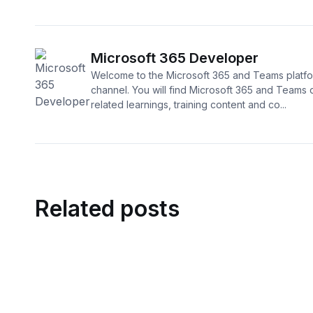
Microsoft 365 Developer
Welcome to the Microsoft 365 and Teams platf
channel. You will find Microsoft 365 and Teams
related learnings, training content and co...
Related posts