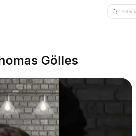
Thomas Gölles