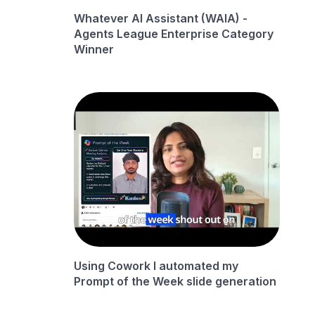
Whatever AI Assistant (WAIA) -
Agents League Enterprise Category
Winner
Using Cowork I automated my
Prompt of the Week slide generation