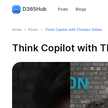
D365Hub
Posts
Blogs
Home
Posts
Think Copilot with Thomas Gölles
Think Copilot with 