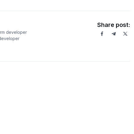
Share post:
orm developer
 developer