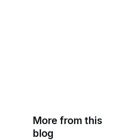
More from this
blog