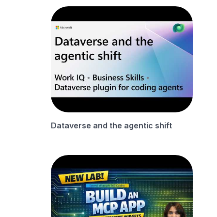
Dataverse and the agentic shift