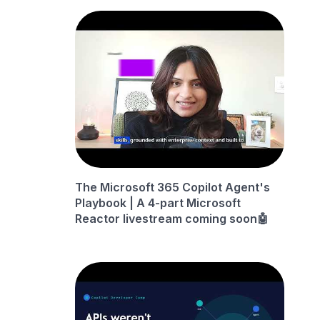
The Microsoft 365 Copilot Agent's
Playbook | A 4-part Microsoft
Reactor livestream coming soon🤖