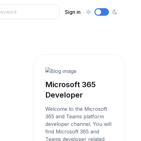
Sign in
Microsoft 365
Developer
Welcome to the Microsoft
365 and Teams platform
developer channel. You will
find Microsoft 365 and
Teams developer related