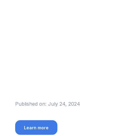
Published on:
July 24, 2024
Learn more