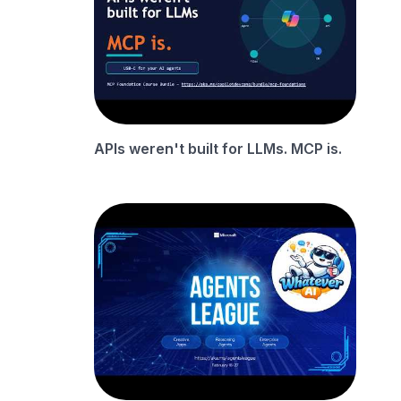
APIs weren't built for LLMs. MCP is.