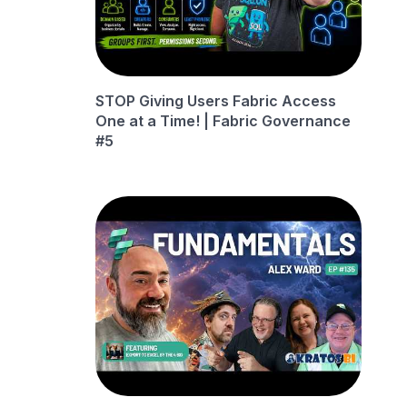
STOP Giving Users Fabric Access
One at a Time! | Fabric Governance
#5