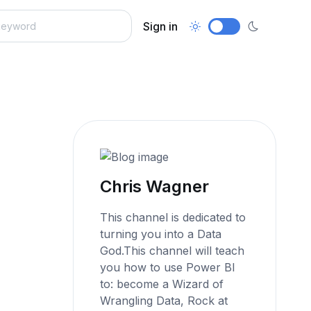
Sign in
Chris Wagner
This channel is dedicated to
turning you into a Data
God.This channel will teach
you how to use Power BI
to: become a Wizard of
Wrangling Data, Rock at