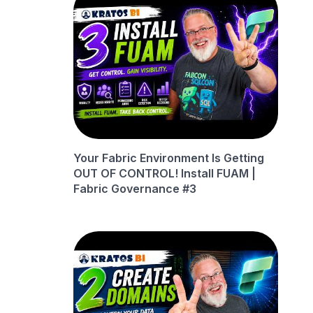
Your Fabric Environment Is Getting
OUT OF CONTROL! Install FUAM |
Fabric Governance #3