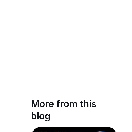
More from this
blog