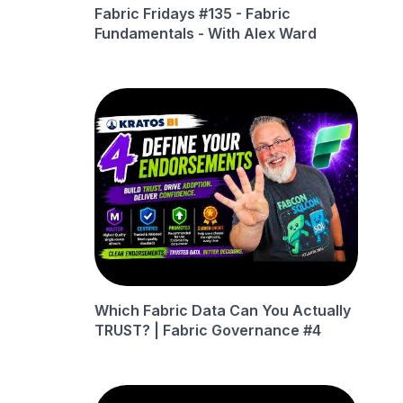
Fabric Fridays #135 - Fabric
Fundamentals - With Alex Ward
Which Fabric Data Can You Actually
TRUST? | Fabric Governance #4