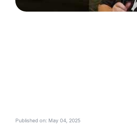
Published on:
May 04, 2025