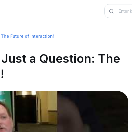
The Future of Interaction!
 Just a Question: The
!