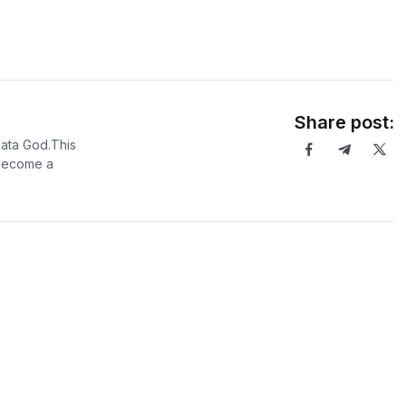
Share post:
Data God.This
 become a