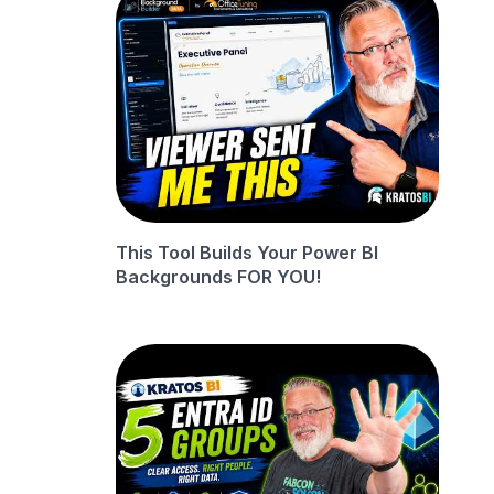
This Tool Builds Your Power BI
Backgrounds FOR YOU!