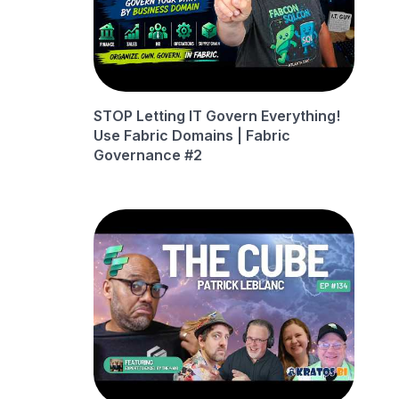
STOP Letting IT Govern Everything!
Use Fabric Domains | Fabric
Governance #2