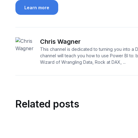
Learn more
Chris Wagner
This channel is dedicated to turning you into a 
channel will teach you how to use Power BI to:
Wizard of Wrangling Data, Rock at DAX, ...
Related posts