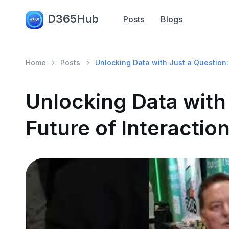
D365Hub
Posts
Blogs
Home
Posts
Unlocking Data with Just a Question: 
Unlocking Data with
Future of Interaction