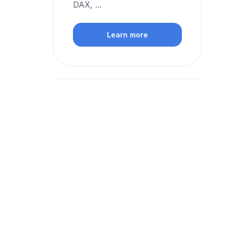
DAX, ...
Learn more