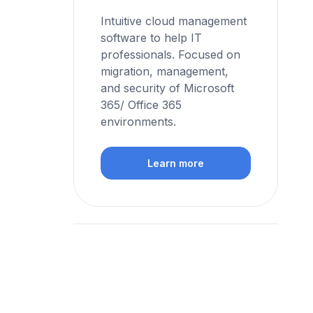
Intuitive cloud management
software to help IT
professionals. Focused on
migration, management,
and security of Microsoft
365/ Office 365
environments.
Learn more