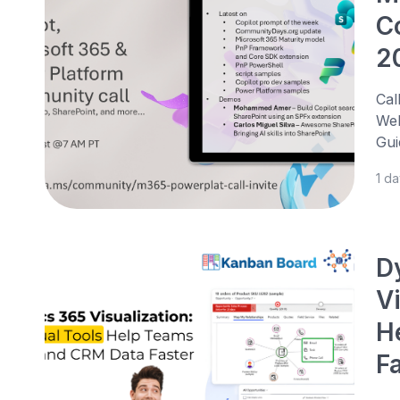
C
2
Cal
Web
Gui
1 d
D
V
H
F