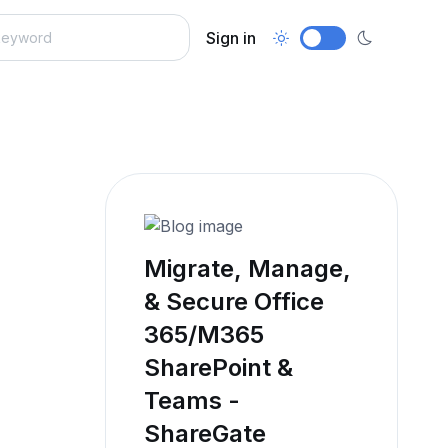
Sign in
Migrate, Manage,
& Secure Office
365/M365
SharePoint &
Teams -
ShareGate