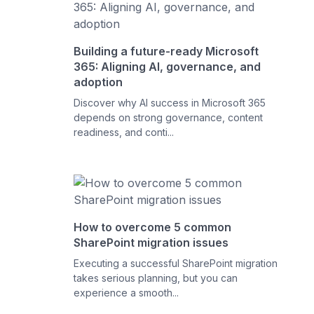
Building a future-ready Microsoft
365: Aligning AI, governance, and
adoption
Discover why AI success in Microsoft 365
depends on strong governance, content
readiness, and conti...
How to overcome 5 common
SharePoint migration issues
Executing a successful SharePoint migration
takes serious planning, but you can
experience a smooth...