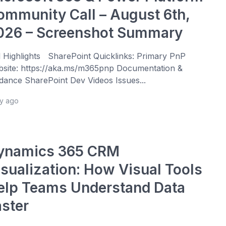
ommunity Call – August 6th,
026 – Screenshot Summary
l Highlights SharePoint Quicklinks: Primary PnP
site: https://aka.ms/m365pnp Documentation &
dance SharePoint Dev Videos Issues...
ay ago
ynamics 365 CRM
isualization: How Visual Tools
elp Teams Understand Data
aster