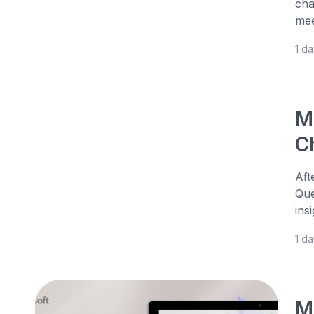
cha
mee
1 d
M
Ch
Aft
Que
ins
1 d
M