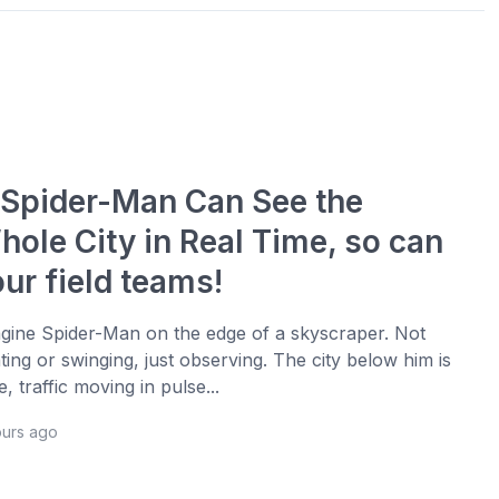
f Spider-Man Can See the
hole City in Real Time, so can
ur field teams!
gine Spider-Man on the edge of a skyscraper. Not
hting or swinging, just observing. The city below him is
ve, traffic moving in pulse...
ours ago