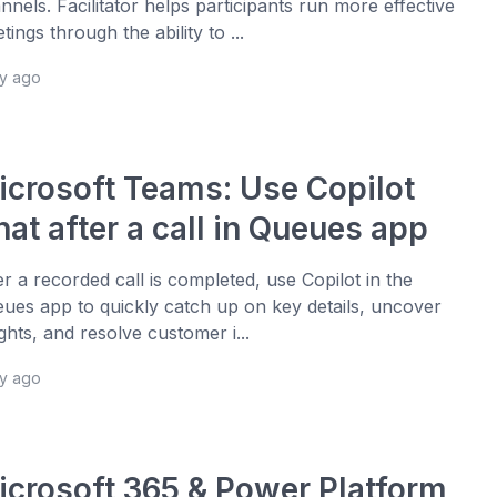
nnels. Facilitator helps participants run more effective
tings through the ability to ...
ay ago
icrosoft Teams: Use Copilot
at after a call in Queues app
er a recorded call is completed, use Copilot in the
ues app to quickly catch up on key details, uncover
ights, and resolve customer i...
ay ago
icrosoft 365 & Power Platform