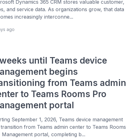
rosoft Dynamics 365 CRM stores valuable customer,
es, and service data. As organizations grow, that data
omes increasingly interconne...
ays ago
 weeks until Teams device
anagement begins
ransitioning from Teams admin
enter to Teams Rooms Pro
anagement portal
rting September 1, 2026, Teams device management
l transition from Teams admin center to Teams Rooms
 Management portal, completing b...