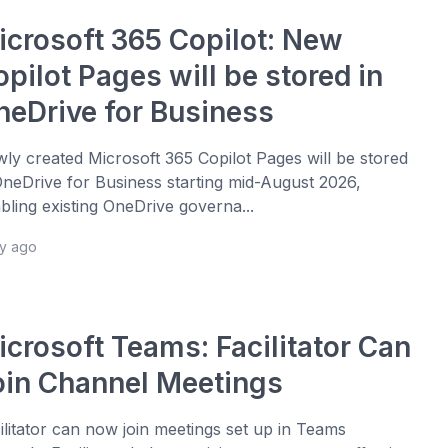
icrosoft 365 Copilot: New
pilot Pages will be stored in
neDrive for Business
ly created Microsoft 365 Copilot Pages will be stored
OneDrive for Business starting mid-August 2026,
bling existing OneDrive governa...
ay ago
icrosoft Teams: Facilitator Can
oin Channel Meetings
ilitator can now join meetings set up in Teams