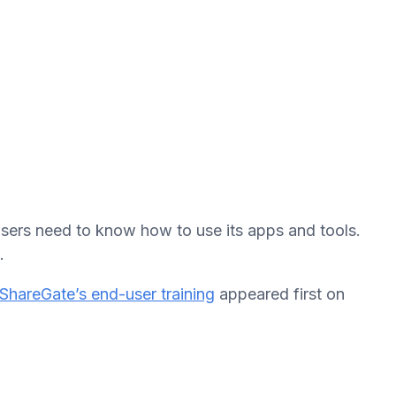
 users need to know how to use its apps and tools.
.
ShareGate’s end-user training
appeared first on