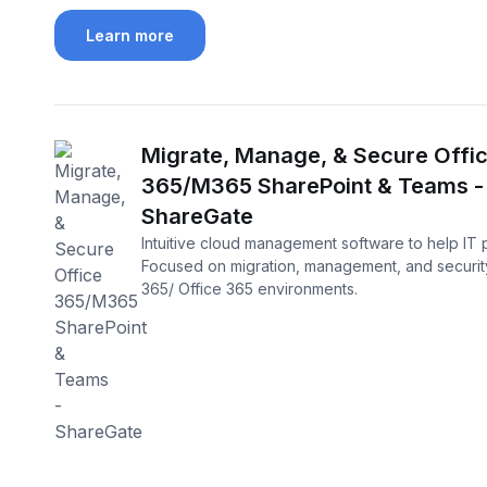
Learn more
Migrate, Manage, & Secure Offi
365/M365 SharePoint & Teams -
ShareGate
Intuitive cloud management software to help IT 
Focused on migration, management, and security
365/ Office 365 environments.