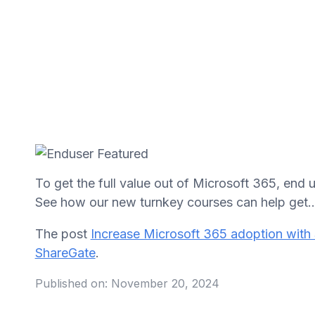
To get the full value out of Microsoft 365, end
See how our new turnkey courses can help get..
The post
Increase Microsoft 365 adoption with 
ShareGate
.
Published on:
November 20, 2024