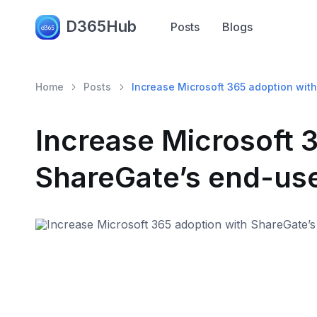
D365Hub
Posts
Blogs
Home
Posts
Increase Microsoft 365 adoption with
Increase Microsoft 
ShareGate’s end-use