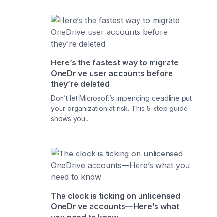
Here’s the fastest way to migrate
OneDrive user accounts before
they’re deleted
Don’t let Microsoft’s impending deadline put
your organization at risk. This 5-step guide
shows you...
The clock is ticking on unlicensed
OneDrive accounts—Here’s what