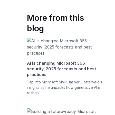
More from this
blog
AI is changing Microsoft 365
security: 2025 forecasts and best
practices
Tap into Microsoft MVP Jasper Oosterveld’s
insights as he unpacks how generative AI is
reshap...