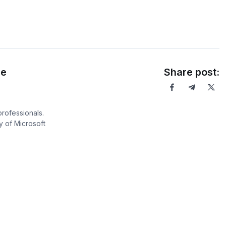
ce
Share post:
professionals.
 of Microsoft