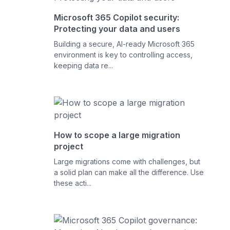
Microsoft 365 Copilot security:
Protecting your data and users
Building a secure, AI-ready Microsoft 365
environment is key to controlling access,
keeping data re...
How to scope a large migration
project
Large migrations come with challenges, but
a solid plan can make all the difference. Use
these acti...