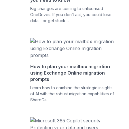
you need to know
Big changes are coming to unlicensed
OneDrives. If you don’t act, you could lose
data—or get stuck ...
How to plan your mailbox migration
using Exchange Online migration
prompts
Learn how to combine the strategic insights
of AI with the robust migration capabilities of
ShareGa...