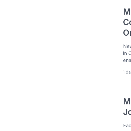
M
Co
O
New
in 
ena
1 d
M
J
Fac