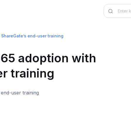
 ShareGate’s end-user training
365 adoption with
r training