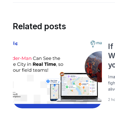
Related posts
I
W
yo
Ima
fig
ali
2 h