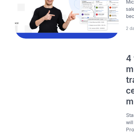
Mic
sal
bec
2 d
4
m
t
c
m
Sta
wil
Pro