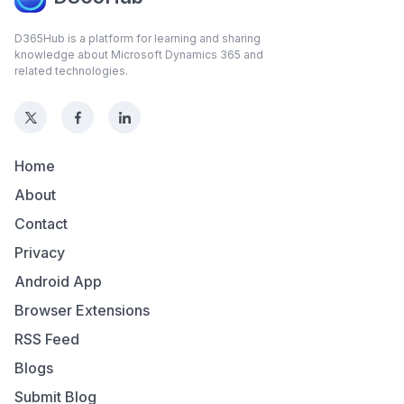
D365Hub is a platform for learning and sharing
knowledge about Microsoft Dynamics 365 and
related technologies.
Home
About
Contact
Privacy
Android App
Browser Extensions
RSS Feed
Blogs
Submit Blog