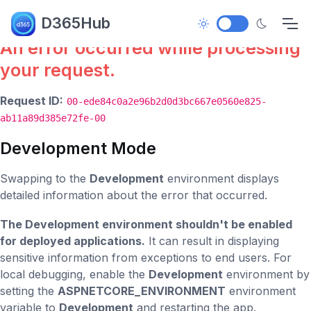
Error.
D365Hub
An error occurred while processing
your request.
Request ID:
00-ede84c0a2e96b2d0d3bc667e0560e825-
ab11a89d385e72fe-00
Development Mode
Swapping to the
Development
environment displays
detailed information about the error that occurred.
The Development environment shouldn't be enabled
for deployed applications.
It can result in displaying
sensitive information from exceptions to end users. For
local debugging, enable the
Development
environment by
setting the
ASPNETCORE_ENVIRONMENT
environment
variable to
Development
and restarting the app.