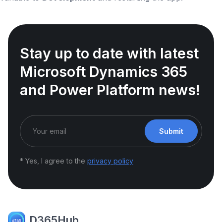
Stay up to date with latest
Microsoft Dynamics 365
and Power Platform news!
Submit
* Yes, I agree to the
privacy policy
D365Hub