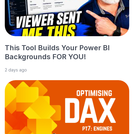
This Tool Builds Your Power BI
Backgrounds FOR YOU!
2 days ago