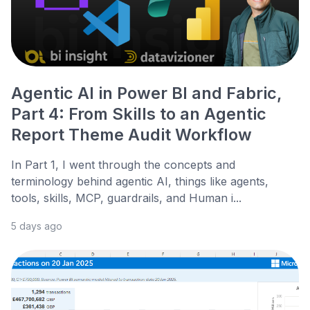
Agentic AI in Power BI and Fabric,
Part 4: From Skills to an Agentic
Report Theme Audit Workflow
In Part 1, I went through the concepts and
terminology behind agentic AI, things like agents,
tools, skills, MCP, guardrails, and Human i...
5 days ago