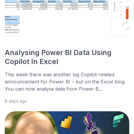
Analysing Power BI Data Using
Copilot In Excel
This week there was another big Copilot-related
announcement for Power BI – but on the Excel blog.
You can now analyse data from Power B...
6 days ago