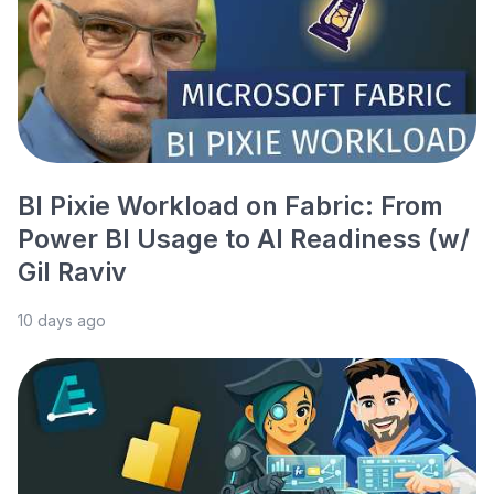
BI Pixie Workload on Fabric: From
Power BI Usage to AI Readiness (w/
Gil Raviv
10 days ago