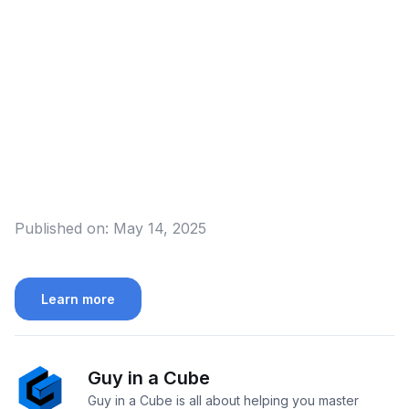
Published on:
May 14, 2025
Learn more
Guy in a Cube
Guy in a Cube is all about helping you master