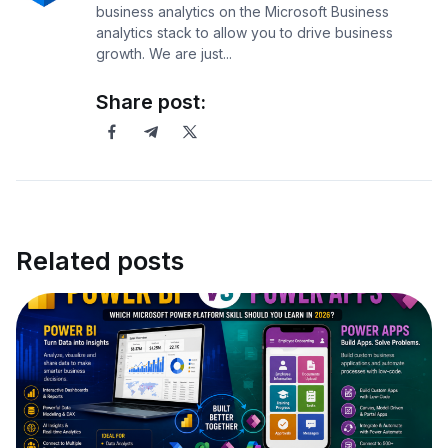
business analytics on the Microsoft Business
analytics stack to allow you to drive business
growth. We are just...
Share post:
Related posts