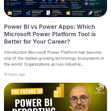
Power BI vs Power Apps: Which
Microsoft Power Platform Tool is
Better for Your Career?
Introduction Microsoft Power Platform has become
one of the fastest-growing technology ecosystems in
the world. Organizations across industrie...
16 hours ago