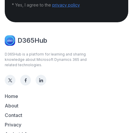
* Yes, I agree to the
privacy policy
D365Hub
D365Hub is a platform for learning and sharing
knowledge about Microsoft Dynamics 365 and
related technologies.
Home
About
Contact
Privacy