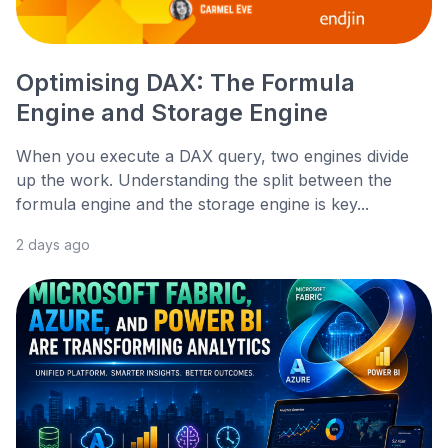
Optimising DAX: The Formula
Engine and Storage Engine
When you execute a DAX query, two engines divide
up the work. Understanding the split between the
formula engine and the storage engine is key...
2 days ago