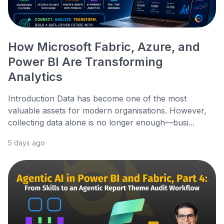
How Microsoft Fabric, Azure, and
Power BI Are Transforming
Analytics
Introduction Data has become one of the most
valuable assets for modern organisations. However,
collecting data alone is no longer enough—busi...
5 days ago