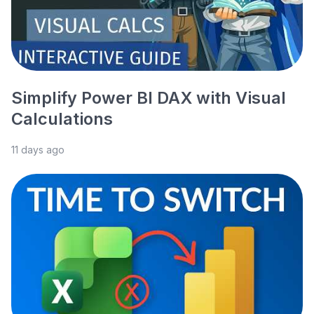
Simplify Power BI DAX with Visual
Calculations
11 days ago