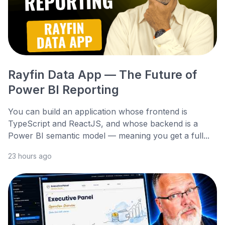
Rayfin Data App — The Future of
Power BI Reporting
You can build an application whose frontend is
TypeScript and ReactJS, and whose backend is a
Power BI semantic model — meaning you get a full...
23 hours ago