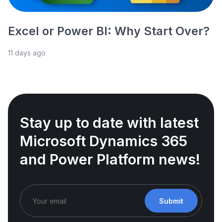
Excel or Power BI: Why Start Over?
11 days ago
Stay up to date with latest
Microsoft Dynamics 365
and Power Platform news!
Submit