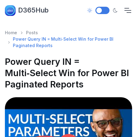
D365Hub
Home
Posts
Power Query IN = Multi‑Select Win for Power BI
Paginated Reports
Power Query IN =
Multi‑Select Win for Power BI
Paginated Reports