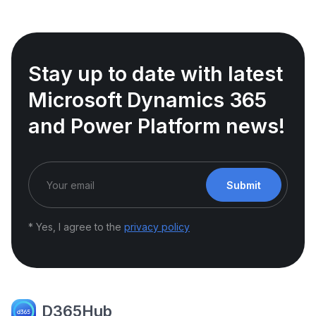
Stay up to date with latest
Microsoft Dynamics 365
and Power Platform news!
Submit
* Yes, I agree to the
privacy policy
D365Hub