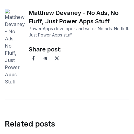
Matthew Devaney - No Ads, No
Fluff, Just Power Apps Stuff
Power Apps developer and writer. No ads. No fluff.
Just Power Apps stuff.
Share post:
Related posts