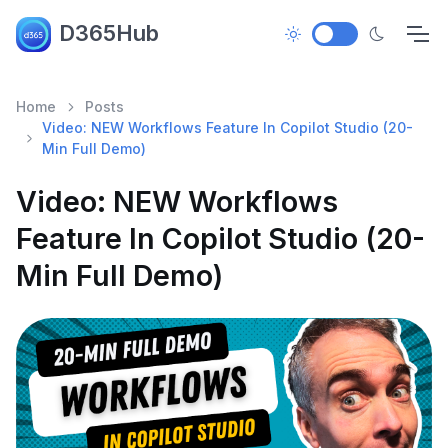
D365Hub
Home
Posts
Video: NEW Workflows Feature In Copilot Studio (20-
Min Full Demo)
Video: NEW Workflows
Feature In Copilot Studio (20-
Min Full Demo)