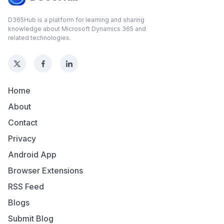
D365Hub is a platform for learning and sharing
knowledge about Microsoft Dynamics 365 and
related technologies.
Home
About
Contact
Privacy
Android App
Browser Extensions
RSS Feed
Blogs
Submit Blog