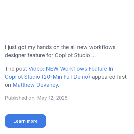
I just got my hands on the all new workflows
designer feature for Copilot Studio ...
The post
Video: NEW Workflows Feature In
Copilot Studio (20-Min Full Demo)
appeared first
on
Matthew Devaney
.
Published on:
May 12, 2026
Learn more