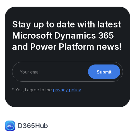
Stay up to date with latest
Microsoft Dynamics 365
and Power Platform news!
Submit
* Yes, I agree to the
privacy policy
D365Hub