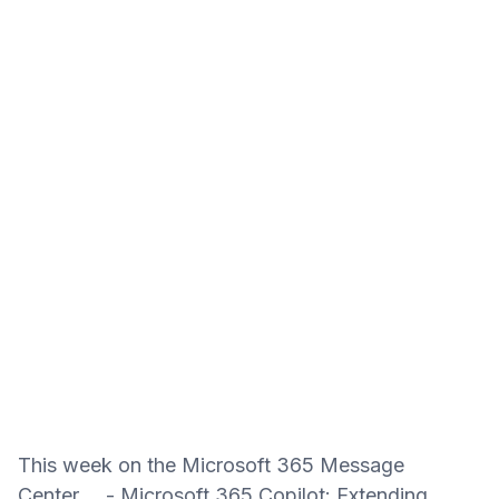
This week on the Microsoft 365 Message
Center... - Microsoft 365 Copilot: Extending