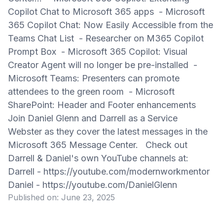
Copilot Chat to Microsoft 365 apps - Microsoft
365 Copilot Chat: Now Easily Accessible from the
Teams Chat List - Researcher on M365 Copilot
Prompt Box - Microsoft 365 Copilot: Visual
Creator Agent will no longer be pre-installed -
Microsoft Teams: Presenters can promote
attendees to the green room - Microsoft
SharePoint: Header and Footer enhancements
Join Daniel Glenn and Darrell as a Service
Webster as they cover the latest messages in the
Microsoft 365 Message Center. Check out
Darrell & Daniel's own YouTube channels at:
Darrell - https://youtube.com/modernworkmentor
Daniel - https://youtube.com/DanielGlenn
Published on:
June 23, 2025