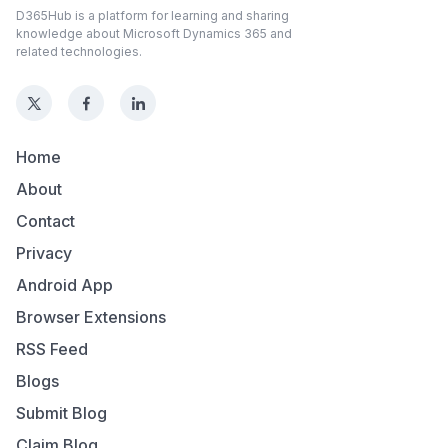
D365Hub is a platform for learning and sharing
knowledge about Microsoft Dynamics 365 and
related technologies.
Home
About
Contact
Privacy
Android App
Browser Extensions
RSS Feed
Blogs
Submit Blog
Claim Blog