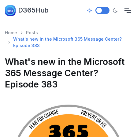
D365Hub
Home
Posts
What's new in the Microsoft 365 Message Center?
Episode 383
What's new in the Microsoft
365 Message Center?
Episode 383