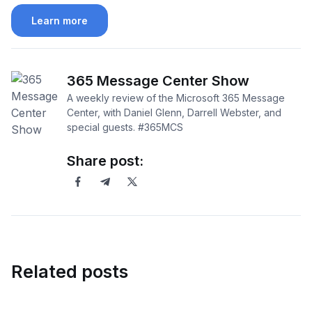
Learn more
365 Message Center Show
A weekly review of the Microsoft 365 Message
Center, with Daniel Glenn, Darrell Webster, and
special guests. #365MCS
Share post:
Related posts