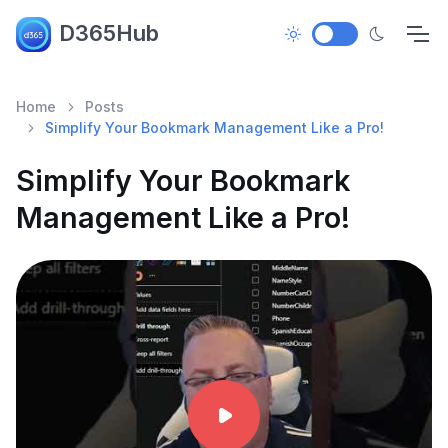
D365Hub
Home
Posts
Simplify Your Bookmark Management Like a Pro!
Simplify Your Bookmark
Management Like a Pro!