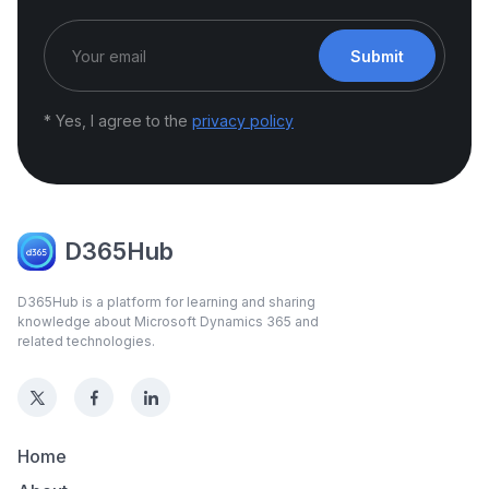
Submit
* Yes, I agree to the
privacy policy
D365Hub
D365Hub is a platform for learning and sharing
knowledge about Microsoft Dynamics 365 and
related technologies.
Home