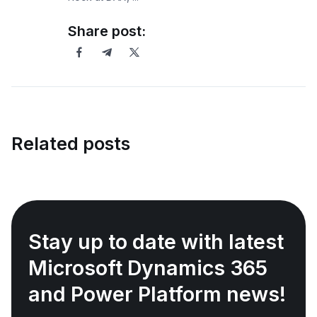
Share post:
Related posts
Stay up to date with latest
Microsoft Dynamics 365
and Power Platform news!