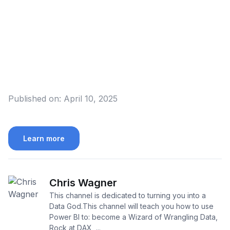
Published on:
April 10, 2025
Learn more
Chris Wagner
This channel is dedicated to turning you into a
Data God.This channel will teach you how to use
Power BI to: become a Wizard of Wrangling Data,
Rock at DAX, ...