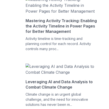
Mastering Activity Tracking: Enabling
the Activity Timeline in Power Pages
for Better Management
Activity timeline is time-tracking and
planning control for each record. Activity
controls many proc...
Leveraging AI and Data Analysis to
Combat Climate Change
Climate change is an urgent global
challenge, and the need for innovative
solutions has never been m...