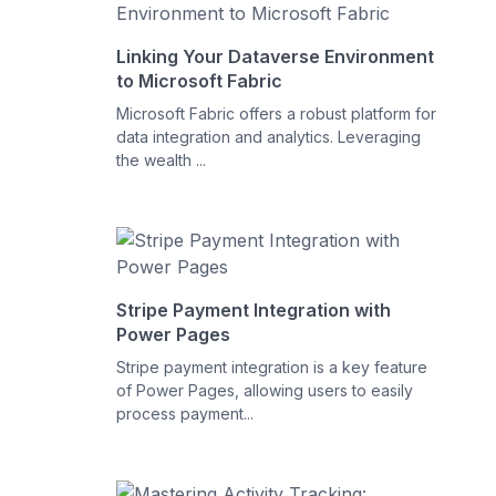
Linking Your Dataverse Environment
to Microsoft Fabric
Microsoft Fabric offers a robust platform for
data integration and analytics. Leveraging
the wealth ...
Stripe Payment Integration with
Power Pages
Stripe payment integration is a key feature
of Power Pages, allowing users to easily
process payment...