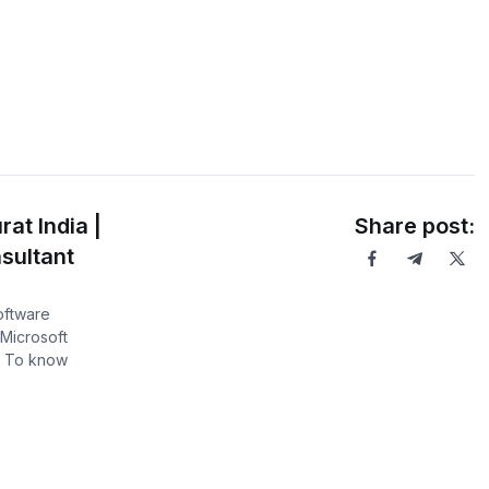
at India |
Share post:
sultant
software
Microsoft
. To know