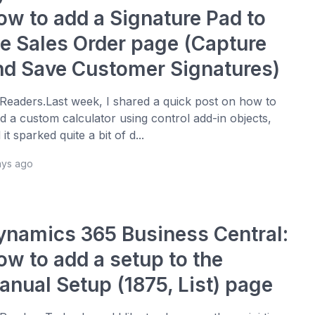
ow to add a Signature Pad to
he Sales Order page (Capture
nd Save Customer Signatures)
 Readers.Last week, I shared a quick post on how to
ld a custom calculator using control add-in objects,
 it sparked quite a bit of d...
ays ago
ynamics 365 Business Central:
ow to add a setup to the
anual Setup (1875, List) page