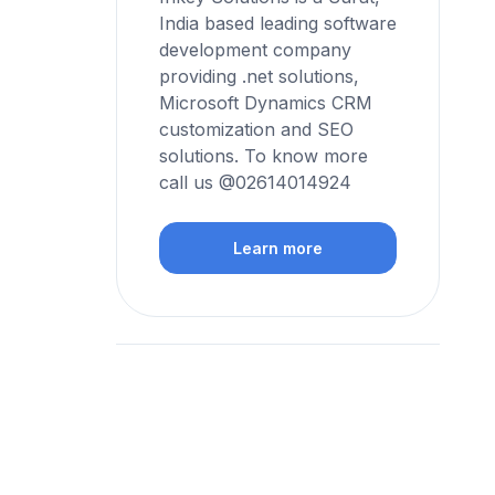
India based leading software
development company
providing .net solutions,
Microsoft Dynamics CRM
customization and SEO
solutions. To know more
call us @02614014924
Learn more