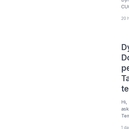
CU0
20 
D
D
p
T
t
Hi,
ask
Tem
1 d