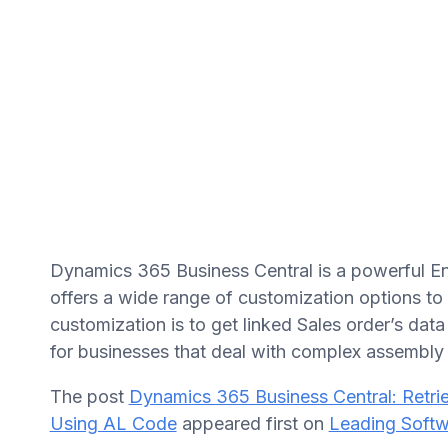
Dynamics 365 Business Central is a powerful En
offers a wide range of customization options t
customization is to get linked Sales order’s da
for businesses that deal with complex assembly
The post
Dynamics 365 Business Central: Retri
Using AL Code
appeared first on
Leading Softw