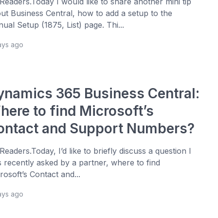
 Readers.Today I would like to share another mini tip
ut Business Central, how to add a setup to the
ual Setup (1875, List) page. Thi...
ays ago
ynamics 365 Business Central:
here to find Microsoft’s
ontact and Support Numbers?
 Readers.Today, I’d like to briefly discuss a question I
 recently asked by a partner, where to find
rosoft’s Contact and...
ays ago