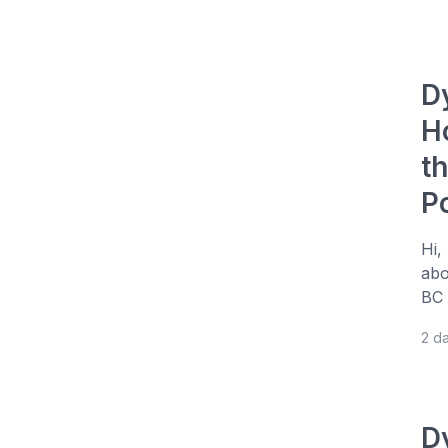
D
H
t
P
Hi,
abo
BC 
2 d
D