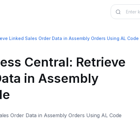
ieve Linked Sales Order Data in Assembly Orders Using AL Code
ss Central: Retrieve
Data in Assembly
de