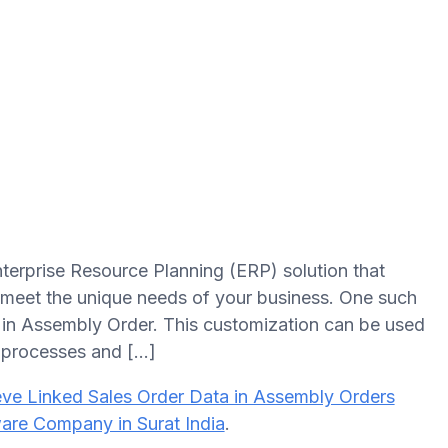
terprise Resource Planning (ERP) solution that
o meet the unique needs of your business. One such
ta in Assembly Order. This customization can be used
 processes and […]
eve Linked Sales Order Data in Assembly Orders
are Company in Surat India
.