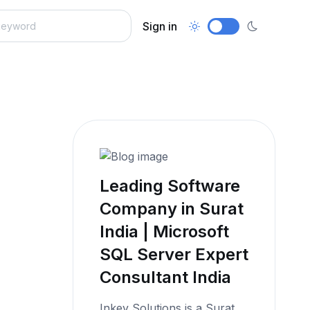
Sign in
Leading Software
Company in Surat
India | Microsoft
SQL Server Expert
Consultant India
Inkey Solutions is a Surat,