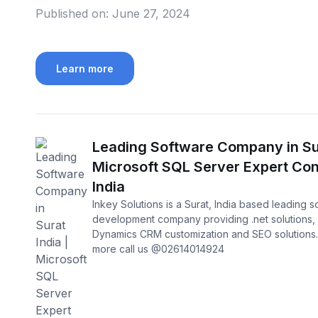
Published on:
June 27, 2024
Learn more
Leading Software Company in Sur
Microsoft SQL Server Expert Con
India
Inkey Solutions is a Surat, India based leading 
development company providing .net solutions, 
Dynamics CRM customization and SEO solutions
more call us @02614014924