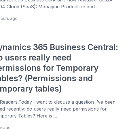
4 Cloud (SaaS): Managing Production and...
hours ago
ynamics 365 Business Central:
o users really need
ermissions for Temporary
ables? (Permissions and
emporary tables)
 Readers.Today I want to discuss a question I’ve been
ed recently: do users really need permissions for
porary Tables? Here is ...
ay ago