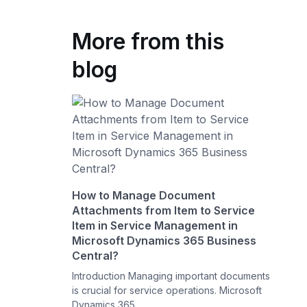
More from this
blog
How to Manage Document
Attachments from Item to Service
Item in Service Management in
Microsoft Dynamics 365 Business
Central?
Introduction Managing important documents
is crucial for service operations. Microsoft
Dynamics 365 ...