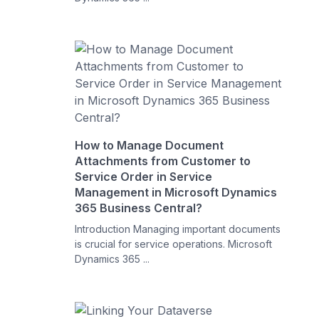
How to Manage Document
Attachments from Customer to
Service Order in Service
Management in Microsoft Dynamics
365 Business Central?
Introduction Managing important documents
is crucial for service operations. Microsoft
Dynamics 365 ...