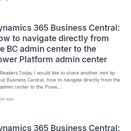
ynamics 365 Business Central:
ow to navigate directly from
he BC admin center to the
ower Platform admin center
 Readers.Today I would like to share another mini tip
ut Business Central, how to navigate directly from the
admin center to the Powe...
ays ago
ynamics 365 Business Central: