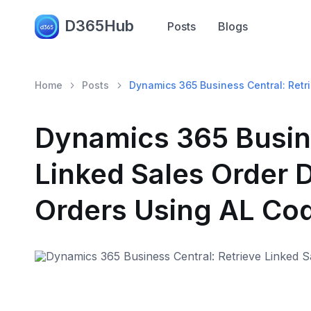
D365Hub
Posts
Blogs
Home
Posts
Dynamics 365 Business Central: Retr
Dynamics 365 Busine
Linked Sales Order 
Orders Using AL Co