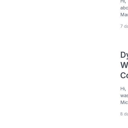
Hi,
abo
Man
7 d
D
W
C
Hi,
was
Mic
8 d