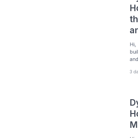
H
t
a
Hi,
bui
and
3 d
D
H
M