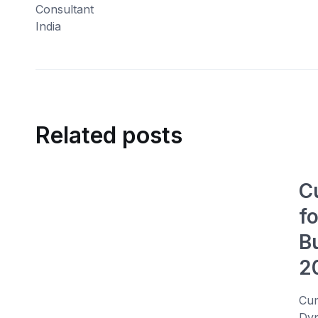
Related posts
C
f
B
2
Cum
Dyn