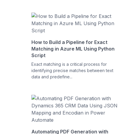
How to Build a Pipeline for Exact
Matching in Azure ML Using Python
Script
Exact matching is a critical process for
identifying precise matches between text
data and predefine...
Automating PDF Generation with