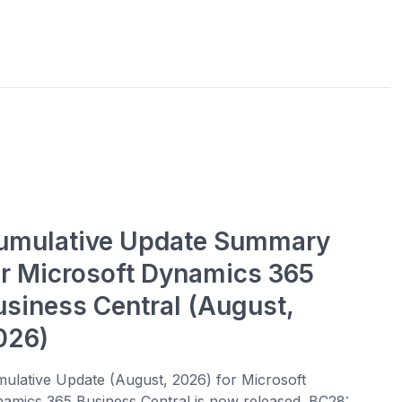
umulative Update Summary
or Microsoft Dynamics 365
usiness Central (August,
026)
ulative Update (August, 2026) for Microsoft
amics 365 Business Central is now released. BC28: