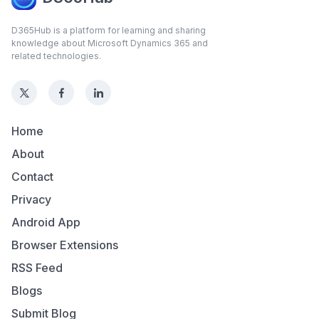
D365Hub is a platform for learning and sharing
knowledge about Microsoft Dynamics 365 and
related technologies.
Home
About
Contact
Privacy
Android App
Browser Extensions
RSS Feed
Blogs
Submit Blog