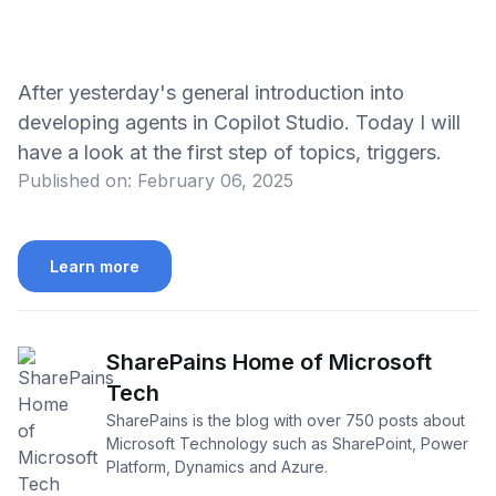
After yesterday's general introduction into
developing agents in Copilot Studio. Today I will
have a look at the first step of topics, triggers.
Published on:
February 06, 2025
Learn more
SharePains Home of Microsoft
Tech
SharePains is the blog with over 750 posts about
Microsoft Technology such as SharePoint, Power
Platform, Dynamics and Azure.