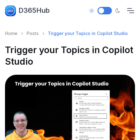
D365Hub
Home
Posts
Trigger your Topics in Copilot Studio
Trigger your Topics in Copilot
Studio