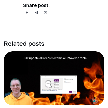
Share post:
Related posts