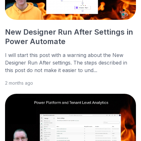
New Designer Run After Settings in
Power Automate
I will start this post with a warning about the New
Designer Run After settings. The steps described in
this post do not make it easier to und...
2 months ago