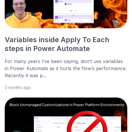
Variables inside Apply To Each
steps in Power Automate
For many years I’ve been saying, don’t use variables
in Power Automate as it hurts the flow’s performance.
Recently it was p...
3 months ago