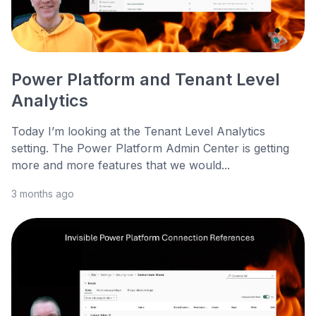
Power Platform and Tenant Level
Analytics
Today I’m looking at the Tenant Level Analytics
setting. The Power Platform Admin Center is getting
more and more features that we would...
3 months ago