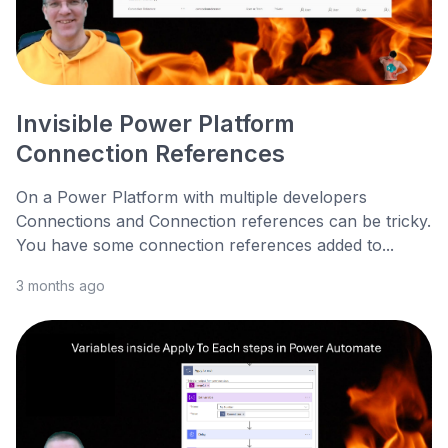
Invisible Power Platform
Connection References
On a Power Platform with multiple developers
Connections and Connection references can be tricky.
You have some connection references added to...
3 months ago