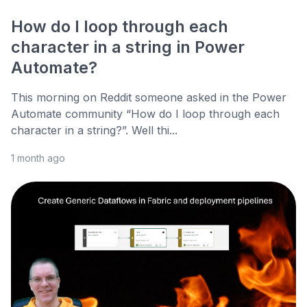
How do I loop through each
character in a string in Power
Automate?
This morning on Reddit someone asked in the Power
Automate community “How do I loop through each
character in a string?”. Well thi...
1 month ago