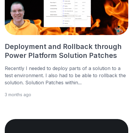
Deployment and Rollback through
Power Platform Solution Patches
Recently I needed to deploy parts of a solution to a
test environment. I also had to be able to rollback the
solution. Solution Patches within...
3 months ago