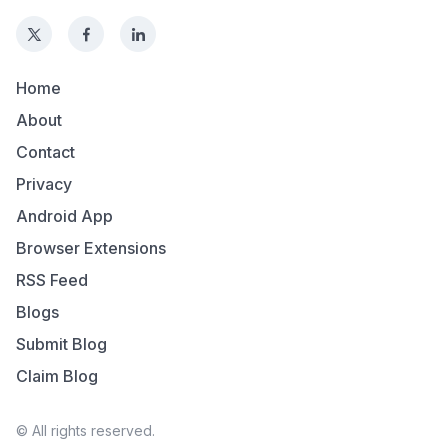
Home
About
Contact
Privacy
Android App
Browser Extensions
RSS Feed
Blogs
Submit Blog
Claim Blog
© All rights reserved.