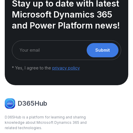
Stay up to date with latest
Microsoft Dynamics 365
and Power Platform news!
Submit
* Yes, I agree to the
privacy policy
D365Hub
D365Hub is a platform for learning and sharing
knowledge about Microsoft Dynamics 365 and
related technologies.