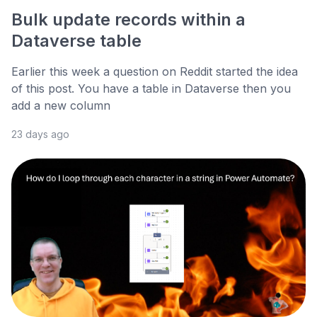
Bulk update records within a
Dataverse table
Earlier this week a question on Reddit started the idea
of this post. You have a table in Dataverse then you
add a new column
23 days ago