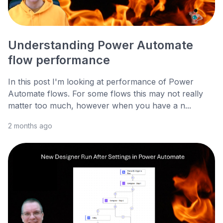
Understanding Power Automate
flow performance
In this post I'm looking at performance of Power
Automate flows. For some flows this may not really
matter too much, however when you have a n...
2 months ago