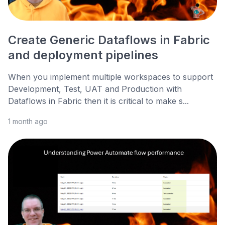
Create Generic Dataflows in Fabric
and deployment pipelines
When you implement multiple workspaces to support
Development, Test, UAT and Production with
Dataflows in Fabric then it is critical to make s...
1 month ago