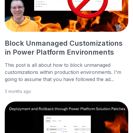
Block Unmanaged Customizations
in Power Platform Environments
This post is all about how to block unmanaged
customizations within production environments. I'm
going to assume that you have followed the ad...
3 months ago