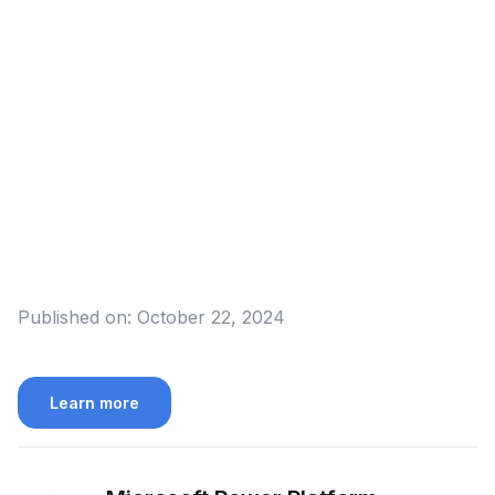
Published on:
October 22, 2024
Learn more