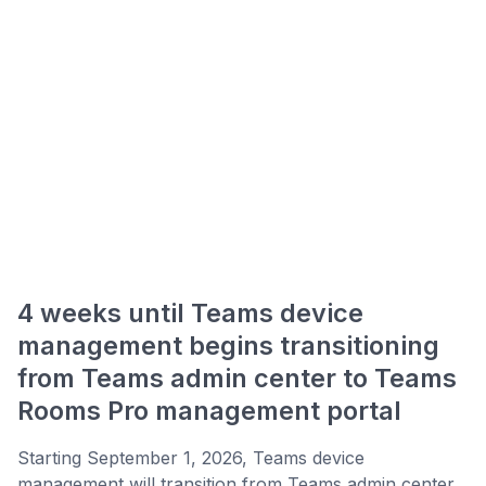
4 weeks until Teams device
management begins transitioning
from Teams admin center to Teams
Rooms Pro management portal
Starting September 1, 2026, Teams device
management will transition from Teams admin center