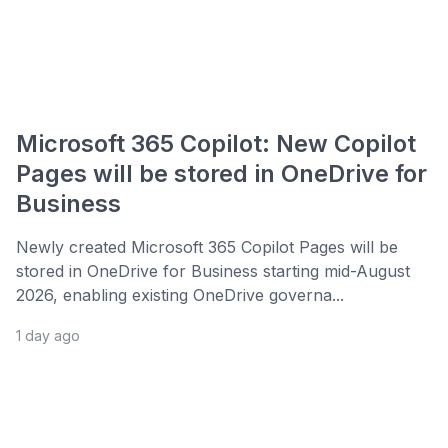
Microsoft 365 Copilot: New Copilot
Pages will be stored in OneDrive for
Business
Newly created Microsoft 365 Copilot Pages will be
stored in OneDrive for Business starting mid-August
2026, enabling existing OneDrive governa...
1 day ago