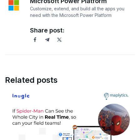
Microsoft Power Platform
Customize, extend, and build all the apps you
need with the Microsoft Power Platform
Share post:
Related posts