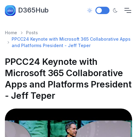
D365Hub
Home
Posts
PPCC24 Keynote with Microsoft 365 Collaborative Apps
and Platforms President - Jeff Teper
PPCC24 Keynote with
Microsoft 365 Collaborative
Apps and Platforms President
- Jeff Teper