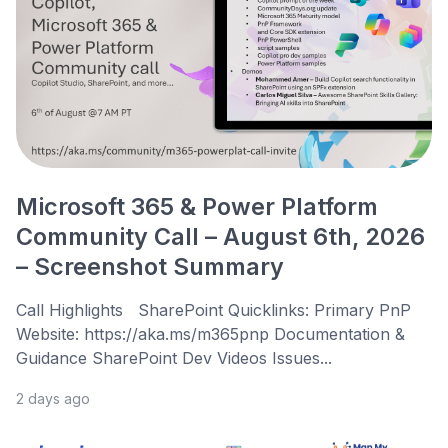
Microsoft 365 & Power Platform
Community Call – August 6th, 2026
– Screenshot Summary
Call Highlights SharePoint Quicklinks: Primary PnP
Website: https://aka.ms/m365pnp Documentation &
Guidance SharePoint Dev Videos Issues...
2 days ago