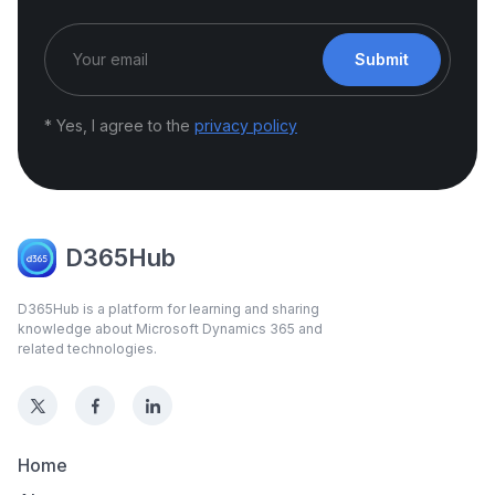
Submit
* Yes, I agree to the
privacy policy
D365Hub
D365Hub is a platform for learning and sharing
knowledge about Microsoft Dynamics 365 and
related technologies.
Home