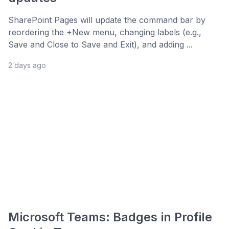
SharePoint Pages will update the command bar by
reordering the +New menu, changing labels (e.g.,
Save and Close to Save and Exit), and adding ...
2 days ago
Microsoft Teams: Badges in Profile