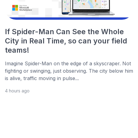
If Spider-Man Can See the Whole
City in Real Time, so can your field
teams!
Imagine Spider-Man on the edge of a skyscraper. Not
fighting or swinging, just observing. The city below him
is alive, traffic moving in pulse...
4 hours ago