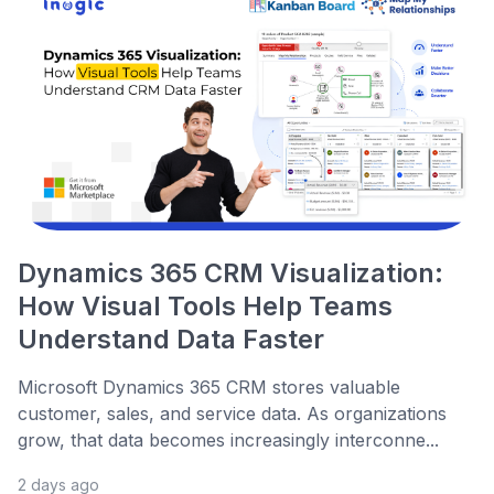
Dynamics 365 CRM Visualization:
How Visual Tools Help Teams
Understand Data Faster
Microsoft Dynamics 365 CRM stores valuable
customer, sales, and service data. As organizations
grow, that data becomes increasingly interconne...
2 days ago