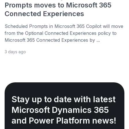
Prompts moves to Microsoft 365
Connected Experiences
Scheduled Prompts in Microsoft 365 Copilot will move
from the Optional Connected Experiences policy to
Microsoft 365 Connected Experiences by ...
3 days ago
Stay up to date with latest
Microsoft Dynamics 365
and Power Platform news!