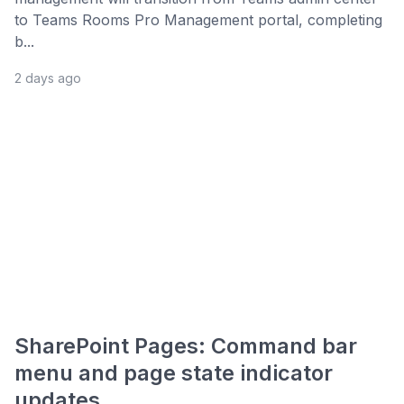
to Teams Rooms Pro Management portal, completing
b...
2 days ago
SharePoint Pages: Command bar
menu and page state indicator
updates