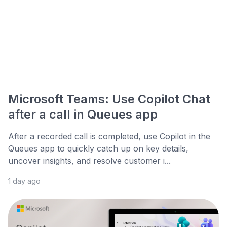
Microsoft Teams: Use Copilot Chat
after a call in Queues app
After a recorded call is completed, use Copilot in the
Queues app to quickly catch up on key details,
uncover insights, and resolve customer i...
1 day ago