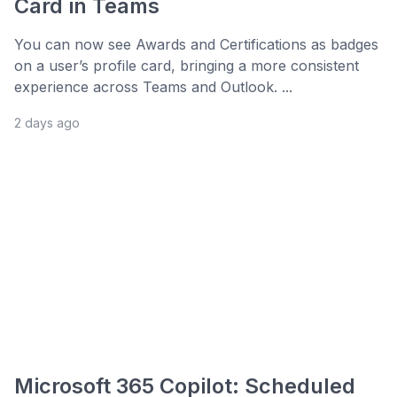
Card in Teams
You can now see Awards and Certifications as badges
on a user’s profile card, bringing a more consistent
experience across Teams and Outlook. ...
2 days ago
Microsoft 365 Copilot: Scheduled