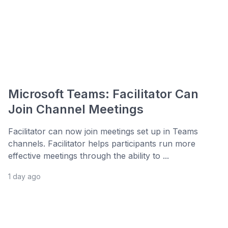
Microsoft Teams: Facilitator Can
Join Channel Meetings
Facilitator can now join meetings set up in Teams
channels. Facilitator helps participants run more
effective meetings through the ability to ...
1 day ago