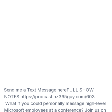
Send me a Text Message hereFULL SHOW
NOTES https://podcast.nz365guy.com/603
What if you could personally message high-level
Microsoft employees at a conference? Join us on