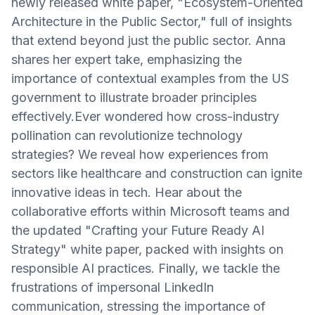
newly released white paper, "Ecosystem-Oriented
Architecture in the Public Sector," full of insights
that extend beyond just the public sector. Anna
shares her expert take, emphasizing the
importance of contextual examples from the US
government to illustrate broader principles
effectively.Ever wondered how cross-industry
pollination can revolutionize technology
strategies? We reveal how experiences from
sectors like healthcare and construction can ignite
innovative ideas in tech. Hear about the
collaborative efforts within Microsoft teams and
the updated "Crafting your Future Ready AI
Strategy" white paper, packed with insights on
responsible AI practices. Finally, we tackle the
frustrations of impersonal LinkedIn
communication, stressing the importance of