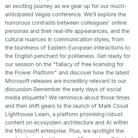
an exciting journey as we gear up for our much-
anticipated Vegas conference. We’ll explore the
humorous contrasts between colleagues' online
personas and their real-life appearances, and the
cultural nuances in communication styles, from
the bluntness of Eastern European interactions to
the English penchant for politeness. Get ready for
our session on the "fallacy of free licensing for
the Power Platform" and discover how the latest
Microsoft releases are incredibly relevant to our
discussion.Remember the early days of social
media etiquette? We reminisce about those times
and then shift gears to the launch of Mark Cloud
Lighthouse Learn, a platform promising robust
content on ecosystem architecture and AI within
the Microsoft enterprise. Plus, we spotlight the