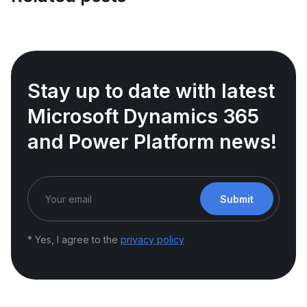
Stay up to date with latest
Microsoft Dynamics 365
and Power Platform news!
Submit
* Yes, I agree to the
privacy policy