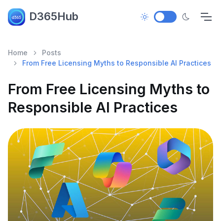
D365Hub
Home
Posts
From Free Licensing Myths to Responsible AI Practices
From Free Licensing Myths to
Responsible AI Practices