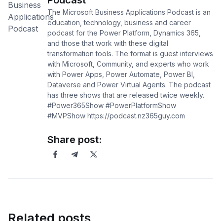
Podcast
The Microsoft Business Applications Podcast is an
education, technology, business and career
podcast for the Power Platform, Dynamics 365,
and those that work with these digital
transformation tools. The format is guest interviews
with Microsoft, Community, and experts who work
with Power Apps, Power Automate, Power BI,
Dataverse and Power Virtual Agents. The podcast
has three shows that are released twice weekly.
#Power365Show #PowerPlatformShow
#MVPShow https://podcast.nz365guy.com
Share post:
Related posts