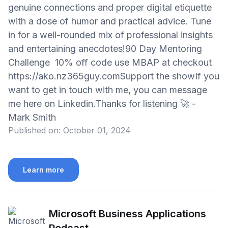
genuine connections and proper digital etiquette
with a dose of humor and practical advice. Tune
in for a well-rounded mix of professional insights
and entertaining anecdotes!90 Day Mentoring
Challenge 10% off code use MBAP at checkout
https://ako.nz365guy.comSupport the showIf you
want to get in touch with me, you can message
me here on Linkedin.Thanks for listening 🚀 -
Mark Smith
Published on:
October 01, 2024
Learn more
Microsoft Business Applications