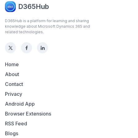
D365Hub
D365Hub is a platform for learning and sharing
knowledge about Microsoft Dynamics 365 and
related technologies.
Home
About
Contact
Privacy
Android App
Browser Extensions
RSS Feed
Blogs