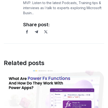
MVP. Listen to the latest Podcasts, Training tips &
interviews as I talk to experts exploring Microsoft
Busin...
Share post:
Related posts