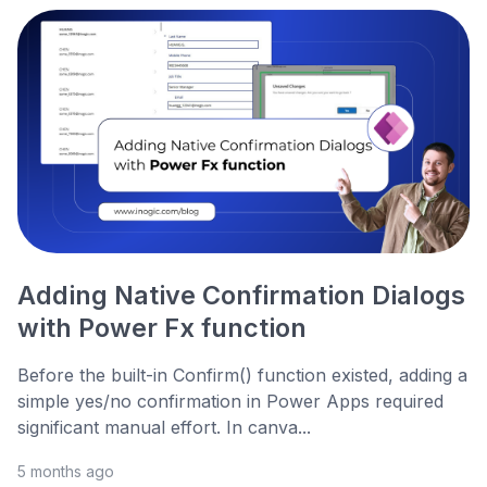
Adding Native Confirmation Dialogs
with Power Fx function
Before the built-in Confirm() function existed, adding a
simple yes/no confirmation in Power Apps required
significant manual effort. In canva...
5 months ago