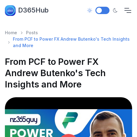
D365Hub
Home
Posts
From PCF to Power FX Andrew Butenko's Tech Insights
and More
From PCF to Power FX
Andrew Butenko's Tech
Insights and More