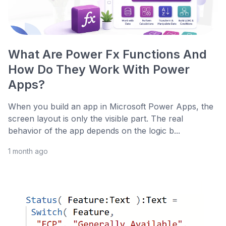
What Are Power Fx Functions And
How Do They Work With Power
Apps?
When you build an app in Microsoft Power Apps, the
screen layout is only the visible part. The real
behavior of the app depends on the logic b...
1 month ago