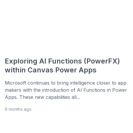
Exploring AI Functions (PowerFX)
within Canvas Power Apps
Microsoft continues to bring intelligence closer to app
makers with the introduction of AI Functions in Power
Apps. These new capabilities all...
9 months ago