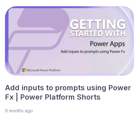
Add inputs to prompts using Power
Fx | Power Platform Shorts
9 months ago