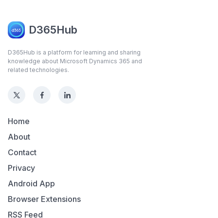
D365Hub
D365Hub is a platform for learning and sharing
knowledge about Microsoft Dynamics 365 and
related technologies.
Home
About
Contact
Privacy
Android App
Browser Extensions
RSS Feed