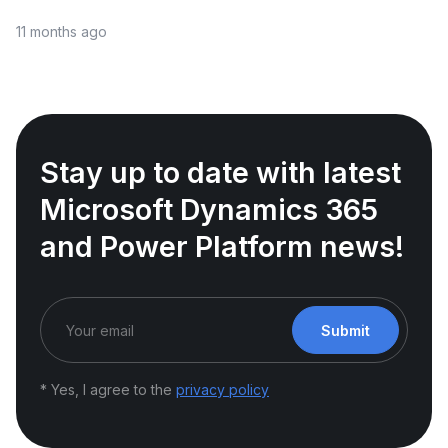
11 months ago
Stay up to date with latest
Microsoft Dynamics 365
and Power Platform news!
Submit
* Yes, I agree to the
privacy policy