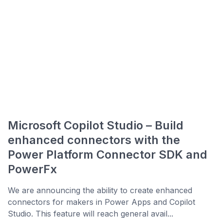
Microsoft Copilot Studio – Build
enhanced connectors with the
Power Platform Connector SDK and
PowerFx
We are announcing the ability to create enhanced
connectors for makers in Power Apps and Copilot
Studio. This feature will reach general avail...