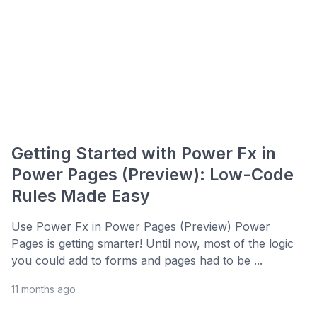
Getting Started with Power Fx in
Power Pages (Preview): Low-Code
Rules Made Easy
Use Power Fx in Power Pages (Preview) Power
Pages is getting smarter! Until now, most of the logic
you could add to forms and pages had to be ...
11 months ago