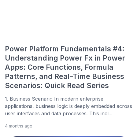
Power Platform Fundamentals #4:
Understanding Power Fx in Power
Apps: Core Functions, Formula
Patterns, and Real-Time Business
Scenarios: Quick Read Series
1. Business Scenario In modern enterprise
applications, business logic is deeply embedded across
user interfaces and data processes. This incl...
4 months ago