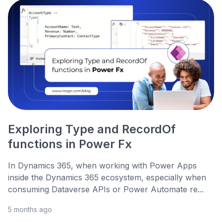
Exploring Type and RecordOf
functions in Power Fx
In Dynamics 365, when working with Power Apps
inside the Dynamics 365 ecosystem, especially when
consuming Dataverse APIs or Power Automate re...
5 months ago