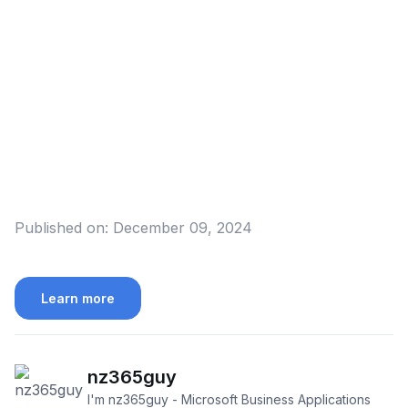
Published on:
December 09, 2024
Learn more
nz365guy
I'm nz365guy - Microsoft Business Applications