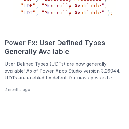
Power Fx: User Defined Types
Generally Available
User Defined Types (UDTs) are now generally
available! As of Power Apps Studio version 3.26044,
UDTs are enabled by default for new apps and c...
2 months ago