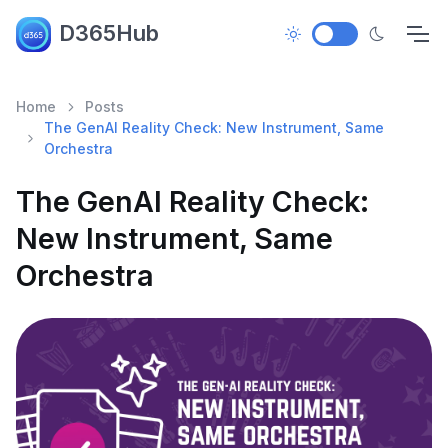
D365Hub
Home
Posts
The GenAI Reality Check: New Instrument, Same
Orchestra
The GenAI Reality Check:
New Instrument, Same
Orchestra