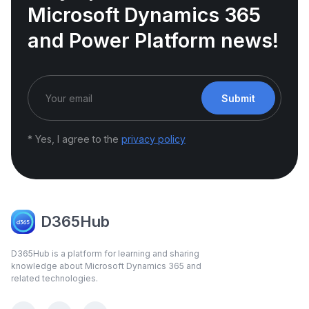
Microsoft Dynamics 365
and Power Platform news!
Submit
* Yes, I agree to the
privacy policy
D365Hub
D365Hub is a platform for learning and sharing
knowledge about Microsoft Dynamics 365 and
related technologies.