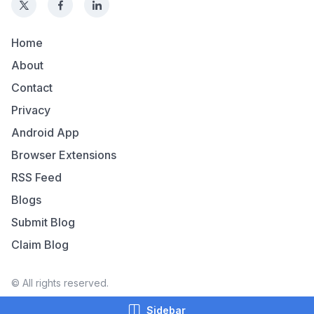
Home
About
Contact
Privacy
Android App
Browser Extensions
RSS Feed
Blogs
Submit Blog
Claim Blog
© All rights reserved.
Sidebar