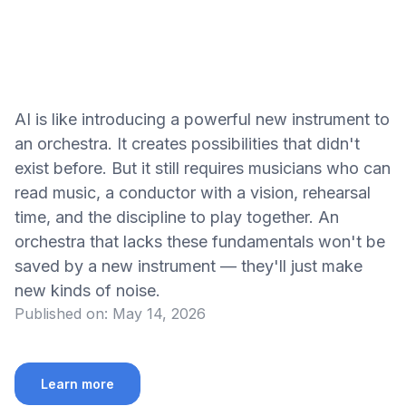
AI is like introducing a powerful new instrument to
an orchestra. It creates possibilities that didn't
exist before. But it still requires musicians who can
read music, a conductor with a vision, rehearsal
time, and the discipline to play together. An
orchestra that lacks these fundamentals won't be
saved by a new instrument — they'll just make
new kinds of noise.
Published on:
May 14, 2026
Learn more