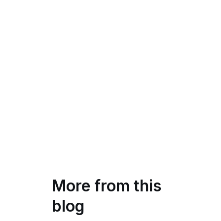
More from this
blog