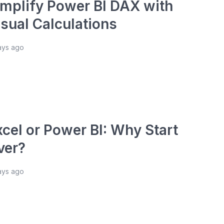
implify Power BI DAX with
isual Calculations
ays ago
xcel or Power BI: Why Start
ver?
ays ago