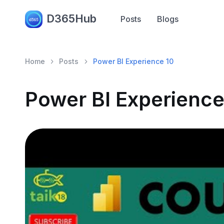
D365Hub
Posts
Blogs
Home
Posts
Power BI Experience 10
Power BI Experience