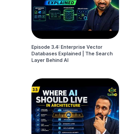
Episode 3.4: Enterprise Vector
Databases Explained | The Search
Layer Behind AI