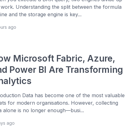
 work. Understanding the split between the formula
ine and the storage engine is key...
ours ago
ow Microsoft Fabric, Azure,
nd Power BI Are Transforming
nalytics
roduction Data has become one of the most valuable
ets for modern organisations. However, collecting
a alone is no longer enough—busi...
ays ago