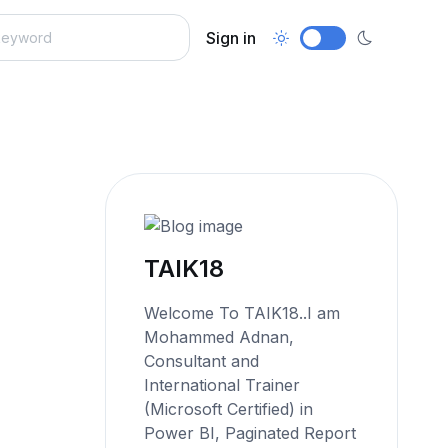
Sign in
TAIK18
Welcome To TAIK18..I am
Mohammed Adnan,
Consultant and
International Trainer
(Microsoft Certified) in
Power BI, Paginated Report