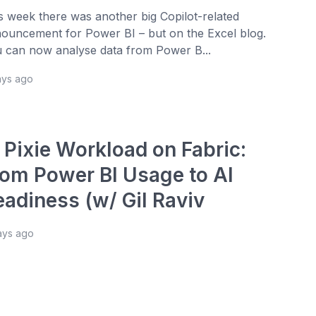
s week there was another big Copilot-related
ouncement for Power BI – but on the Excel blog.
 can now analyse data from Power B...
ays ago
 Pixie Workload on Fabric:
rom Power BI Usage to AI
eadiness (w/ Gil Raviv
ays ago