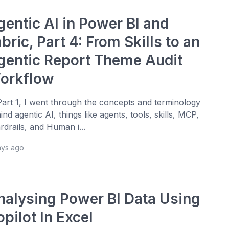
gentic AI in Power BI and
bric, Part 4: From Skills to an
gentic Report Theme Audit
orkflow
Part 1, I went through the concepts and terminology
ind agentic AI, things like agents, tools, skills, MCP,
rdrails, and Human i...
ays ago
nalysing Power BI Data Using
pilot In Excel