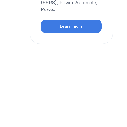
(SSRS), Power Automate,
Powe...
Learn more