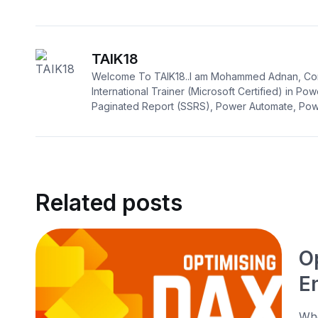
TAIK18
Welcome To TAIK18..I am Mohammed Adnan, Con
International Trainer (Microsoft Certified) in Pow
Paginated Report (SSRS), Power Automate, Powe
Related posts
O
E
Whe