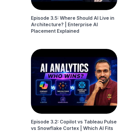
Episode 3.5: Where Should AI Live in
Architecture? | Enterprise AI
Placement Explained
Episode 3.2: Copilot vs Tableau Pulse
vs Snowflake Cortex | Which AI Fits