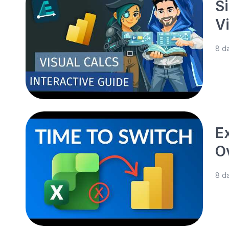
S
V
8 d
E
O
8 d