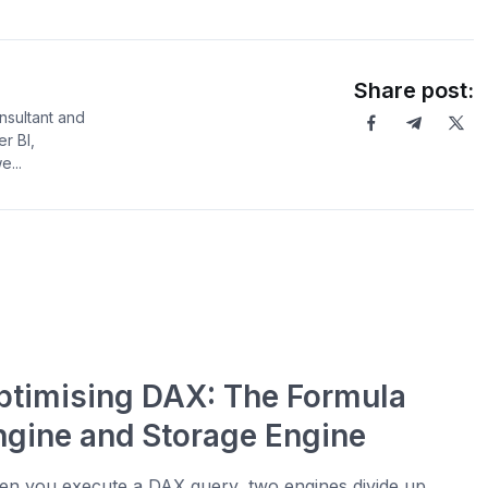
Share post:
sultant and
er BI,
...
ptimising DAX: The Formula
ngine and Storage Engine
n you execute a DAX query, two engines divide up