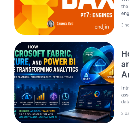
the
eng
3 h
H
a
A
Int
ass
dat
3 d