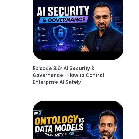
Episode 3.6: AI Security &
Governance | How to Control
Enterprise AI Safely