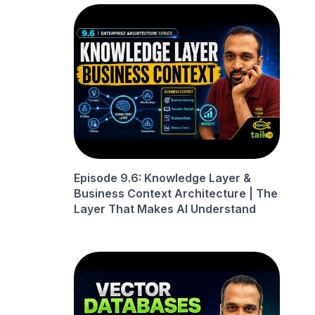
Episode 9.6: Knowledge Layer &
Business Context Architecture | The
Layer That Makes AI Understand