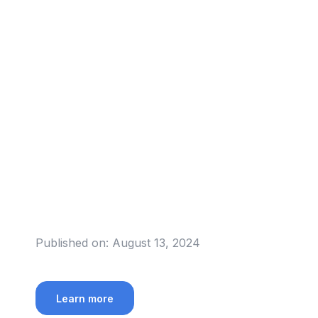
Published on:
August 13, 2024
Learn more