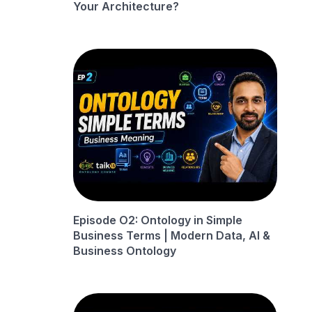
Your Architecture?
Episode O2: Ontology in Simple
Business Terms | Modern Data, AI &
Business Ontology