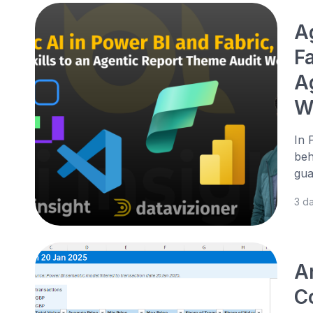
A
Fa
A
W
In 
beh
gua
3 d
A
Co