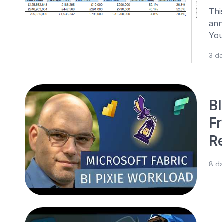
Thi
ann
You
3 d
BI
F
R
8 d