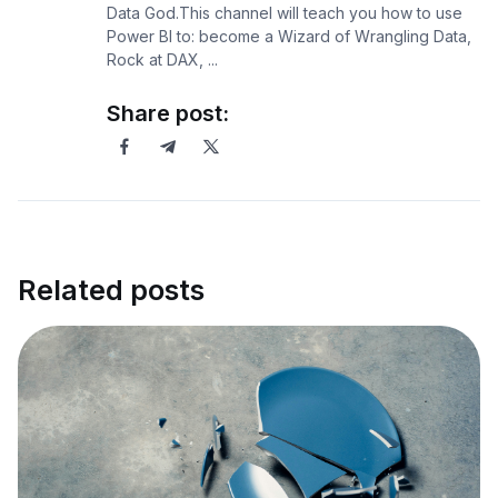
Data God.This channel will teach you how to use
Power BI to: become a Wizard of Wrangling Data,
Rock at DAX, ...
Share post:
Related posts