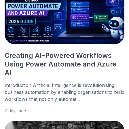
Creating AI-Powered Workflows
Using Power Automate and Azure
AI
Introduction Artificial Intelligence is revolutionising
business automation by enabling organisations to build
workflows that not only automat...
7 days ago