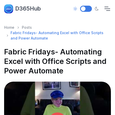
D365Hub
Home
Posts
Fabric Fridays- Automating Excel with Office Scripts
and Power Automate
Fabric Fridays- Automating
Excel with Office Scripts and
Power Automate