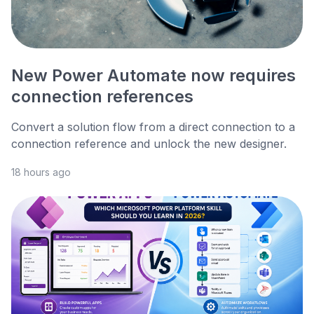
New Power Automate now requires
connection references
Convert a solution flow from a direct connection to a
connection reference and unlock the new designer.
18 hours ago