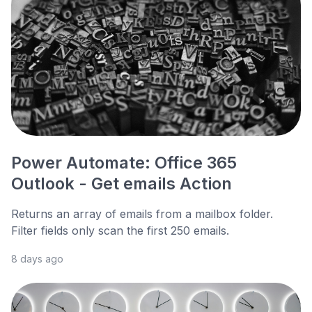
Power Automate: Office 365
Outlook - Get emails Action
Returns an array of emails from a mailbox folder.
Filter fields only scan the first 250 emails.
8 days ago