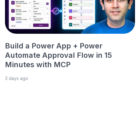
Build a Power App + Power
Automate Approval Flow in 15
Minutes with MCP
3 days ago