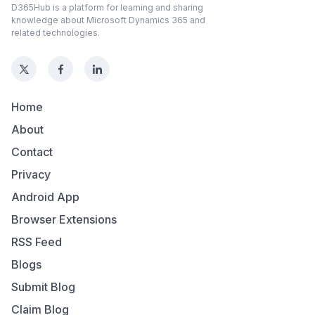
D365Hub is a platform for learning and sharing
knowledge about Microsoft Dynamics 365 and
related technologies.
Home
About
Contact
Privacy
Android App
Browser Extensions
RSS Feed
Blogs
Submit Blog
Claim Blog