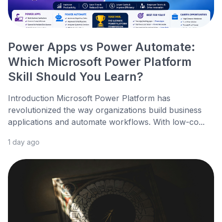
Power Apps vs Power Automate:
Which Microsoft Power Platform
Skill Should You Learn?
Introduction Microsoft Power Platform has
revolutionized the way organizations build business
applications and automate workflows. With low-co...
1 day ago