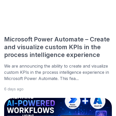
Microsoft Power Automate – Create
and visualize custom KPIs in the
process intelligence experience
We are announcing the ability to create and visualize
custom KPIs in the process intelligence experience in
Microsoft Power Automate. This fea...
6 days ago