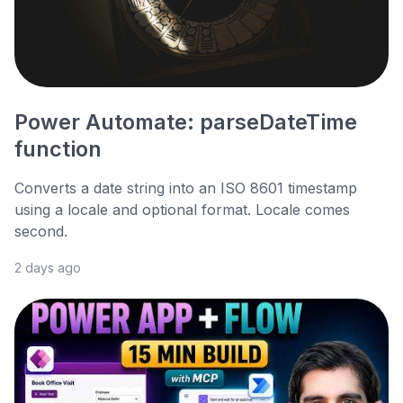
Power Automate: parseDateTime
function
Converts a date string into an ISO 8601 timestamp
using a locale and optional format. Locale comes
second.
2 days ago