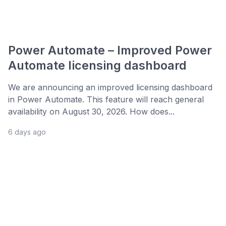
Power Automate – Improved Power
Automate licensing dashboard
We are announcing an improved licensing dashboard
in Power Automate. This feature will reach general
availability on August 30, 2026. How does...
6 days ago