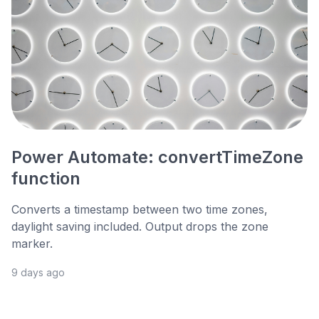
Power Automate: convertTimeZone
function
Converts a timestamp between two time zones,
daylight saving included. Output drops the zone
marker.
9 days ago