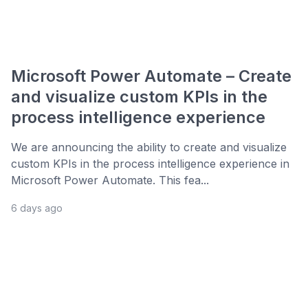
Microsoft Power Automate – Create
and visualize custom KPIs in the
process intelligence experience
We are announcing the ability to create and visualize
custom KPIs in the process intelligence experience in
Microsoft Power Automate. This fea...
6 days ago