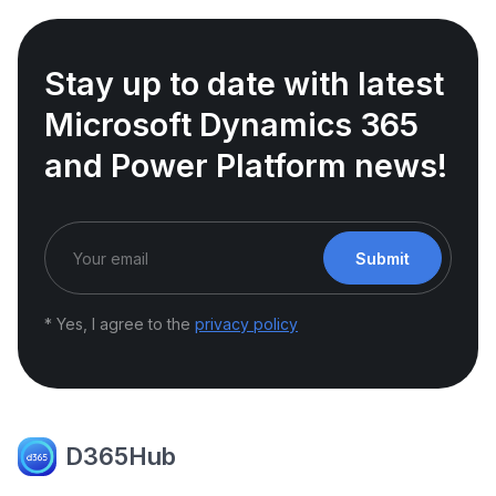
Stay up to date with latest
Microsoft Dynamics 365
and Power Platform news!
Submit
* Yes, I agree to the
privacy policy
D365Hub