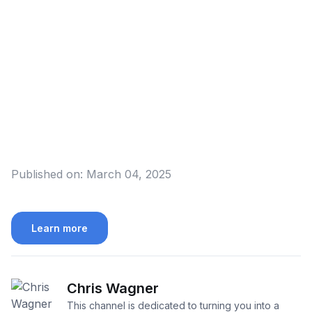
Published on:
March 04, 2025
Learn more
Chris Wagner
This channel is dedicated to turning you into a