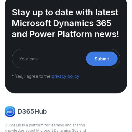
Stay up to date with latest
Microsoft Dynamics 365
and Power Platform news!
Submit
* Yes, I agree to the
privacy policy
D365Hub
D365Hub is a platform for learning and sharing
knowledge about Microsoft Dynamics 365 and