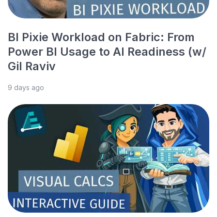
BI Pixie Workload on Fabric: From
Power BI Usage to AI Readiness (w/
Gil Raviv
9 days ago