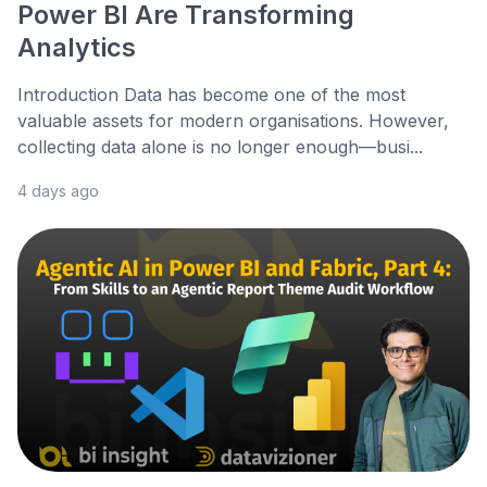
Power BI Are Transforming
Analytics
Introduction Data has become one of the most
valuable assets for modern organisations. However,
collecting data alone is no longer enough—busi...
4 days ago