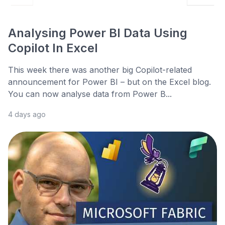
Analysing Power BI Data Using
Copilot In Excel
This week there was another big Copilot-related
announcement for Power BI – but on the Excel blog.
You can now analyse data from Power B...
4 days ago