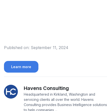
Published on:
September 11, 2024
Learn more
Havens Consulting
Headquartered in Kirkland, Washington and
servicing clients all over the world. Havens
Consulting provides Business Intelligence solutions
to help companies ...