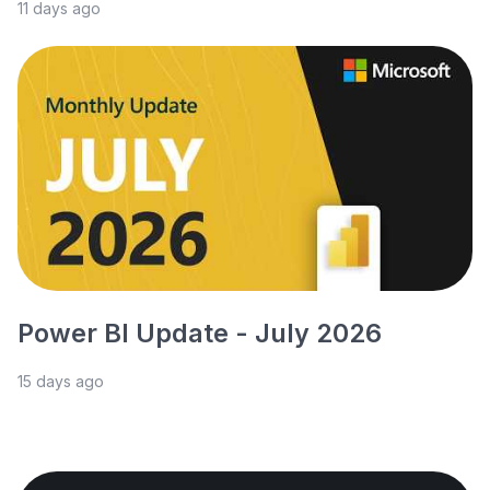
11 days ago
Power BI Update - July 2026
15 days ago