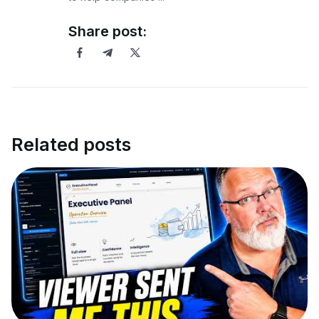
Share post:
Related posts