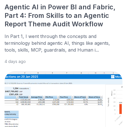
Agentic AI in Power BI and Fabric,
Part 4: From Skills to an Agentic
Report Theme Audit Workflow
In Part 1, I went through the concepts and
terminology behind agentic AI, things like agents,
tools, skills, MCP, guardrails, and Human i...
4 days ago