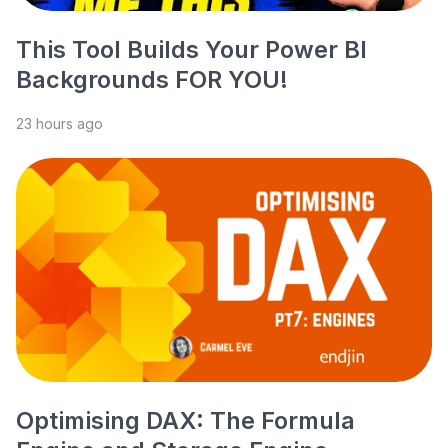
This Tool Builds Your Power BI
Backgrounds FOR YOU!
23 hours ago
Optimising DAX: The Formula