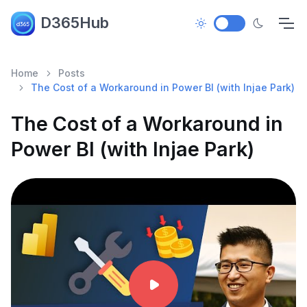
D365Hub
Home
Posts
The Cost of a Workaround in Power BI (with Injae Park)
The Cost of a Workaround in
Power BI (with Injae Park)