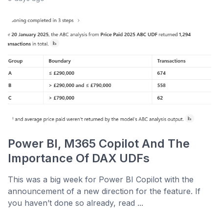
Power BI, M365 Copilot And The
Importance Of DAX UDFs
This was a big week for Power BI Copilot with the
announcement of a new direction for the feature. If
you haven’t done so already, read ...