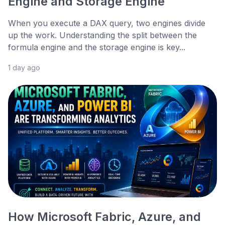
Engine and Storage Engine
When you execute a DAX query, two engines divide
up the work. Understanding the split between the
formula engine and the storage engine is key...
1 day ago
How Microsoft Fabric, Azure, and