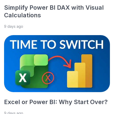
Simplify Power BI DAX with Visual
Calculations
9 days ago
Excel or Power BI: Why Start Over?
9 days ago