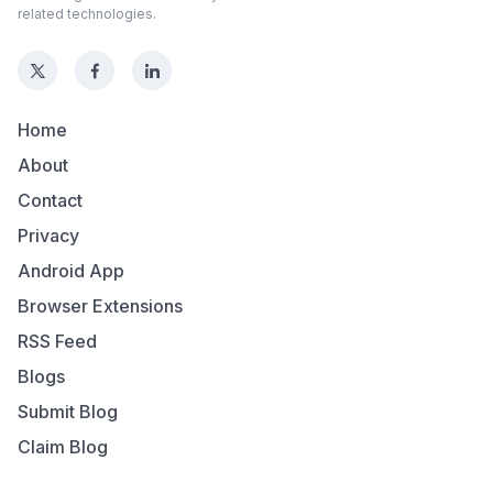
related technologies.
Home
About
Contact
Privacy
Android App
Browser Extensions
RSS Feed
Blogs
Submit Blog
Claim Blog