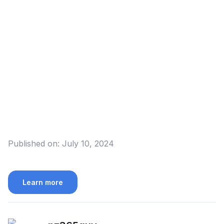
Published on:
July 10, 2024
Learn more