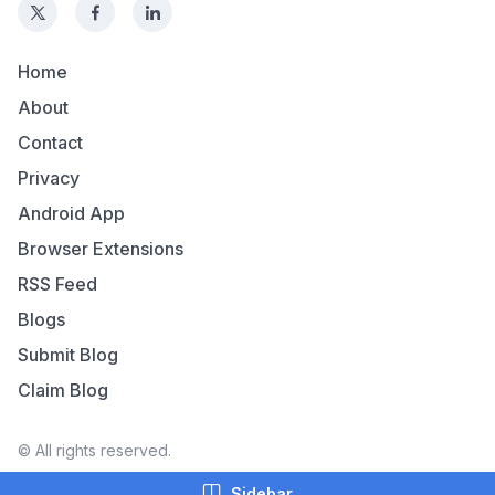
Home
About
Contact
Privacy
Android App
Browser Extensions
RSS Feed
Blogs
Submit Blog
Claim Blog
© All rights reserved.
Sidebar