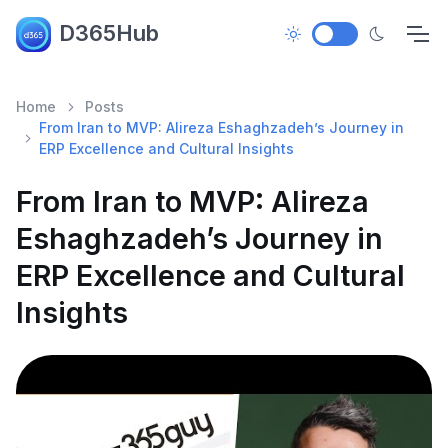
D365Hub
Home
Posts
From Iran to MVP: Alireza Eshaghzadeh’s Journey in
ERP Excellence and Cultural Insights
From Iran to MVP: Alireza
Eshaghzadeh’s Journey in
ERP Excellence and Cultural
Insights