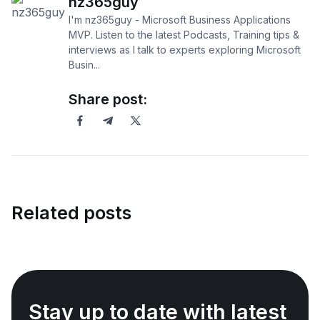
nz365guy
I'm nz365guy - Microsoft Business Applications
MVP. Listen to the latest Podcasts, Training tips &
interviews as I talk to experts exploring Microsoft
Busin...
Share post:
Related posts
Stay up to date with latest