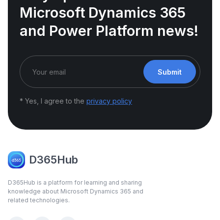
Microsoft Dynamics 365
and Power Platform news!
Submit
* Yes, I agree to the
privacy policy
D365Hub
D365Hub is a platform for learning and sharing
knowledge about Microsoft Dynamics 365 and
related technologies.