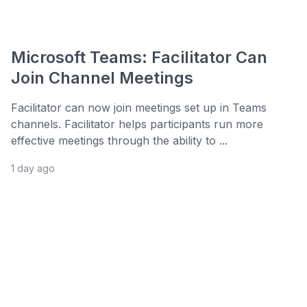
Microsoft Teams: Facilitator Can
Join Channel Meetings
Facilitator can now join meetings set up in Teams
channels. Facilitator helps participants run more
effective meetings through the ability to ...
1 day ago