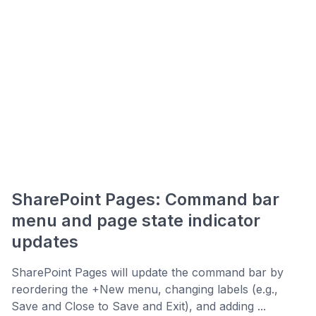
SharePoint Pages: Command bar
menu and page state indicator
updates
SharePoint Pages will update the command bar by
reordering the +New menu, changing labels (e.g.,
Save and Close to Save and Exit), and adding ...