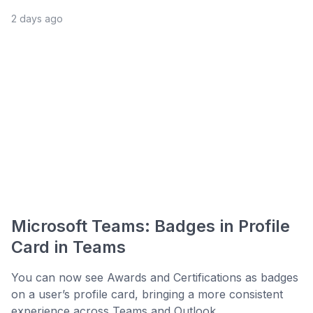
2 days ago
Microsoft Teams: Badges in Profile
Card in Teams
You can now see Awards and Certifications as badges
on a user’s profile card, bringing a more consistent
experience across Teams and Outlook. ...