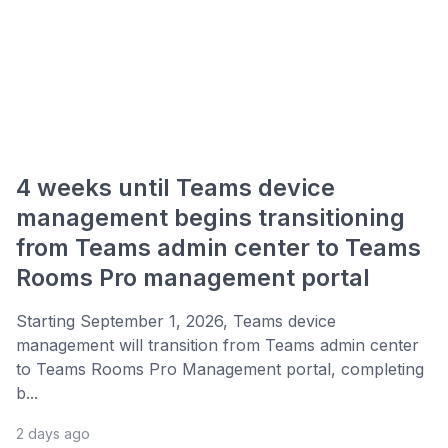
4 weeks until Teams device
management begins transitioning
from Teams admin center to Teams
Rooms Pro management portal
Starting September 1, 2026, Teams device
management will transition from Teams admin center
to Teams Rooms Pro Management portal, completing
b...
2 days ago