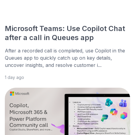
Microsoft Teams: Use Copilot Chat
after a call in Queues app
After a recorded call is completed, use Copilot in the
Queues app to quickly catch up on key details,
uncover insights, and resolve customer i...
1 day ago