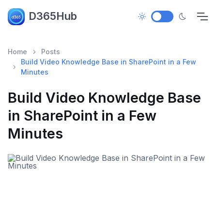
D365Hub
Home
Posts
Build Video Knowledge Base in SharePoint in a Few
Minutes
Build Video Knowledge Base
in SharePoint in a Few
Minutes