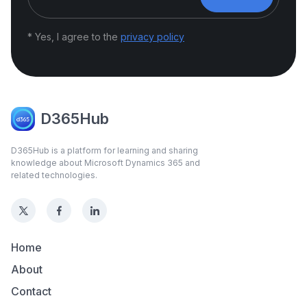
* Yes, I agree to the
privacy policy
D365Hub
D365Hub is a platform for learning and sharing
knowledge about Microsoft Dynamics 365 and
related technologies.
Home
About
Contact