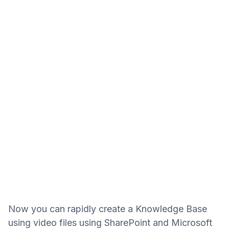
Now you can rapidly create a Knowledge Base
using video files using SharePoint and Microsoft