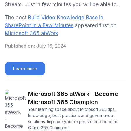
Stream. Just in few minutes you will be able to...
The post
Build Video Knowledge Base in
SharePoint in a Few Minutes
appeared first on
Microsoft 365 atWork
.
Published on:
July 16, 2024
Learn more
Microsoft 365 atWork - Become
Microsoft 365 Champion
Your learning space about Microsoft 365 tips,
knowledge, best practices and governance
solutions. Improve your expertize and become
Office 365 Champion.