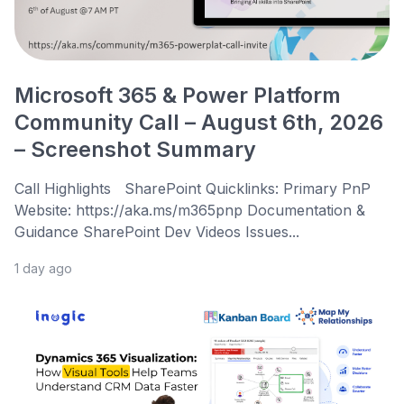
Microsoft 365 & Power Platform
Community Call – August 6th, 2026
– Screenshot Summary
Call Highlights SharePoint Quicklinks: Primary PnP
Website: https://aka.ms/m365pnp Documentation &
Guidance SharePoint Dev Videos Issues...
1 day ago