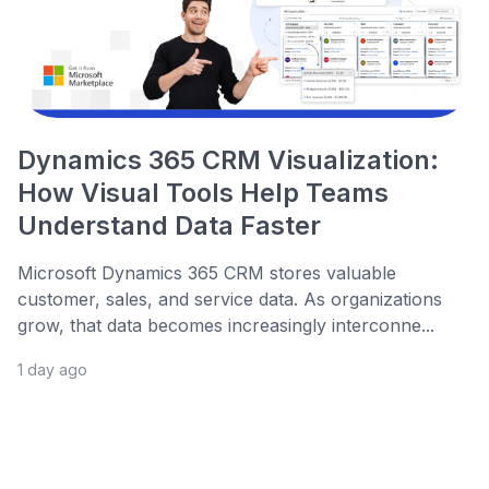
Dynamics 365 CRM Visualization:
How Visual Tools Help Teams
Understand Data Faster
Microsoft Dynamics 365 CRM stores valuable
customer, sales, and service data. As organizations
grow, that data becomes increasingly interconne...
1 day ago