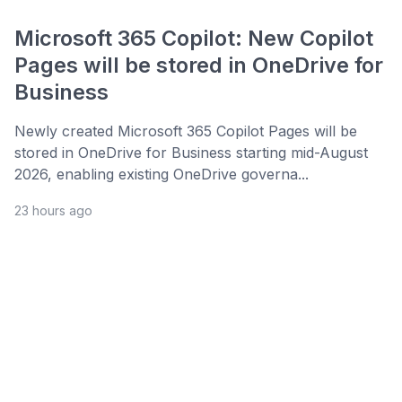
Microsoft 365 Copilot: New Copilot
Pages will be stored in OneDrive for
Business
Newly created Microsoft 365 Copilot Pages will be
stored in OneDrive for Business starting mid-August
2026, enabling existing OneDrive governa...
23 hours ago