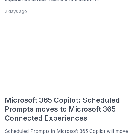
2 days ago
Microsoft 365 Copilot: Scheduled
Prompts moves to Microsoft 365
Connected Experiences
Scheduled Prompts in Microsoft 365 Copilot will move