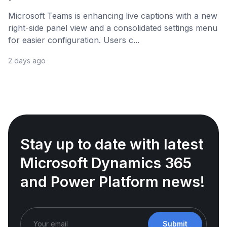
Microsoft Teams is enhancing live captions with a new
right-side panel view and a consolidated settings menu
for easier configuration. Users c...
2 days ago
Stay up to date with latest
Microsoft Dynamics 365
and Power Platform news!
Submit