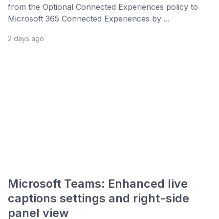
from the Optional Connected Experiences policy to
Microsoft 365 Connected Experiences by ...
2 days ago
Microsoft Teams: Enhanced live
captions settings and right-side
panel view