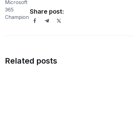
Share post:
Related posts