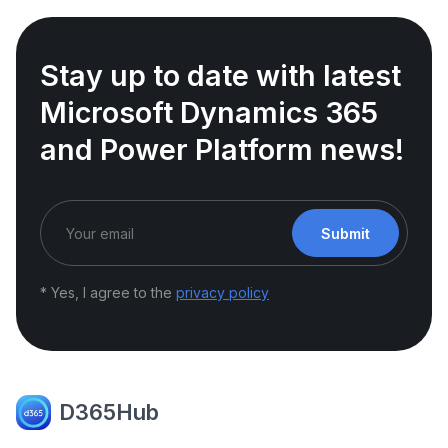
Stay up to date with latest
Microsoft Dynamics 365
and Power Platform news!
Submit
* Yes, I agree to the
privacy policy
D365Hub