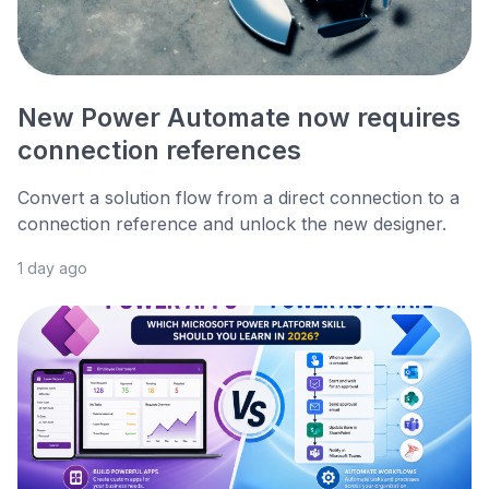
New Power Automate now requires
connection references
Convert a solution flow from a direct connection to a
connection reference and unlock the new designer.
1 day ago