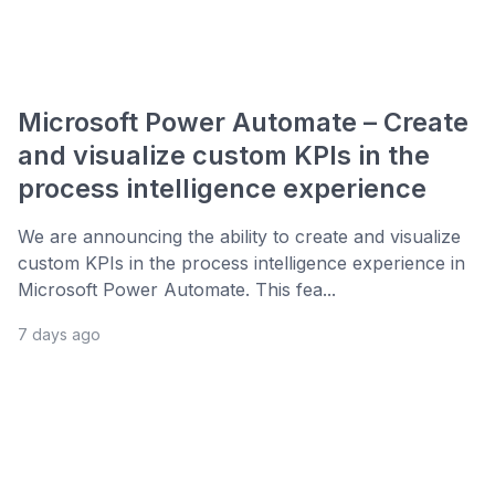
Microsoft Power Automate – Create
and visualize custom KPIs in the
process intelligence experience
We are announcing the ability to create and visualize
custom KPIs in the process intelligence experience in
Microsoft Power Automate. This fea...
7 days ago