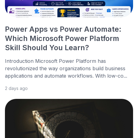
Power Apps vs Power Automate:
Which Microsoft Power Platform
Skill Should You Learn?
Introduction Microsoft Power Platform has
revolutionized the way organizations build business
applications and automate workflows. With low-co...
2 days ago