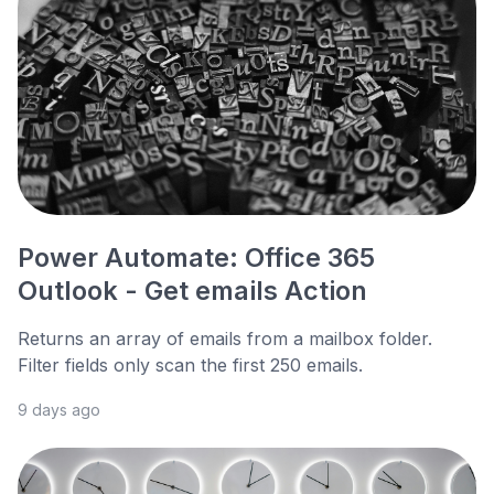
Power Automate: Office 365
Outlook - Get emails Action
Returns an array of emails from a mailbox folder.
Filter fields only scan the first 250 emails.
9 days ago