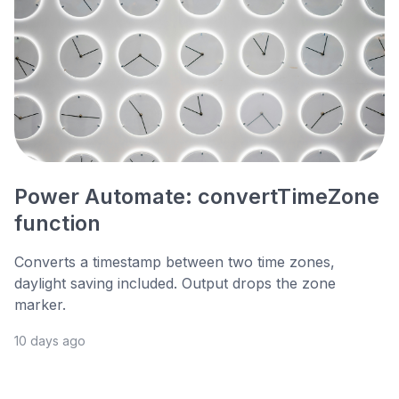
Power Automate: convertTimeZone
function
Converts a timestamp between two time zones,
daylight saving included. Output drops the zone
marker.
10 days ago