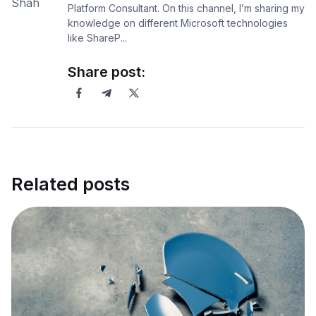
Platform Consultant. On this channel, I’m sharing my
knowledge on different Microsoft technologies
like ShareP...
Share post:
Related posts