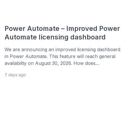
Power Automate – Improved Power
Automate licensing dashboard
We are announcing an improved licensing dashboard
in Power Automate. This feature will reach general
availability on August 30, 2026. How does...
7 days ago