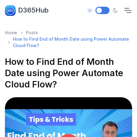
D365Hub
Home
Posts
How to Find End of Month Date using Power Automate
Cloud Flow?
How to Find End of Month
Date using Power Automate
Cloud Flow?