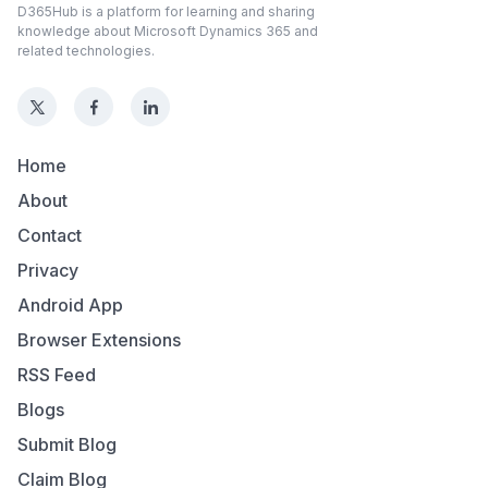
D365Hub is a platform for learning and sharing
knowledge about Microsoft Dynamics 365 and
related technologies.
Home
About
Contact
Privacy
Android App
Browser Extensions
RSS Feed
Blogs
Submit Blog
Claim Blog