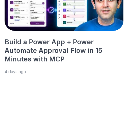
Build a Power App + Power
Automate Approval Flow in 15
Minutes with MCP
4 days ago