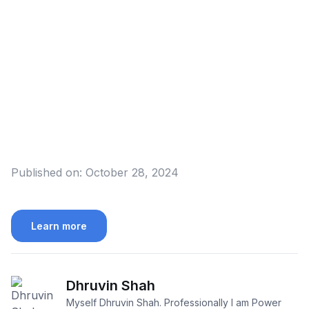
Published on:
October 28, 2024
Learn more
Dhruvin Shah
Myself Dhruvin Shah. Professionally I am Power