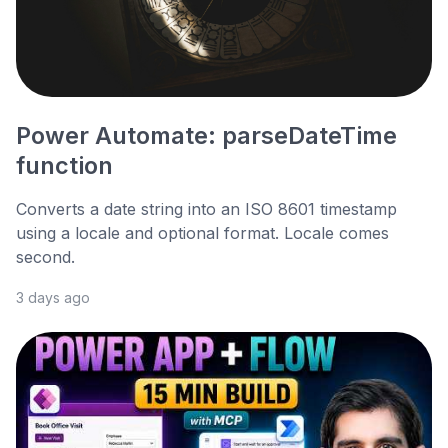
Power Automate: parseDateTime
function
Converts a date string into an ISO 8601 timestamp
using a locale and optional format. Locale comes
second.
3 days ago