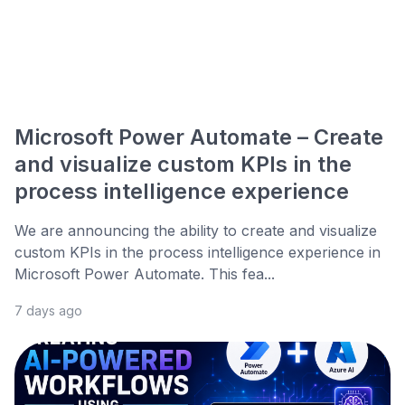
Microsoft Power Automate – Create
and visualize custom KPIs in the
process intelligence experience
We are announcing the ability to create and visualize
custom KPIs in the process intelligence experience in
Microsoft Power Automate. This fea...
7 days ago