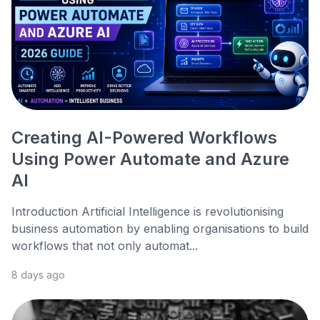
Creating AI-Powered Workflows
Using Power Automate and Azure
AI
Introduction Artificial Intelligence is revolutionising
business automation by enabling organisations to build
workflows that not only automat...
8 days ago