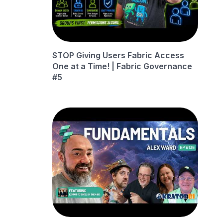
STOP Giving Users Fabric Access
One at a Time! | Fabric Governance
#5