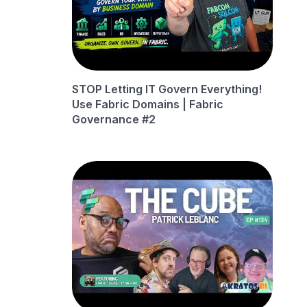
STOP Letting IT Govern Everything!
Use Fabric Domains | Fabric
Governance #2