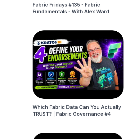
Fabric Fridays #135 - Fabric
Fundamentals - With Alex Ward
Which Fabric Data Can You Actually
TRUST? | Fabric Governance #4