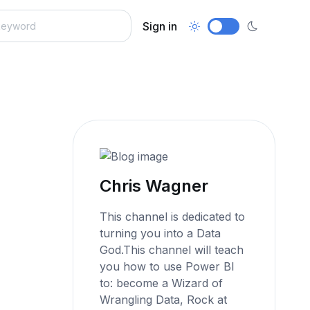
Sign in
Chris Wagner
This channel is dedicated to
turning you into a Data
God.This channel will teach
you how to use Power BI
to: become a Wizard of
Wrangling Data, Rock at