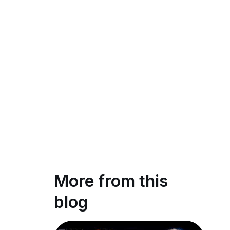
More from this
blog