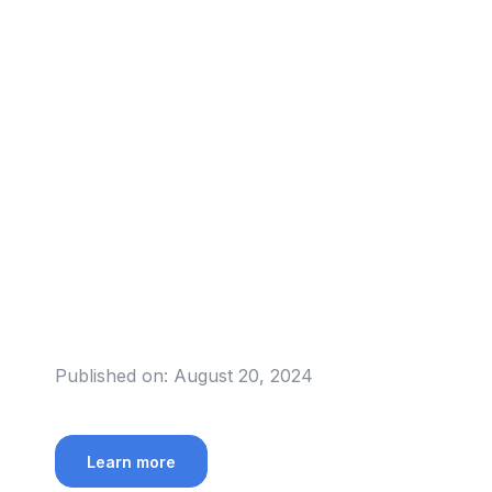
Published on:
August 20, 2024
Learn more