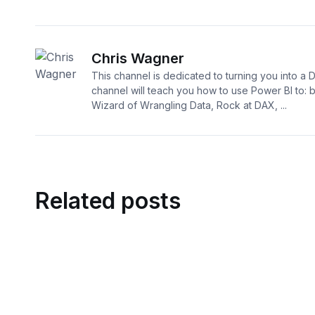
Chris Wagner
This channel is dedicated to turning you into a 
channel will teach you how to use Power BI to:
Wizard of Wrangling Data, Rock at DAX, ...
Related posts