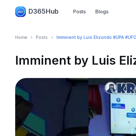
D365Hub
Posts
Blogs
Home
Posts
Imminent by Luis Elizondo #UPA #UF
Imminent by Luis E