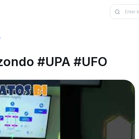
O
lizondo #UPA #UFO