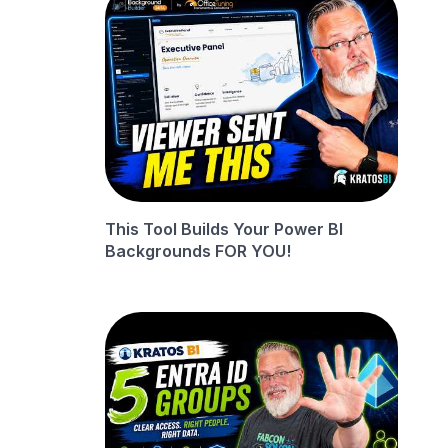
This Tool Builds Your Power BI
Backgrounds FOR YOU!