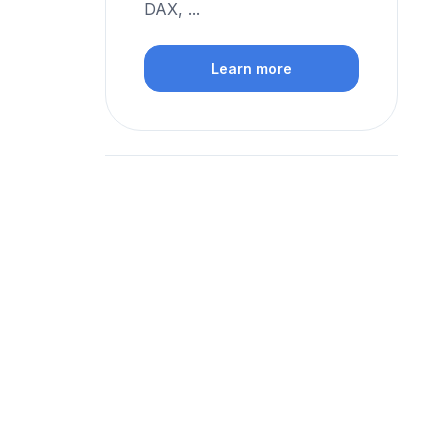
DAX, ...
Learn more