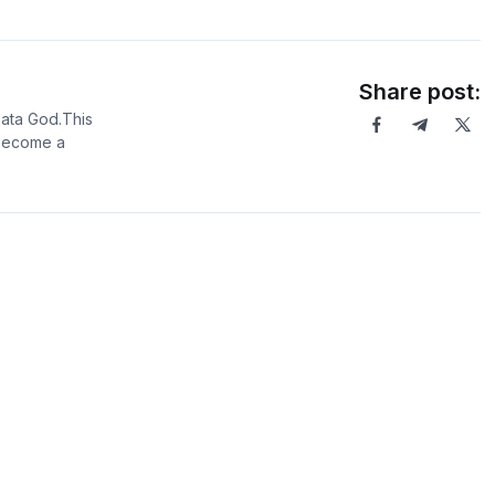
Share post:
Data God.This
 become a