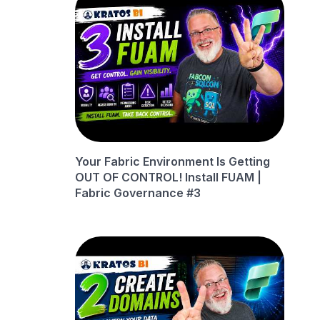
Your Fabric Environment Is Getting
OUT OF CONTROL! Install FUAM |
Fabric Governance #3