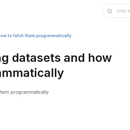
how to fetch them programmatically
ng datasets and how
ammatically