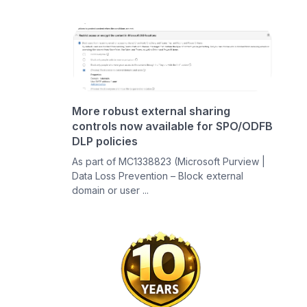
More robust external sharing
controls now available for SPO/ODFB
DLP policies
As part of MC1338823 (Microsoft Purview |
Data Loss Prevention – Block external
domain or user ...