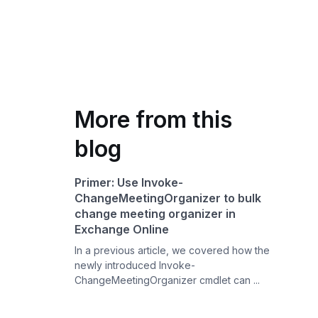
More from this
blog
Primer: Use Invoke-
ChangeMeetingOrganizer to bulk
change meeting organizer in
Exchange Online
In a previous article, we covered how the
newly introduced Invoke-
ChangeMeetingOrganizer cmdlet can ...