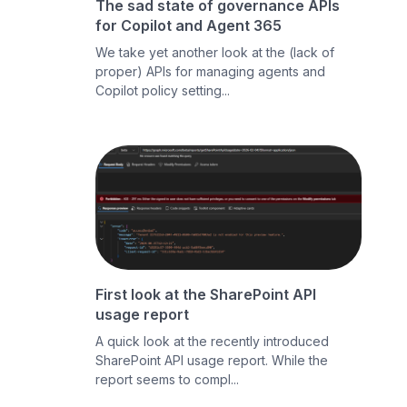
The sad state of governance APIs
for Copilot and Agent 365
We take yet another look at the (lack of
proper) APIs for managing agents and
Copilot policy setting...
First look at the SharePoint API
usage report
A quick look at the recently introduced
SharePoint API usage report. While the
report seems to compl...