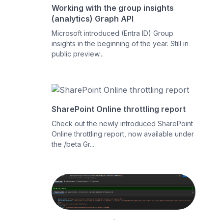
Working with the group insights
(analytics) Graph API
Microsoft introduced (Entra ID) Group
insights in the beginning of the year. Still in
public preview...
SharePoint Online throttling report
Check out the newly introduced SharePoint
Online throttling report, now available under
the /beta Gr...