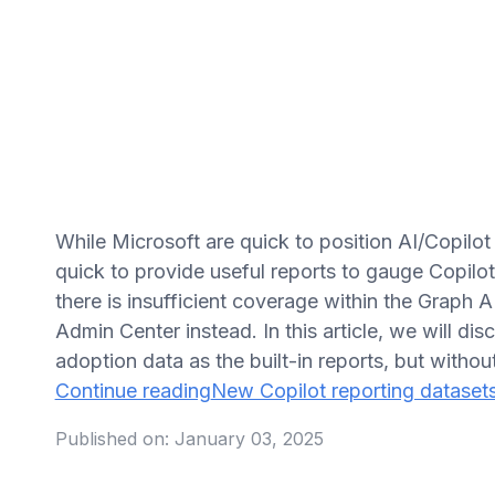
While Microsoft are quick to position AI/Copilot 
quick to provide useful reports to gauge Copil
there is insufficient coverage within the Graph 
Admin Center instead. In this article, we will d
adoption data as the built-in reports, but withou
Continue reading
New Copilot reporting dataset
Published on:
January 03, 2025