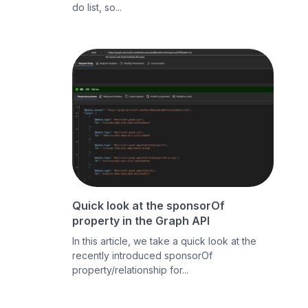
do list, so...
Quick look at the sponsorOf
property in the Graph API
In this article, we take a quick look at the
recently introduced sponsorOf
property/relationship for...