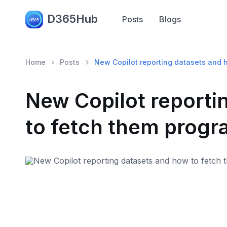
D365Hub
Posts
Blogs
Home
Posts
New Copilot reporting datasets and 
New Copilot reporti
to fetch them progr