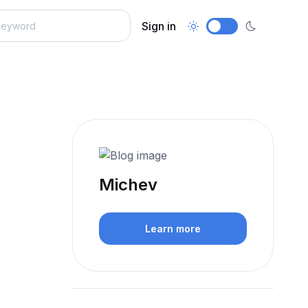
Sign in
Michev
Learn more