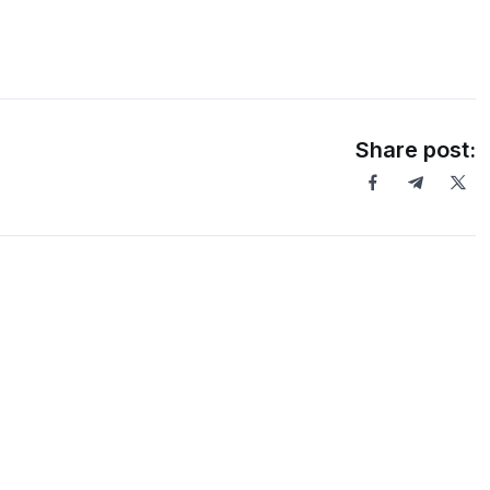
Share post: