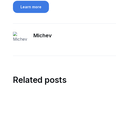
Learn more
Michev
Related posts