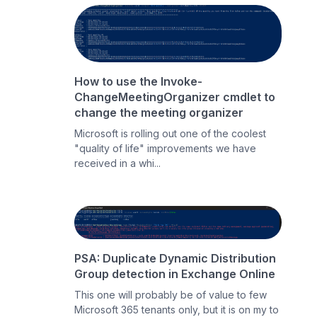
How to use the Invoke-
ChangeMeetingOrganizer cmdlet to
change the meeting organizer
Microsoft is rolling out one of the coolest
"quality of life" improvements we have
received in a whi...
PSA: Duplicate Dynamic Distribution
Group detection in Exchange Online
This one will probably be of value to few
Microsoft 365 tenants only, but it is on my to