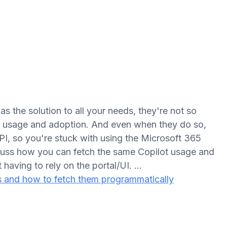
as the solution to all your needs, they're not so
ot usage and adoption. And even when they do so,
API, so you're stuck with using the Microsoft 365
iscuss how you can fetch the same Copilot usage and
t having to rely on the portal/UI. …
s and how to fetch them programmatically