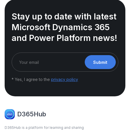
Stay up to date with latest
Microsoft Dynamics 365
and Power Platform news!
Submit
* Yes, I agree to the
privacy policy
D365Hub
D365Hub is a platform for learning and sharing