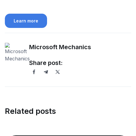
Learn more
Microsoft Mechanics
Share post:
Related posts