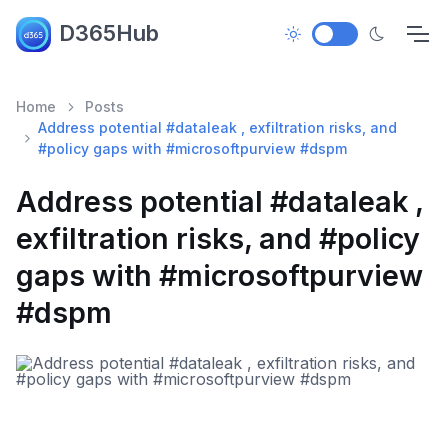
D365Hub
Home
Posts
Address potential #dataleak , exfiltration risks, and
#policy gaps with #microsoftpurview #dspm
Address potential #dataleak ,
exfiltration risks, and #policy
gaps with #microsoftpurview
#dspm