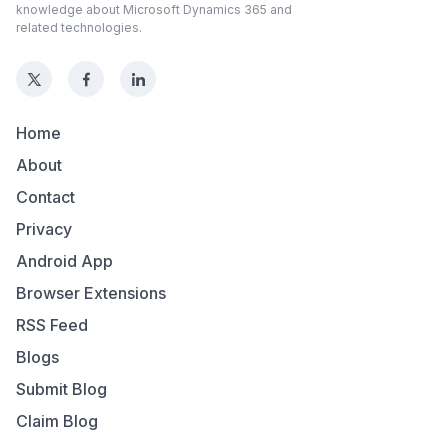
knowledge about Microsoft Dynamics 365 and
related technologies.
Home
About
Contact
Privacy
Android App
Browser Extensions
RSS Feed
Blogs
Submit Blog
Claim Blog