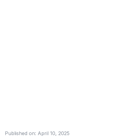
Published on:
April 10, 2025