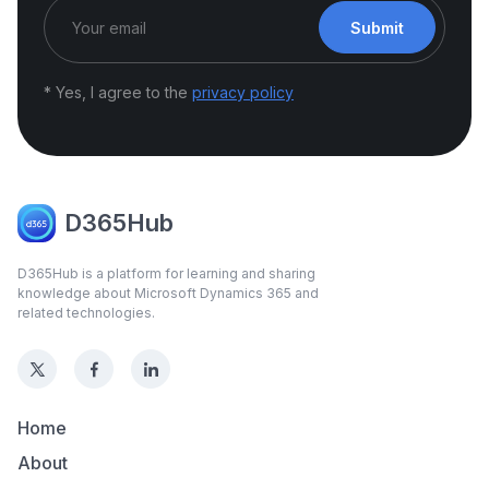
Submit
* Yes, I agree to the
privacy policy
D365Hub
D365Hub is a platform for learning and sharing
knowledge about Microsoft Dynamics 365 and
related technologies.
Home
About