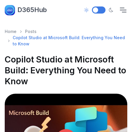
D365Hub
Home
Posts
Copilot Studio at Microsoft Build: Everything You Need
to Know
Copilot Studio at Microsoft
Build: Everything You Need to
Know