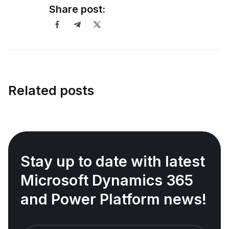
Share post:
Related posts
Stay up to date with latest
Microsoft Dynamics 365
and Power Platform news!