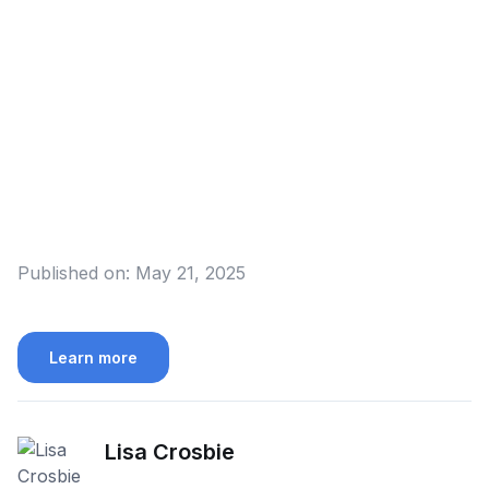
Published on:
May 21, 2025
Learn more
Lisa Crosbie