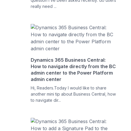
question I’ve been asked recently: do users
really need ...
Dynamics 365 Business Central:
How to navigate directly from the BC
admin center to the Power Platform
admin center
Hi, Readers.Today I would like to share
another mini tip about Business Central, how
to navigate dir...