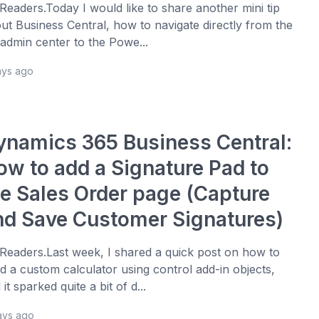
 Readers.Today I would like to share another mini tip
ut Business Central, how to navigate directly from the
admin center to the Powe...
ays ago
ynamics 365 Business Central:
ow to add a Signature Pad to
he Sales Order page (Capture
nd Save Customer Signatures)
 Readers.Last week, I shared a quick post on how to
ld a custom calculator using control add-in objects,
 it sparked quite a bit of d...
ays ago