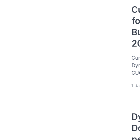
C
f
B
2
Cum
Dyn
CU0
1 d
D
D
p