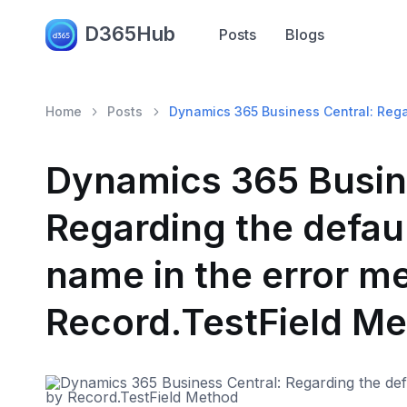
D365Hub
Posts
Blogs
Home
Posts
Dynamics 365 Business Central: Rega
Dynamics 365 Busin
Regarding the defaul
name in the error m
Record.TestField M