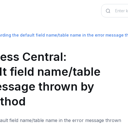
rding the default field name/table name in the error message 
ess Central:
t field name/table
essage thrown by
ethod