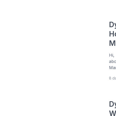
D
H
M
Hi,
abo
Man
8 d
D
W