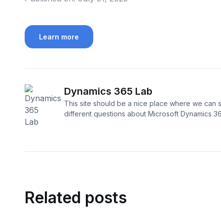
Learn more
Dynamics 365 Lab
This site should be a nice place where we can s
different questions about Microsoft Dynamics 3
Related posts