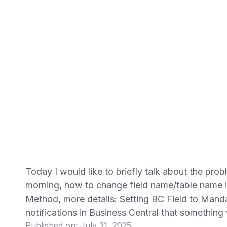
Today I would like to briefly talk about the pro
morning, how to change field name/table name i
Method, more details: Setting BC Field to Mand
notifications in Business Central that something
Published on:
July 31, 2025