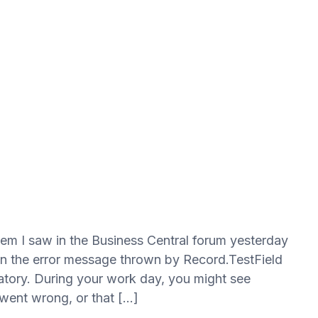
blem I saw in the Business Central forum yesterday
n the error message thrown by Record.TestField
atory. During your work day, you might see
 went wrong, or that […]