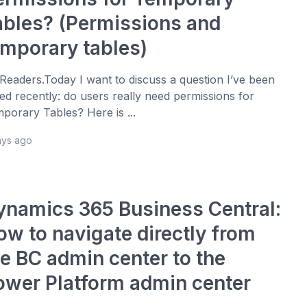
ables? (Permissions and
emporary tables)
 Readers.Today I want to discuss a question I’ve been
ed recently: do users really need permissions for
porary Tables? Here is ...
ays ago
ynamics 365 Business Central:
ow to navigate directly from
he BC admin center to the
ower Platform admin center