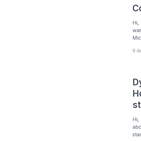
C
Hi,
was
Mic
9 d
D
H
s
Hi,
abo
sta