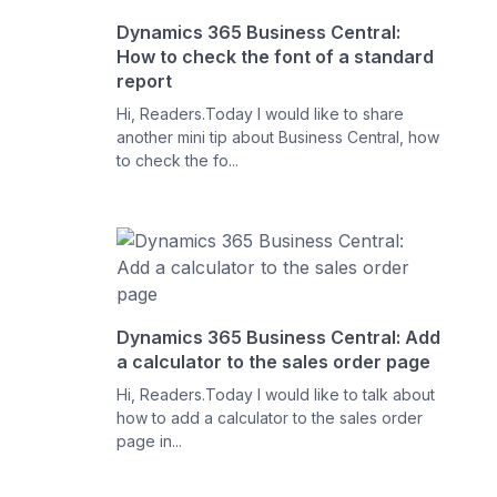
Dynamics 365 Business Central:
How to check the font of a standard
report
Hi, Readers.Today I would like to share
another mini tip about Business Central, how
to check the fo...
Dynamics 365 Business Central: Add
a calculator to the sales order page
Hi, Readers.Today I would like to talk about
how to add a calculator to the sales order
page in...