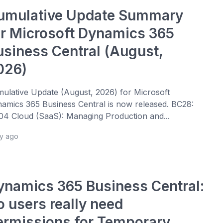
umulative Update Summary
or Microsoft Dynamics 365
usiness Central (August,
026)
ulative Update (August, 2026) for Microsoft
amics 365 Business Central is now released. BC28:
4 Cloud (SaaS): Managing Production and...
ay ago
ynamics 365 Business Central:
o users really need
ermissions for Temporary