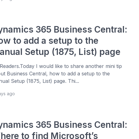
ynamics 365 Business Central:
ow to add a setup to the
anual Setup (1875, List) page
 Readers.Today I would like to share another mini tip
ut Business Central, how to add a setup to the
ual Setup (1875, List) page. Thi...
ays ago
ynamics 365 Business Central:
here to find Microsoft’s