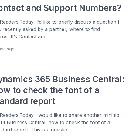
ontact and Support Numbers?
 Readers.Today, I’d like to briefly discuss a question I
 recently asked by a partner, where to find
rosoft’s Contact and...
ays ago
ynamics 365 Business Central:
ow to check the font of a
tandard report
 Readers.Today I would like to share another mini tip
ut Business Central, how to check the font of a
ndard report. This is a questio...