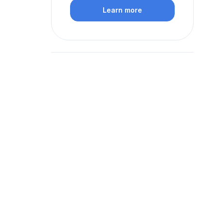
Learn more