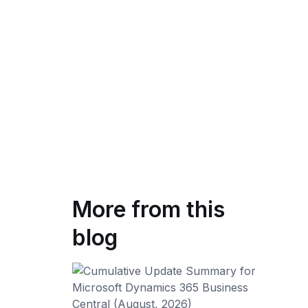
More from this
blog