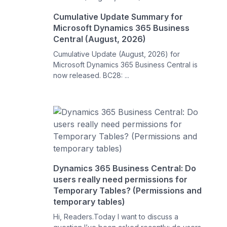
Cumulative Update Summary for
Microsoft Dynamics 365 Business
Central (August, 2026)
Cumulative Update (August, 2026) for
Microsoft Dynamics 365 Business Central is
now released. BC28: ...
Dynamics 365 Business Central: Do
users really need permissions for
Temporary Tables? (Permissions and
temporary tables)
Hi, Readers.Today I want to discuss a