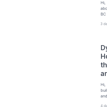
Hi,
abo
BC 
3 d
D
H
t
a
Hi,
bui
and
4 d