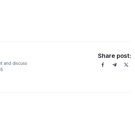
Share post:
it and discuss
65