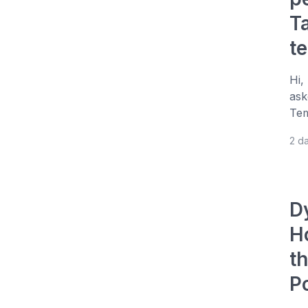
T
t
Hi,
ask
Tem
2 d
D
H
t
P