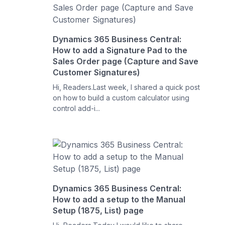
Dynamics 365 Business Central:
How to add a Signature Pad to the
Sales Order page (Capture and Save
Customer Signatures)
Hi, Readers.Last week, I shared a quick post
on how to build a custom calculator using
control add-i...
Dynamics 365 Business Central:
How to add a setup to the Manual
Setup (1875, List) page