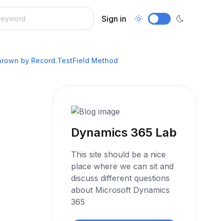
Sign in
thrown by Record.TestField Method
Dynamics 365 Lab
This site should be a nice
place where we can sit and
discuss different questions
about Microsoft Dynamics
365