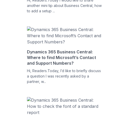
Hi, Readers.Today I would like to share
another mini tip about Business Central, how
to add a setup ...
Dynamics 365 Business Central:
Where to find Microsoft’s Contact
and Support Numbers?
Hi, Readers.Today, I’d like to briefly discuss
a question I was recently asked by a
partner, w...