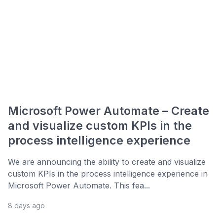
Microsoft Power Automate – Create
and visualize custom KPIs in the
process intelligence experience
We are announcing the ability to create and visualize
custom KPIs in the process intelligence experience in
Microsoft Power Automate. This fea...
8 days ago