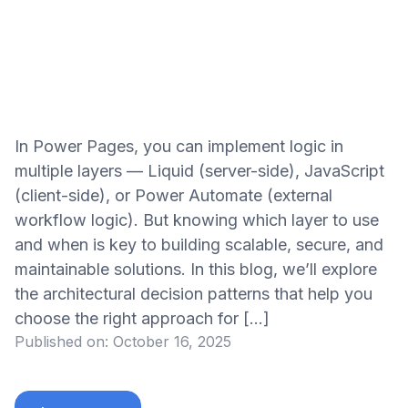
In Power Pages, you can implement logic in
multiple layers — Liquid (server-side), JavaScript
(client-side), or Power Automate (external
workflow logic). But knowing which layer to use
and when is key to building scalable, secure, and
maintainable solutions. In this blog, we’ll explore
the architectural decision patterns that help you
choose the right approach for […]
Published on:
October 16, 2025