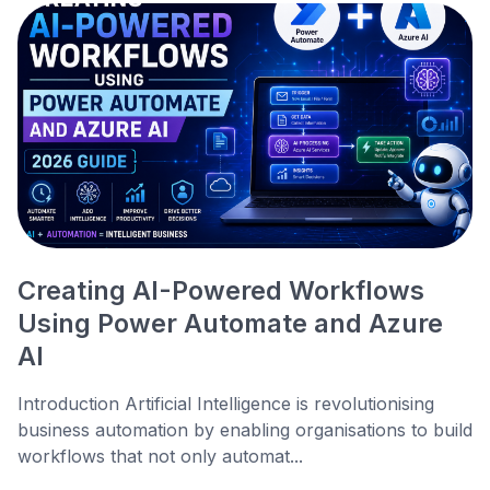
Creating AI-Powered Workflows
Using Power Automate and Azure
AI
Introduction Artificial Intelligence is revolutionising
business automation by enabling organisations to build
workflows that not only automat...