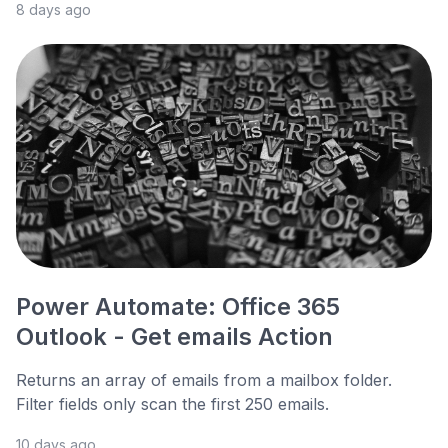
8 days ago
Power Automate: Office 365
Outlook - Get emails Action
Returns an array of emails from a mailbox folder.
Filter fields only scan the first 250 emails.
10 days ago