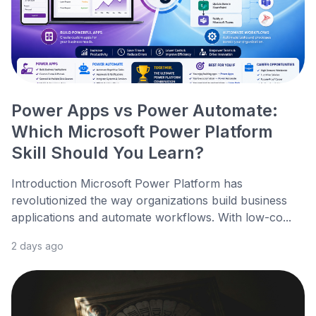
Power Apps vs Power Automate:
Which Microsoft Power Platform
Skill Should You Learn?
Introduction Microsoft Power Platform has
revolutionized the way organizations build business
applications and automate workflows. With low-co...
2 days ago