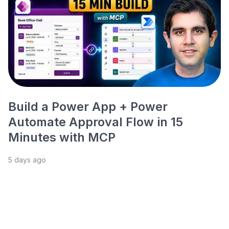
Build a Power App + Power
Automate Approval Flow in 15
Minutes with MCP
5 days ago