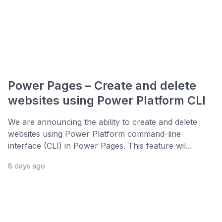
Power Pages – Create and delete
websites using Power Platform CLI
We are announcing the ability to create and delete
websites using Power Platform command-line
interface (CLI) in Power Pages. This feature wil...
8 days ago