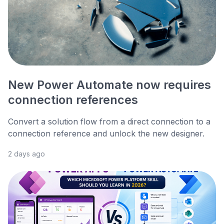
New Power Automate now requires
connection references
Convert a solution flow from a direct connection to a
connection reference and unlock the new designer.
2 days ago