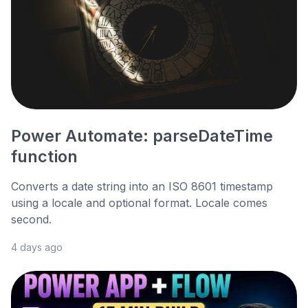
Power Automate: parseDateTime
function
Converts a date string into an ISO 8601 timestamp
using a locale and optional format. Locale comes
second.
4 days ago