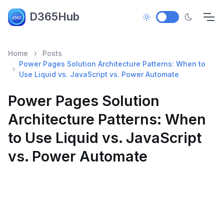
D365Hub
Home
Posts
Power Pages Solution Architecture Patterns: When to
Use Liquid vs. JavaScript vs. Power Automate
Power Pages Solution
Architecture Patterns: When
to Use Liquid vs. JavaScript
vs. Power Automate