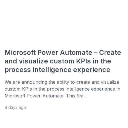
Microsoft Power Automate – Create
and visualize custom KPIs in the
process intelligence experience
We are announcing the ability to create and visualize
custom KPIs in the process intelligence experience in
Microsoft Power Automate. This fea...
8 days ago