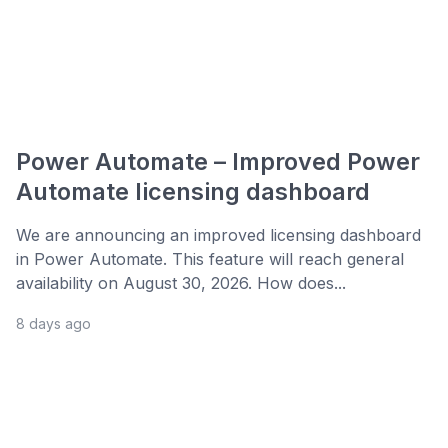
Power Automate – Improved Power
Automate licensing dashboard
We are announcing an improved licensing dashboard
in Power Automate. This feature will reach general
availability on August 30, 2026. How does...
8 days ago