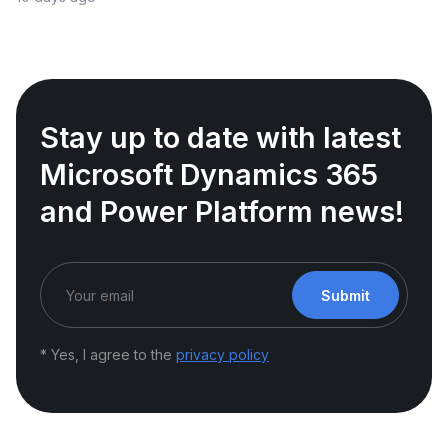
Stay up to date with latest
Microsoft Dynamics 365
and Power Platform news!
Submit
* Yes, I agree to the
privacy policy