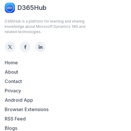
D365Hub
D365Hub is a platform for learning and sharing
knowledge about Microsoft Dynamics 365 and
related technologies.
Home
About
Contact
Privacy
Android App
Browser Extensions
RSS Feed
Blogs