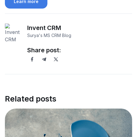
Learn more
Invent CRM
Surya's MS CRM Blog
Share post:
Related posts